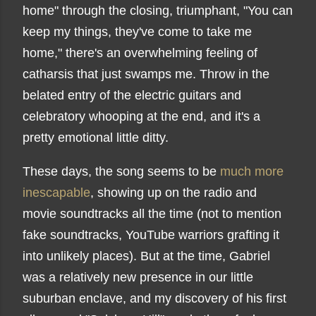
home" through the closing, triumphant, "You can
keep my things, they've come to take me
home," there's an overwhelming feeling of
catharsis that just swamps me. Throw in the
belated entry of the electric guitars and
celebratory whooping at the end, and it's a
pretty emotional little ditty.
These days, the song seems to be
much more
inescapable
, showing up on the radio and
movie soundtracks all the time (not to mention
fake soundtracks, YouTube warriors grafting it
into unlikely places). But at the time, Gabriel
was a relatively new presence in our little
suburban enclave, and my discovery of his first