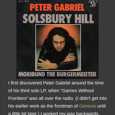
I first discovered Peter Gabriel around the time
of his third solo LP, when "Games Without
Frontiers" was all over the radio. (I didn't get into
his earlier work as the frontman of
Genesis
until
a little bit later.) I worked my way backwards,