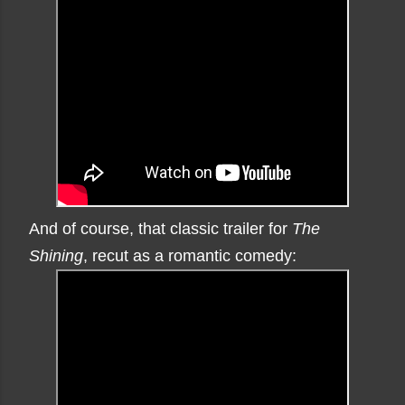
And of course, that classic trailer for
The
Shining
, recut as a romantic comedy: