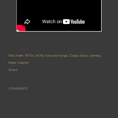
File Under:
1970s
All My Favorite Songs
Classic Rock
Genesis
Peter Gabriel
Share
COMMENTS