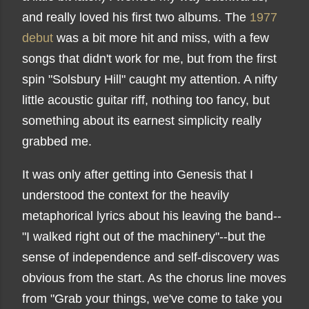
and really loved his first two albums. The
1977
debut
was a bit more hit and miss, with a few
songs that didn't work for me, but from the first
spin "Solsbury Hill" caught my attention. A nifty
little acoustic guitar riff, nothing too fancy, but
something about its earnest simplicity really
grabbed me.
It was only after getting into Genesis that I
understood the context for the heavily
metaphorical lyrics about his leaving the band--
"I walked right out of the machinery"--but the
sense of independence and self-discovery was
obvious from the start. As the chorus line moves
from "Grab your things, we've come to take you