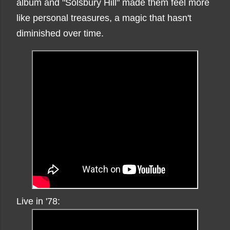
album and "Solsbury Hill" made them feel more
like personal treasures, a magic that hasn't
diminished over time.
Live in '78: