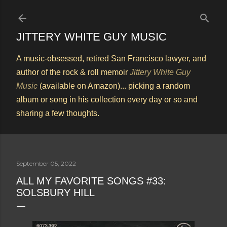
Skip to main content
JITTERY WHITE GUY MUSIC
A music-obsessed, retired San Francisco lawyer, and
author of the rock & roll memoir
Jittery White Guy
Music
(available on Amazon)... picking a random
album or song in his collection every day or so and
sharing a few thoughts.
September 05, 2022
ALL MY FAVORITE SONGS #33:
SOLSBURY HILL