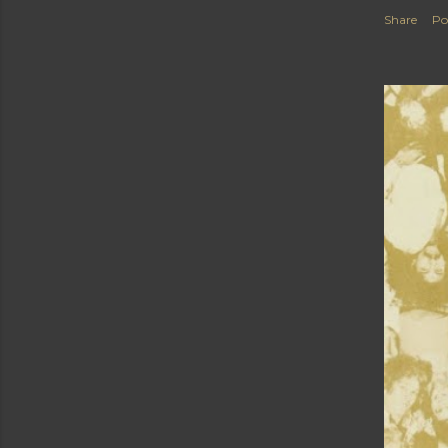
Share
Po