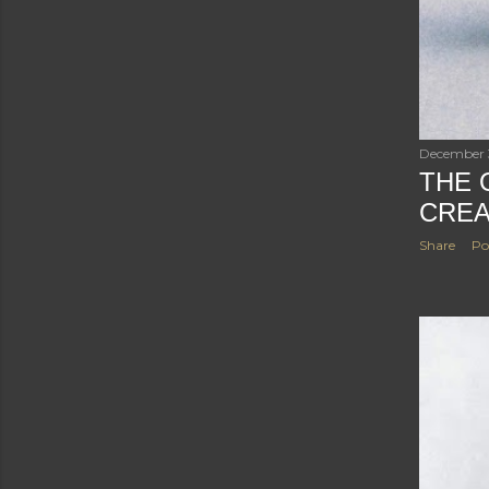
December 
THE 
CREA
Share
Po