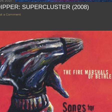
26, 2021
DIPPER: SUPERCLUSTER (2008)
st a Comment