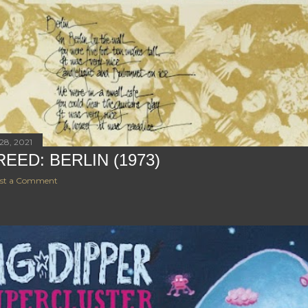
28, 2021
REED: BERLIN (1973)
st a Comment