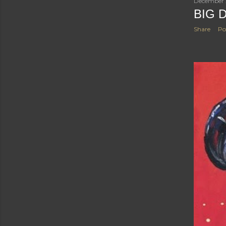
December 
BIG 
Share
Po