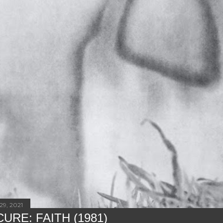
29, 2021
URE: FAITH (1981)