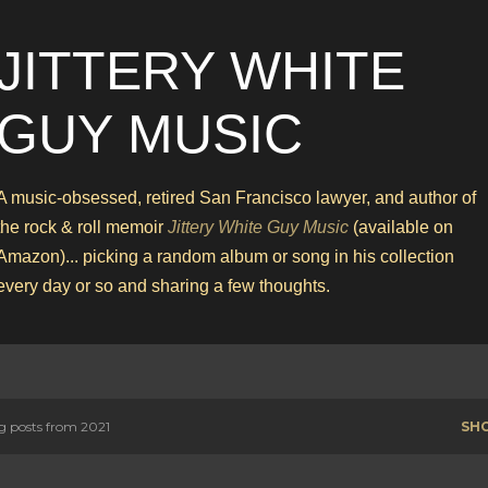
Skip to main content
JITTERY WHITE
GUY MUSIC
A music-obsessed, retired San Francisco lawyer, and author of
the rock & roll memoir
Jittery White Guy Music
(available on
Amazon)... picking a random album or song in his collection
every day or so and sharing a few thoughts.
 posts from 2021
SH