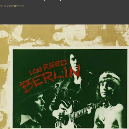
st a Comment