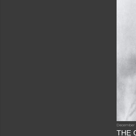
December 
THE C