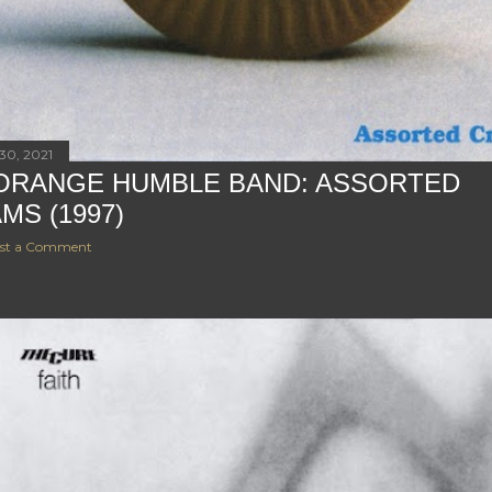
30, 2021
ORANGE HUMBLE BAND: ASSORTED
MS (1997)
st a Comment