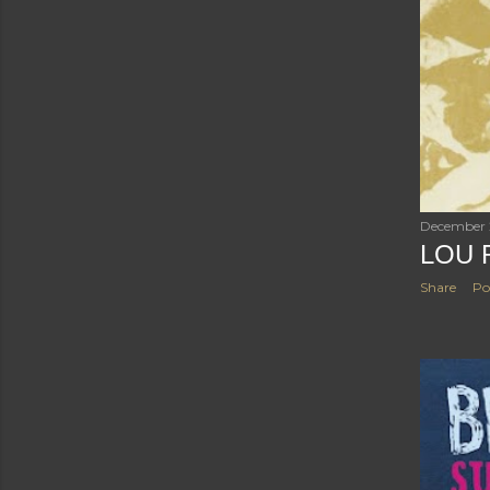
December 
LOU 
Share
Po