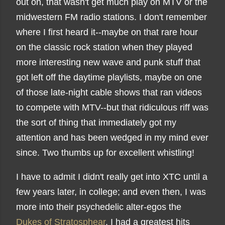
out on, that wasn't get much play on MTV or the
midwestern FM radio stations. I don't remember
where I first heard it--maybe on that rare hour
on the classic rock station when they played
more interesting new wave and punk stuff that
got left off the daytime playlists, maybe on one
of those late-night cable shows that ran videos
to compete with MTV--but that ridiculous riff was
the sort of thing that immediately got my
attention and has been wedged in my mind ever
since. Two thumbs up for excellent whistling!
I have to admit I didn't really get into XTC until a
few years later, in college; and even then, I was
more into their psychedelic alter-egos the
Dukes of Stratosphear
. I had a greatest hits