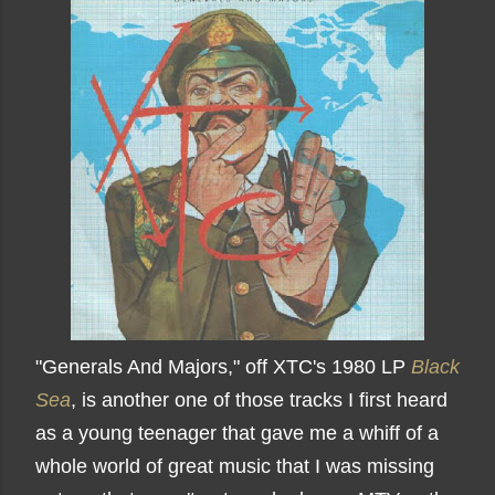
"Generals And Majors," off XTC's 1980 LP
Black
Sea
, is another one of those tracks I first heard
as a young teenager that gave me a whiff of a
whole world of great music that I was missing