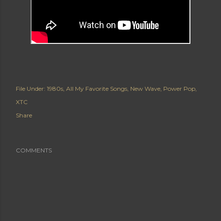
File Under:
1980s
All My Favorite Songs
New Wave
Power Pop
XTC
Share
COMMENTS