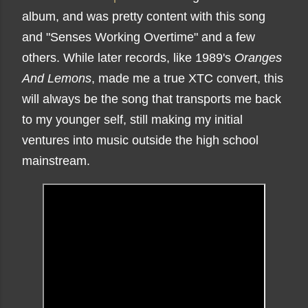
album, and was pretty content with this song
and "Senses Working Overtime" and a few
others. While later records, like 1989's
Oranges
And Lemons
, made me a true XTC convert, this
will always be the song that transports me back
to my younger self, still making my initial
ventures into music outside the high school
mainstream.