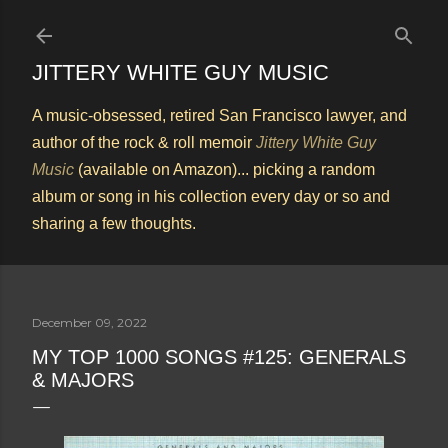
Skip to main content
JITTERY WHITE GUY MUSIC
A music-obsessed, retired San Francisco lawyer, and
author of the rock & roll memoir
Jittery White Guy
Music
(available on Amazon)... picking a random
album or song in his collection every day or so and
sharing a few thoughts.
December 09, 2022
MY TOP 1000 SONGS #125: GENERALS
& MAJORS