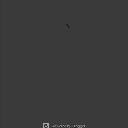
Powered by Blogger