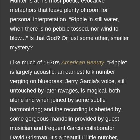
Hunter is at his most poetic, evocative
metaphors that leave plenty of room for
personal interpretation. "
Ripple in still water,
when there is no pebble tossed, n
or wind to
blow..." Is that God? Or just some other, smaller
mystery?
Like much of 1970's
American Beauty
, "Ripple"
is largely acoustic, an earnest folk number
verging on bluegrass; Jerry Garcia's voice, still
untouched by later ravages, is magical, both
alone and when joined by some subtle
harmonizing; and the recording is abetted by
some gorgeous mandolin provided by guest
musician and frequent Garcia collaborator
David Grisman. It's a beautiful little number,