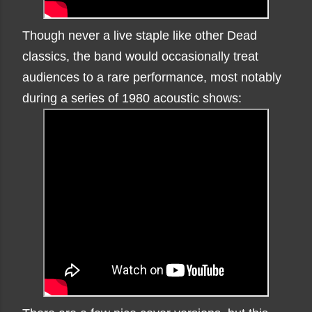
Though never a live staple like other Dead
classics, the band would occasionally treat
audiences to a rare performance, most notably
during a series of 1980 acoustic shows: