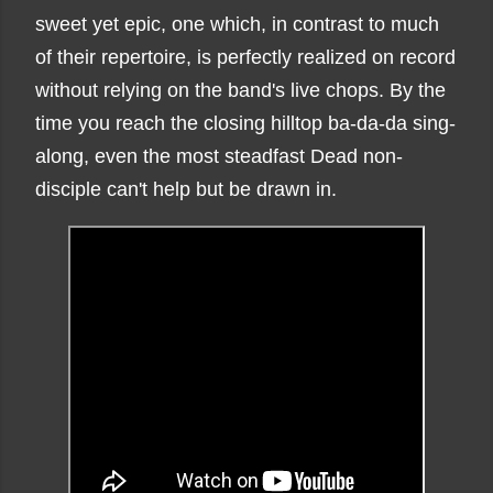
sweet yet epic, one which, in contrast to much
of their repertoire, is perfectly realized on record
without relying on the band's live chops. By the
time you reach the closing hilltop ba-da-da sing-
along, even the most steadfast Dead non-
disciple can't help but be drawn in.