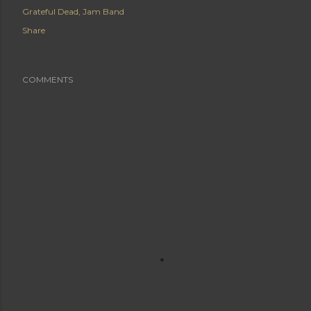
Grateful Dead
Jam Band
Share
COMMENTS