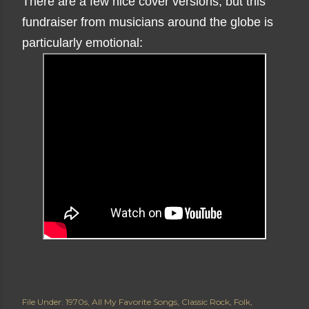
There are a few nice cover versions, but this
fundraiser from musicians around the globe is
particularly emotional:
File Under:
1970s
All My Favorite Songs
Classic Rock
Folk