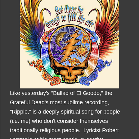
Like yesterday's "Ballad of El Goodo," the
Grateful Dead's most sublime recording,
"Ripple," is a deeply spiritual song for people
(i.e. me) who don't consider themselves
traditionally religious people. Lyricist Robert