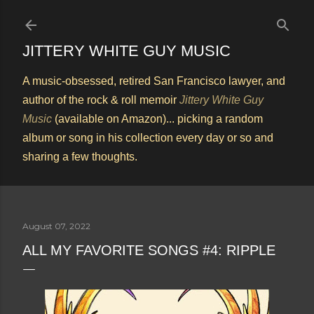
Skip to main content
JITTERY WHITE GUY MUSIC
A music-obsessed, retired San Francisco lawyer, and
author of the rock & roll memoir
Jittery White Guy
Music
(available on Amazon)... picking a random
album or song in his collection every day or so and
sharing a few thoughts.
August 07, 2022
ALL MY FAVORITE SONGS #4: RIPPLE