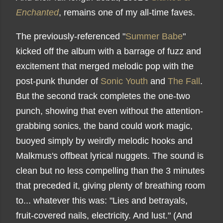
Enchanted
, remains one of my all-time faves.
The previously-referenced "
Summer Babe
"
kicked off the album with a barrage of fuzz and
excitement that merged melodic pop with the
post-punk thunder of
Sonic Youth
and
The Fall
.
But the second track completes the one-two
punch, showing that even without the attention-
grabbing sonics, the band could work magic,
buoyed simply by weirdly melodic hooks and
Malkmus's offbeat lyrical nuggets. The sound is
clean but no less compelling than the 3 minutes
that preceded it, giving plenty of breathing room
to... whatever this was: "Lies and betrayals,
fruit-covered nails, electricity. And lust." (And