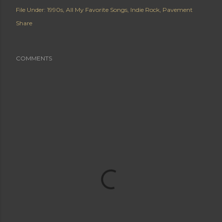
File Under:
1990s
All My Favorite Songs
Indie Rock
Pavement
Share
COMMENTS