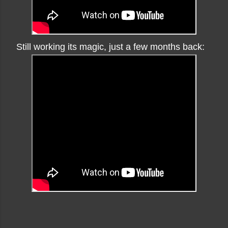
Still working its magic, just a few months back: