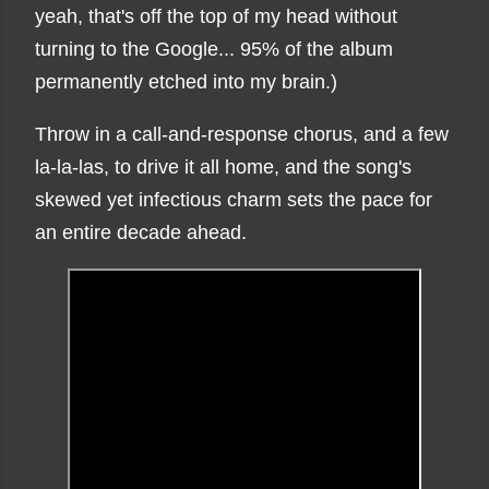
yeah, that's off the top of my head without
turning to the Google... 95% of the album
permanently etched into my brain.)
Throw in a call-and-response chorus, and a few
la-la-las, to drive it all home, and the song's
skewed yet infectious charm sets the pace for
an entire decade ahead.