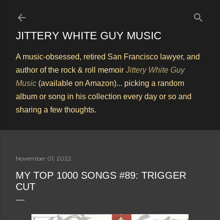
Skip to main content
JITTERY WHITE GUY MUSIC
A music-obsessed, retired San Francisco lawyer, and
author of the rock & roll memoir
Jittery White Guy
Music
(available on Amazon)... picking a random
album or song in his collection every day or so and
sharing a few thoughts.
November 01, 2022
MY TOP 1000 SONGS #89: TRIGGER
CUT