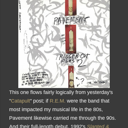
This one flows fairly logically from yesterday's
"
Catapult
" post; if
R.E.M.
were the band that
most impacted my musical life in the 80s,
Pavement likewise carried me through the 90s.
And their full-length debut, 1992's
Slanted &