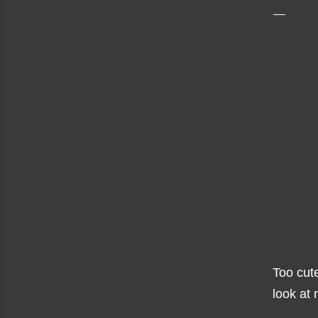
Too cut
look at 