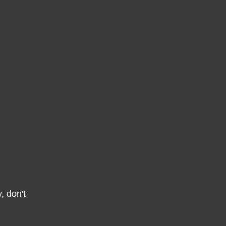
, don't