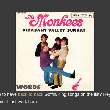
e to have
back-to-back
Goffin/King songs on the list? Hey
me, I just work here.