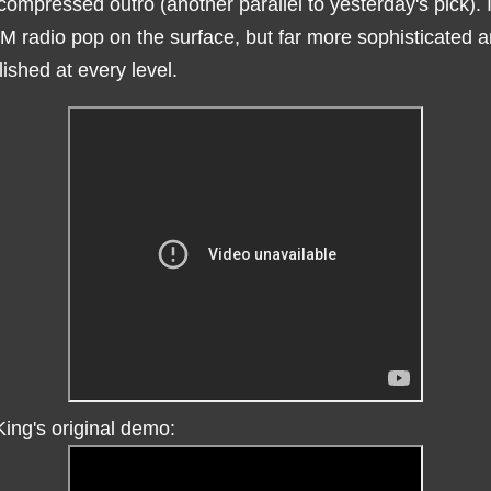
compressed outro (another parallel to yesterday's pick). I
M radio pop on the surface, but far more sophisticated 
ished at every level.
ing's original demo: