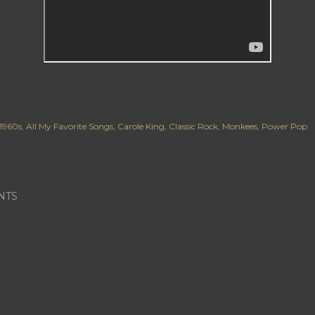
1960s
All My Favorite Songs
Carole King
Classic Rock
Monkees
Power Pop
NTS