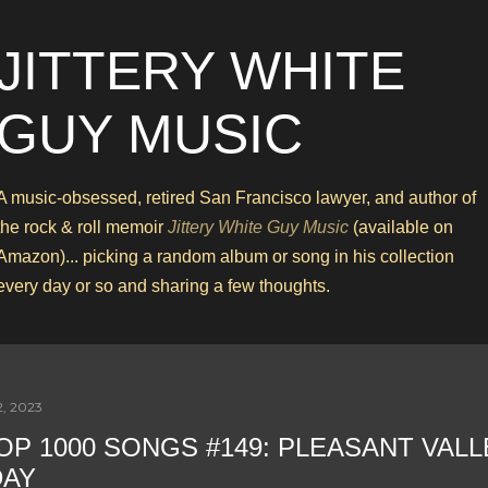
Skip to main content
JITTERY WHITE
GUY MUSIC
A music-obsessed, retired San Francisco lawyer, and author of
the rock & roll memoir
Jittery White Guy Music
(available on
Amazon)... picking a random album or song in his collection
every day or so and sharing a few thoughts.
2, 2023
OP 1000 SONGS #149: PLEASANT VALL
DAY