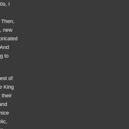
0s, I
. Then,
k, new
bricated
 And
g to
est of
le King
their
 and
nice
lic,