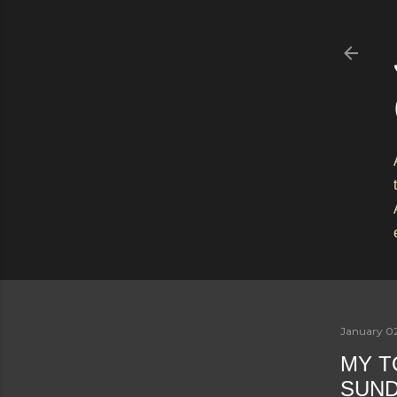
January 0
MY T
SUN