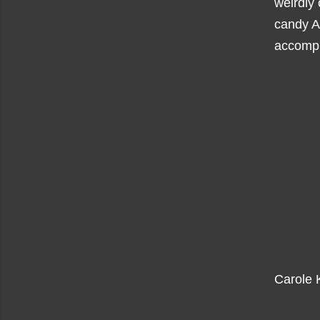
weirdly 
candy A
accompl
Carole K