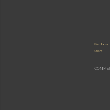
File Under:
Share
COMME