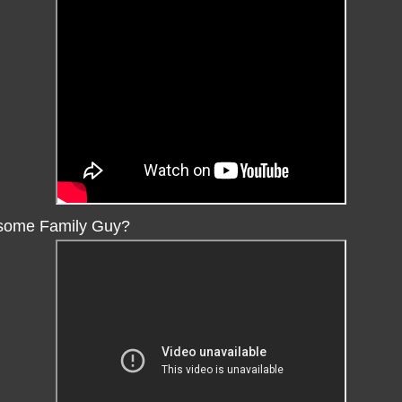
some Family Guy?