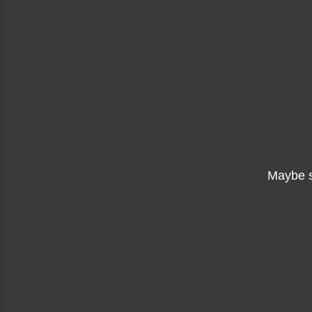
Maybe 