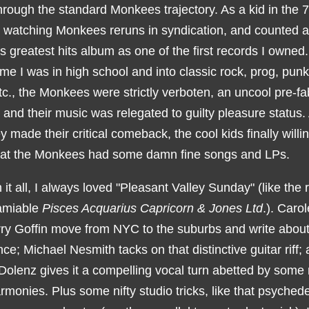
hrough the standard Monkees trajectory. As a kid in the 7
 watching Monkees reruns in syndication, and counted a
 greatest hits album as one of the first records I owned
ime I was in high school and into classic rock, prog, pun
c., the Monkees were strictly verboten, an uncool pre-fa
 and their music was relegated to guilty pleasure status.
y made their critical comeback, the cool kids finally willin
hat the Monkees had some damn fine songs and LPs.
it all, I always loved "Pleasant Valley Sunday" (like the r
amiable
Pisces Acquarius Capricorn & Jones Ltd
.). Caro
ry Goffin move from NYC to the suburbs and write about 
ce; Michael Nesmith tacks on that distinctive guitar riff;
Dolenz gives it a compelling vocal turn abetted by some 
monies. Plus some nifty studio tricks, like that psychede