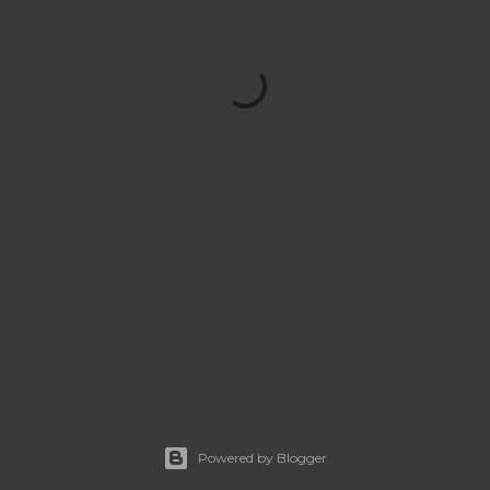
Powered by Blogger