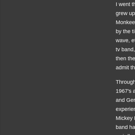
I went t
grew up
Monkees
by the t
wave, et
tv band,
then the
admit t
Through 
1967's 
and Ger
experien
Mickey 
band har