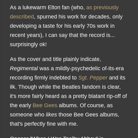
As a lukewarm Elton fan (who,
as previously
described
, spurned his work for decades, only
developing a taste for his early 70s work in
recent years), I can say that the record is...
surprisingly ok!
As the cover and title plainly indicate,
Regimental
was a mildly-psychedelic of-its-era
recording firmly indebted to
Sgt. Pepper
and its
ilk. Though while the Beatles fandom is clear,
it's more fairly heard as a pretty blatant rip-off of
the early
Bee Gees
albums. Of course, as
someone who
likes
those Bee Gees albums,
that's perfectly fine with me.