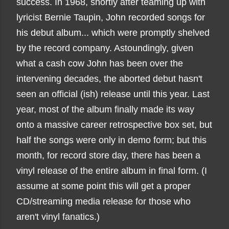
success. In 1968, shortly after teaming up with
lyricist Bernie Taupin, John recorded songs for
his debut album... which were promptly shelved
by the record company. Astoundingly, given
what a cash cow John has been over the
intervening decades, the aborted debut hasn't
seen an official (ish) release until this year. Last
year, most of the album finally made its way
onto a massive career retrospective box set, but
half the songs were only in demo form; but this
month, for record store day, there has been a
vinyl release of the entire album in final form. (I
assume at some point this will get a proper
CD/streaming media release for those who
aren't vinyl fanatics.)