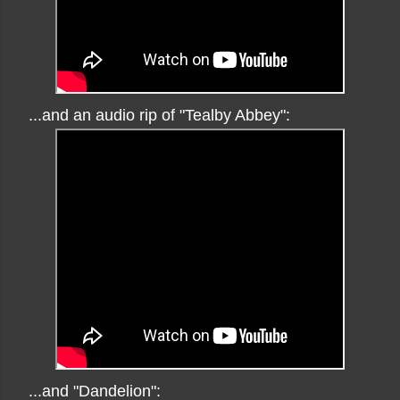
...and an audio rip of "Tealby Abbey":
...and "Dandelion":