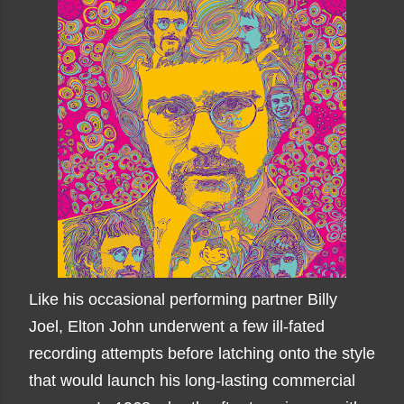
Like his occasional performing partner Billy
Joel, Elton John underwent a few ill-fated
recording attempts before latching onto the style
that would launch his long-lasting commercial