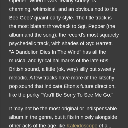
Opener "When I Was Tealby Abbey" is
charming, whimsical, and an obvious nod to the
Bee Gees' quaint early style. The title track is
the most blatant throwback to Sgt. Pepper (the
album and the song), the record's most squarely
psychedelic track, with shades of Syd Barrett.
"A Dandelion Dies In The Wind" has all the
musical and lyrical hallmarks of the late 60s
British sound, a little (ok, very) silly but sweetly
melodic. A few tracks have more of the kitschy
pop sound that indicate Elton's future direction,
like the perky "You'll Be Sorry To See Me Go."
It may not be the most original or indispensable
album in the genre, but it fits in nicely alongside
other acts of the age like
Kaleidoscope
et al.,