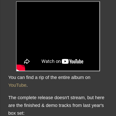
You can find a rip of the entire album on
YouTube
.
The complete release doesn't stream, but here
are the finished & demo tracks from last year's
box set: