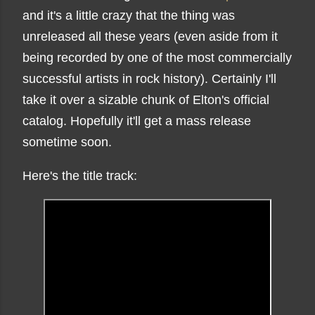
and it's a little crazy that the thing was
unreleased all these years (even aside from it
being recorded by one of the most commercially
successful artists in rock history). Certainly I'll
take it over a sizable chunk of Elton's official
catalog. Hopefully it'll get a mass release
sometime soon.
Here's the title track: