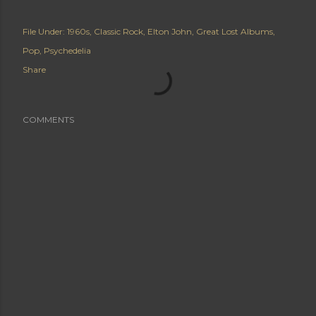
File Under:
1960s
Classic Rock
Elton John
Great Lost Albums
Pop
Psychedelia
Share
COMMENTS