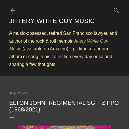
Skip to main content
JITTERY WHITE GUY MUSIC
A music-obsessed, retired San Francisco lawyer, and
author of the rock & roll memoir
Jittery White Guy
Music
(available on Amazon)... picking a random
album or song in his collection every day or so and
sharing a few thoughts.
July 22, 2021
ELTON JOHN: REGIMENTAL SGT. ZIPPO
(1968/2021)