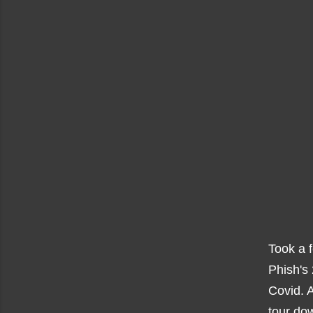
Took a 
Phish's
Covid. 
tour dow