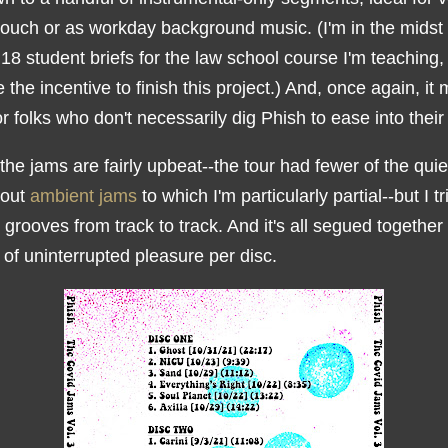
couch or as workday background music. (I'm in the midst 
18 student briefs for the law school course I'm teaching,
the incentive to finish this project.) And, once again, it
r folks who don't necessarily dig Phish to ease into their
the jams are fairly upbeat--the tour had fewer of the quie
-out
ambient jams
to which I'm particularly partial--but I tr
 grooves from track to track. And it's all segued together
of uninterrupted pleasure per disc.