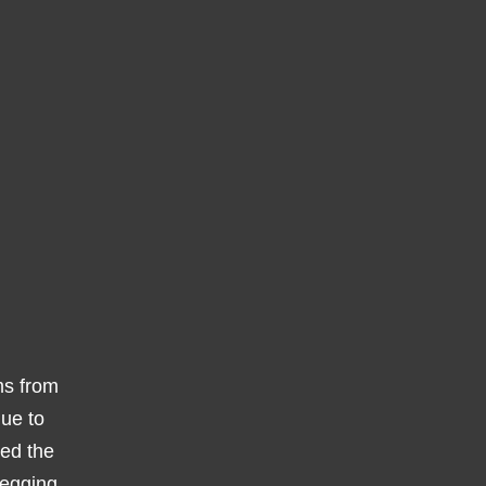
ms from
due to
wed the
vegging