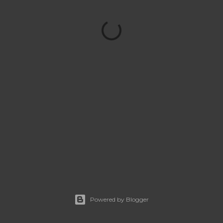
Powered by Blogger