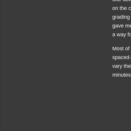
on the 
grading 
gave me 
a way fo
Most of 
spaced
vary the
minutes 