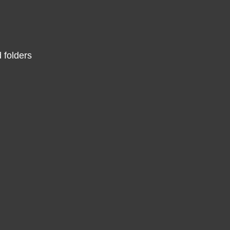
 folders