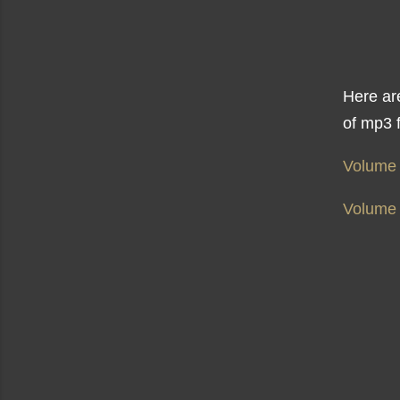
Here are
of mp3 f
Volume
Volume