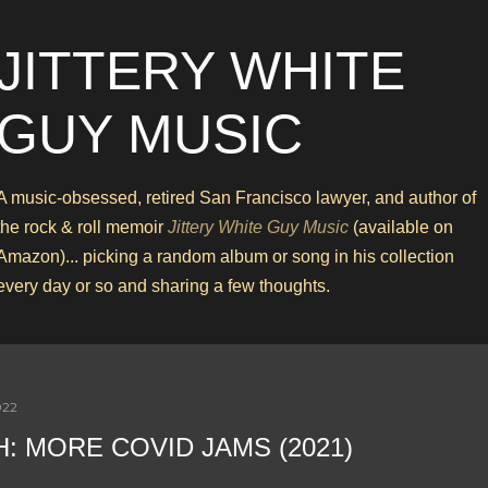
Skip to main content
JITTERY WHITE
GUY MUSIC
A music-obsessed, retired San Francisco lawyer, and author of
the rock & roll memoir
Jittery White Guy Music
(available on
Amazon)... picking a random album or song in his collection
every day or so and sharing a few thoughts.
022
H: MORE COVID JAMS (2021)