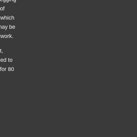
of
 which
 may be
 work.
t,
ied to
 for 80