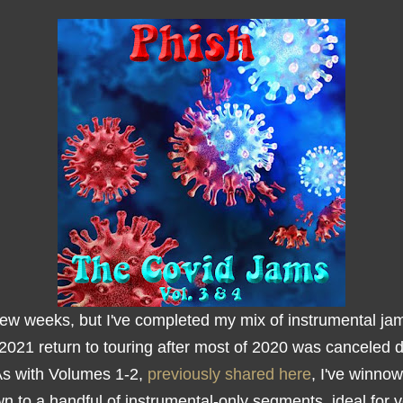
few weeks, but I've completed my mix of instrumental ja
 2021 return to touring after most of 2020 was canceled 
As with Volumes 1-2,
previously shared here
, I've winno
n to a handful of instrumental-only segments, ideal for 