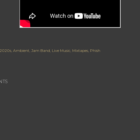
2020s
Ambient
Jam Band
Live Music
Mixtapes
Phish
NTS