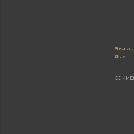
File Under:
Share
COMME