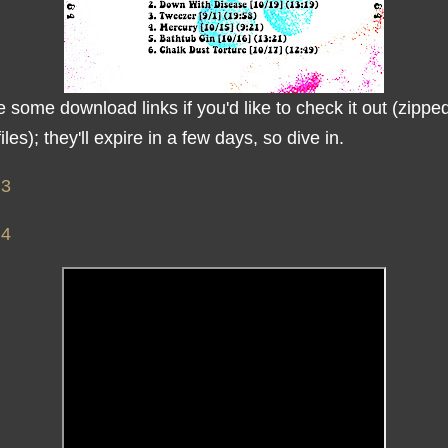
 some download links if you'd like to check it out (zipped
iles); they'll expire in a few days, so dive in.
 3
 4