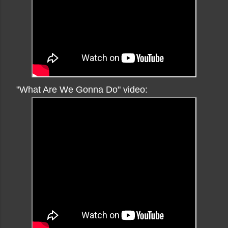
"What Are We Gonna Do" video: