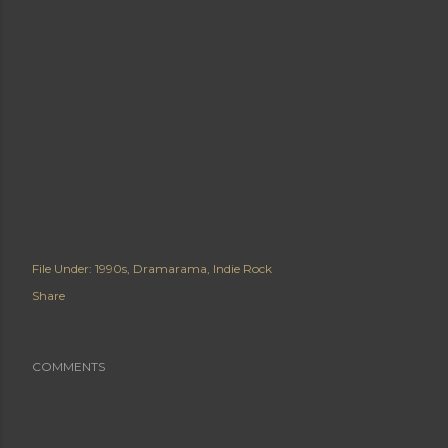
File Under:
1990s
Dramarama
Indie Rock
Share
COMMENTS