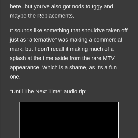
here--but you've also got nods to Iggy and
maybe the Replacements.
It sounds like something that should've taken off
just as "alternative" was making a commercial
mark, but I don't recall it making much of a
splash at the time aside from the rare MTV
appearance. Which is a shame, as it's a fun
one.
"Until The Next Time" audio rip: