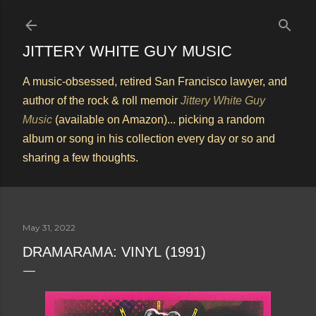
Skip to main content
JITTERY WHITE GUY MUSIC
A music-obsessed, retired San Francisco lawyer, and
author of the rock & roll memoir
Jittery White Guy
Music
(available on Amazon)... picking a random
album or song in his collection every day or so and
sharing a few thoughts.
May 31, 2022
DRAMARAMA: VINYL (1991)