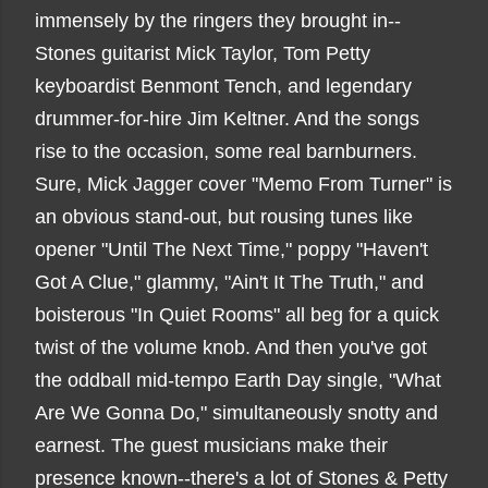
immensely by the ringers they brought in--
Stones guitarist Mick Taylor, Tom Petty
keyboardist Benmont Tench, and legendary
drummer-for-hire Jim Keltner. And the songs
rise to the occasion, some real barnburners.
Sure, Mick Jagger cover "Memo From Turner" is
an obvious stand-out, but rousing tunes like
opener "Until The Next Time," poppy "Haven't
Got A Clue," glammy, "Ain't It The Truth," and
boisterous "In Quiet Rooms" all beg for a quick
twist of the volume knob. And then you've got
the oddball mid-tempo Earth Day single, "What
Are We Gonna Do," simultaneously snotty and
earnest. The guest musicians make their
presence known--there's a lot of Stones & Petty