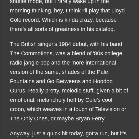
shuffle mode, but I rarely wake up in the
morning thinking, hey, I think I'll play that Lloyd
Cole record. Which is kinda crazy, because
there's all sorts of greatness in his catalog.
The British singer's 1984 debut, with his band
The Commotions, was a blend of '80s college
radio jangle pop and the more international
version of the same, shades of the Pale
Fountains and Go-Betweens and Hoodoo
Gurus. Really pretty, melodic stuff, given a bit of
emotional, melancholy heft by Cole's cool
croon, which weaves in a touch of Television or
The Only Ones, or maybe Bryan Ferry.
Anyway, just a quick hit today, gotta run, but it's