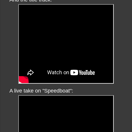
A live take on "Speedboat":