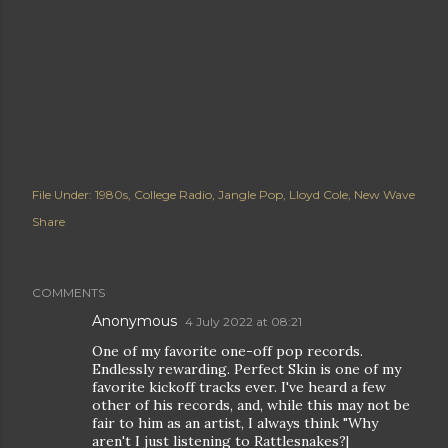
File Under:
1980s
College Radio
Jangle Pop
Lloyd Cole
New Wave
Share
COMMENTS
Anonymous
4 July 2022 at 08:21
One of my favorite one-off pop records.
Endlessly rewarding. Perfect Skin is one of my
favorite kickoff tracks ever. I've heard a few
other of his records, and, while this may not be
fair to him as an artist, I always think "Why
aren't I just listening to Rattlesnakes?|