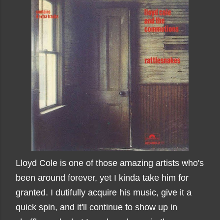
Lloyd Cole is one of those amazing artists who's
been around forever, yet I kinda take him for
granted. I dutifully acquire his music, give it a
quick spin, and it'll continue to show up in