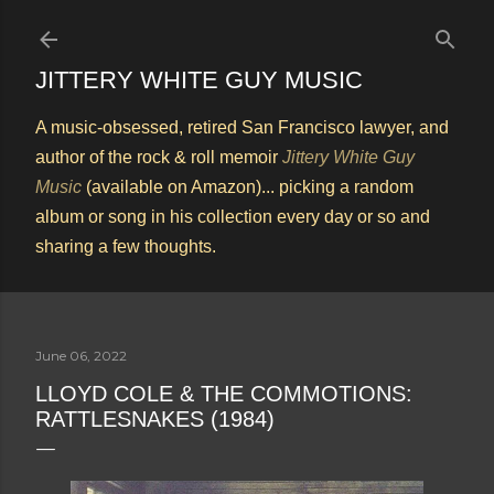
Skip to main content
JITTERY WHITE GUY MUSIC
A music-obsessed, retired San Francisco lawyer, and
author of the rock & roll memoir
Jittery White Guy
Music
(available on Amazon)... picking a random
album or song in his collection every day or so and
sharing a few thoughts.
June 06, 2022
LLOYD COLE & THE COMMOTIONS:
RATTLESNAKES (1984)