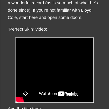
a wonderful record (as is so much of what he's
done since). If you're not familiar with Lloyd
Cole, start here and open some doors.
"Perfect Skin" video:
And the title track: