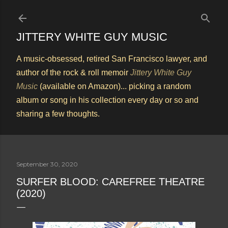
Skip to main content
JITTERY WHITE GUY MUSIC
A music-obsessed, retired San Francisco lawyer, and
author of the rock & roll memoir
Jittery White Guy
Music
(available on Amazon)... picking a random
album or song in his collection every day or so and
sharing a few thoughts.
September 30, 2020
SURFER BLOOD: CAREFREE THEATRE
(2020)