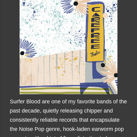
Surfer Blood are one of my favorite bands of the
past decade, quietly releasing chipper and
consistently reliable records that encapsulate
the Noise Pop genre, hook-laden earworm pop