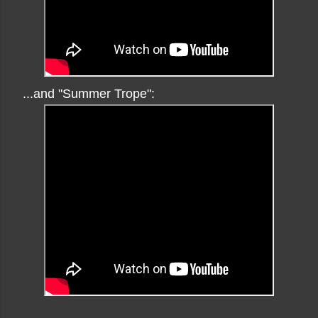
...and "Summer Trope":