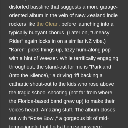
distorted bassline that suggests a more garage-
oriented album in the vein of New Zealand indie
rockers like
the Clean,
before launching into a
typically buoyant chorus. (Later on, "Uneasy
Rider" again locks in on a similar NZ vibe.)
"Karen" picks things up, fizzy hum-along pop
with a hint of Weezer. While terrifically engaging
throughout, the stand-out for me is "Parkland
(Into the Silence)," a driving riff backing a
cathartic shout-out to the kids who rose above
the tragic school shooting (not far from where
the Florida-based band grew up) to make their
voices heard. Amazing stuff. The album closes
out with "Rose Bowl," a gorgeous bit of mid-
tempo jangle that finds them somewhere