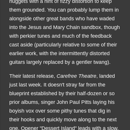
nuggets with a hint of fizzy distortion to keep
them grounded. You can probably lump them in
alongside other great bands who have waded
into the Jesus and Mary Chain sandbox, though
with perkier tunes and much of the feedback
cast aside (particularly relative to some of their
earlier work, with the intermittently distorted
guitars largely replaced by a gentler twang).
Their latest release,
Carefree Theatre
, landed
just last week. It doesn't stray far from the
blueprint established by their half-dozen or so
prior albums, singer John Paul Pitts laying his
boyish vox over some pithy tunes that dig in
their hooks and quickly move along to the next
one. Opener "Dessert Island" leads with a slow,