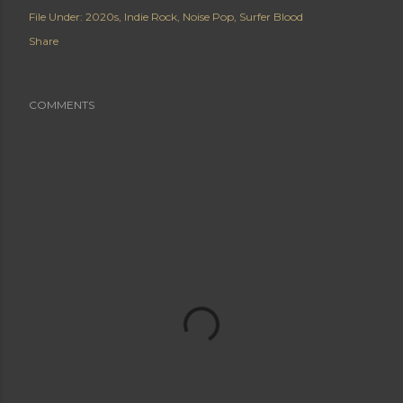
File Under:
2020s
Indie Rock
Noise Pop
Surfer Blood
Share
COMMENTS