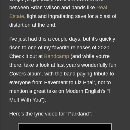
between Brian Wilson and bands like
Real
Estate
, light and ingratiating save for a blast of
distortion at the end.
I've just had this a couple days, but it's quickly
risen to one of my favorite releases of 2020.
Check it out at
Bandcamp
(and while you're
there, take a look at last year's wonderfully fun
Covers
album, with the band paying tribute to
everyone from Pavement to Liz Phair, not to
mention a great take on Modern English's "I
Melt With You").
Here's the lyric video for "Parkland":