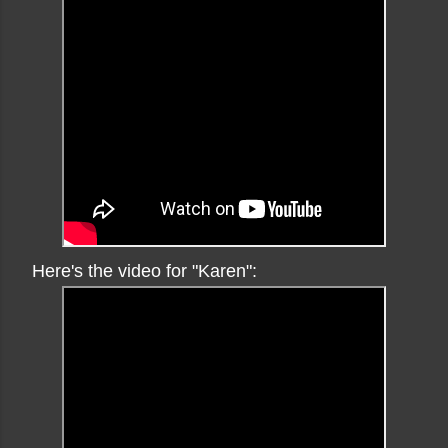
Here's the video for "Karen":