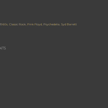
1960s
Classic Rock
Pink Floyd
Psychedelia
Syd Barrett
NTS