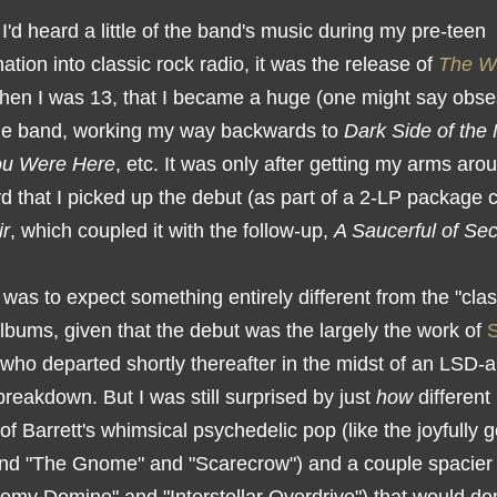
'd heard a little of the band's music during my pre-teen
nation into classic rock radio, it was the release of
The W
hen I was 13, that I became a huge (one might say obse
the band, working my way backwards to
Dark Side of the
ou Were Here
, etc. It was only after getting my arms aro
d that I picked up the debut (as part of a 2-LP package 
ir
, which coupled it with the follow-up,
A Saucerful of Sec
 was to expect something entirely different from the "clas
lbums, given that the debut was the largely the work of
 who departed shortly thereafter in the midst of an LSD-
reakdown. But I was still surprised by just
how
different 
of Barrett's whimsical psychedelic pop (like the joyfully 
and "The Gnome" and "Scarecrow") and a couple spacier