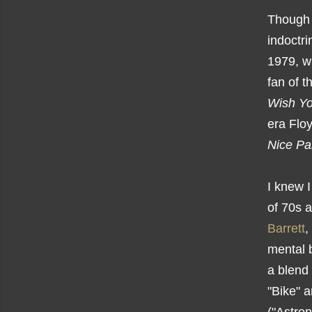
Though I
indoctri
1979, w
fan of 
Wish Y
era Floy
Nice Pa
I knew I
of 70s a
Barrett
,
mental b
a blend 
"Bike" 