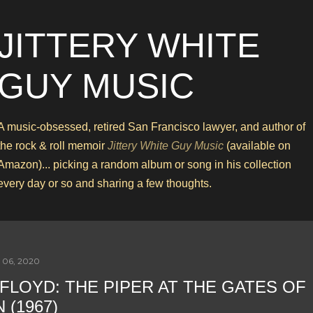
Skip to main content
JITTERY WHITE
GUY MUSIC
A music-obsessed, retired San Francisco lawyer, and author of
the rock & roll memoir
Jittery White Guy Music
(available on
Amazon)... picking a random album or song in his collection
every day or so and sharing a few thoughts.
 06, 2020
 FLOYD: THE PIPER AT THE GATES OF
 (1967)