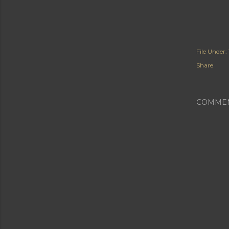
File Under:
Share
COMME