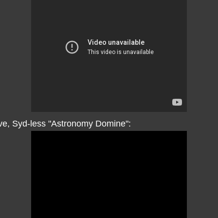
ive, Syd-less "Astronomy Domine":