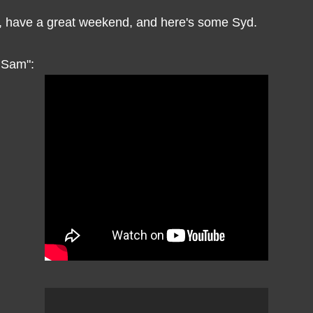
 have a great weekend, and here's some Syd.
r Sam":