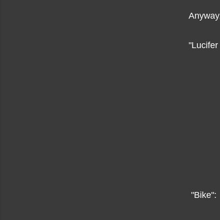
Anyway,
"Lucife
"Bike":