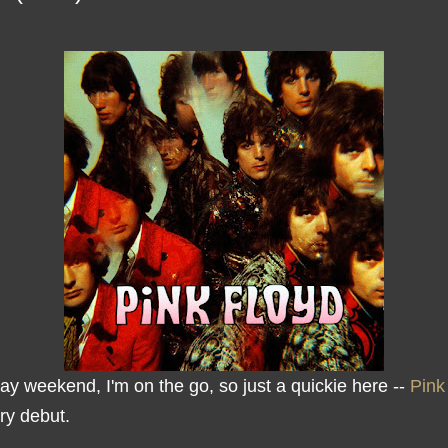
ay weekend, I'm on the go, so just a quickie here --
Pink
ry debut.