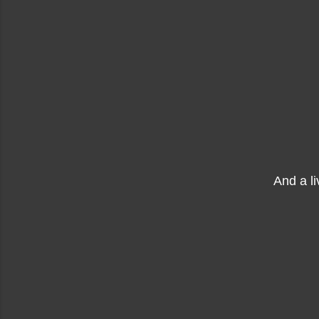
And a l