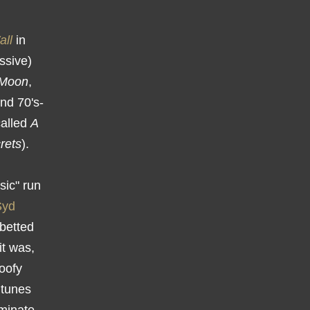
all
in
ssive)
 Moon
,
und 70's-
called
A
rets
).
sic" run
Syd
abetted
it was,
goofy
 tunes