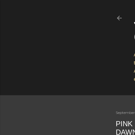
September
PINK
DAWN