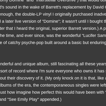
nomy Domine" and "Interstellar Overdrive") that would d
d's sound in the wake of Barrett's replacement by David 
nough, the double-LP vinyl I originally purchased inadve
 a later live version of "Domine"; it wasn't until I bought
ter that I heard the original, superior Barrett version.) A 
the time, and ever since, was the wonderful "Lucifer Sam
lice of catchy psyche-pop built around a basic but endurin
onderful and unique album, still fascinating all these years
 sort of record where I'm sure everyone who owns it ha
out their discovery of it. (My only knock on it is that, like a
albums of the era, the contemporaneous singles were left 
 just how imagine how perfect this would have been with 
and "See Emily Play" appended.)