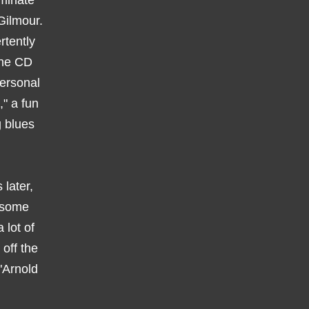
ominate
Gilmour.
rtently
 the CD
personal
," a fun
g blues
 later,
s some
 lot of
off the
"Arnold