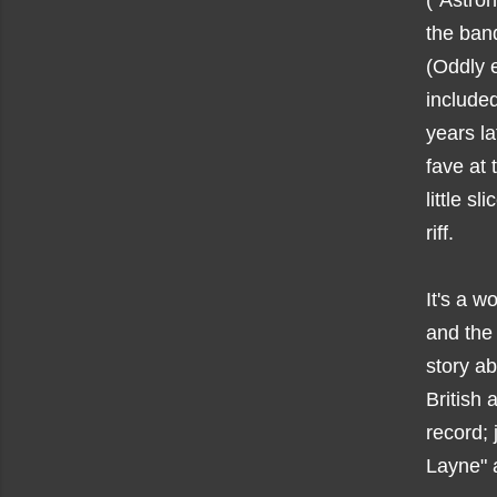
("Astro
the ban
(Oddly e
included
years la
fave at 
little s
riff.
It's a w
and the
story ab
British 
record;
Layne" 