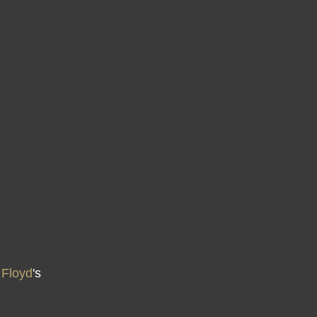
 Floyd
's