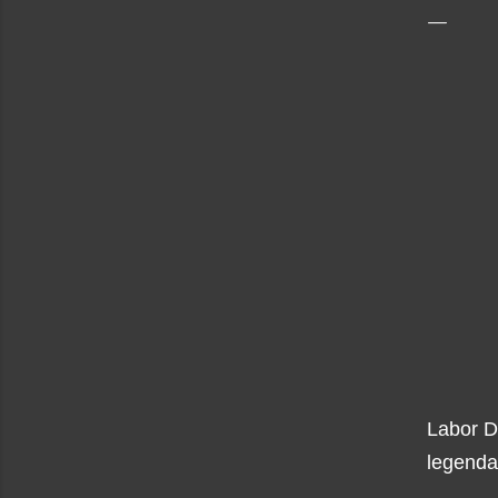
Labor D
legenda