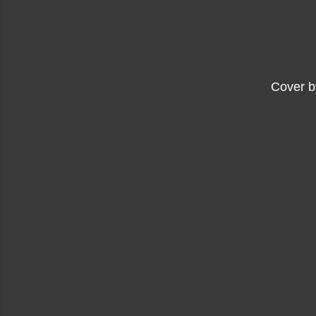
Cover b