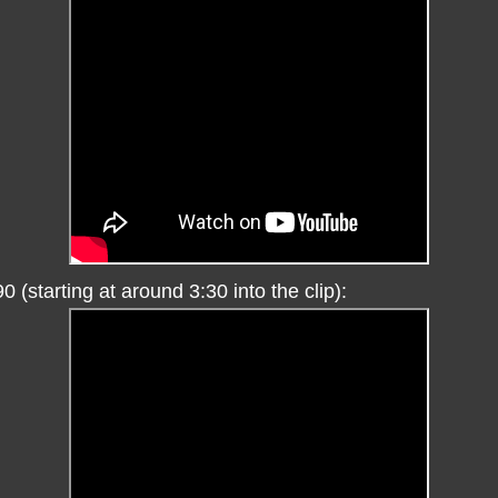
0 (starting at around 3:30 into the clip):