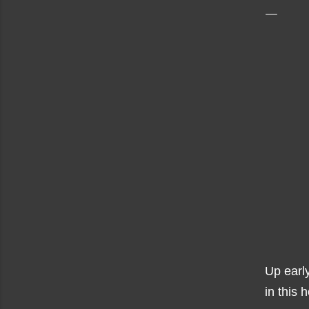
Up early
in this 