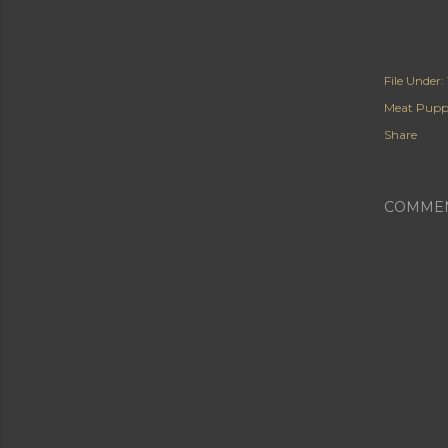
File Under:
Meat Pupp
Share
COMME