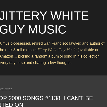
Skip to main content
JITTERY WHITE
GUY MUSIC
A music-obsessed, retired San Francisco lawyer, and author of
the rock & roll memoir
Jittery White Guy Music
(available on
Amazon)... picking a random album or song in his collection
every day or so and sharing a few thoughts.
02, 2025
OP 2000 SONGS #1138: I CAN'T BE
NTED ON