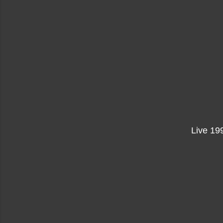
Live 199