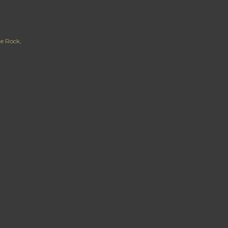
ie Rock