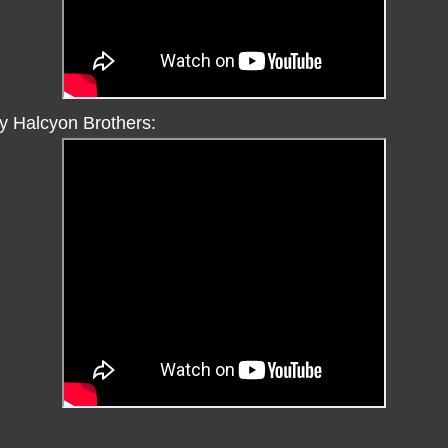
y Halcyon Brothers: