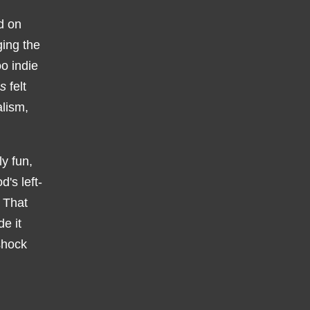
d on
ging the
oo indie
s
felt
alism,
y fun,
d's left-
. That
e it
shock