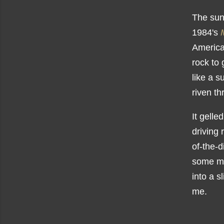
The sun
1984's
American
rock to 
like a s
riven t
It gelle
driving 
of-the-d
some ma
into a s
me.