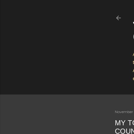
November 
MY T
COU