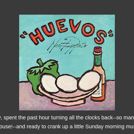
, spent the past hour turning all the clocks back--so ma
house!--and ready to crank up a little Sunday morning mus