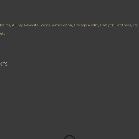
1980s
All My Favorite Songs
Americana
College Radio
Halcyon Brothers
Ind
ets
NTS