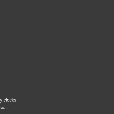
ny clocks
ic...