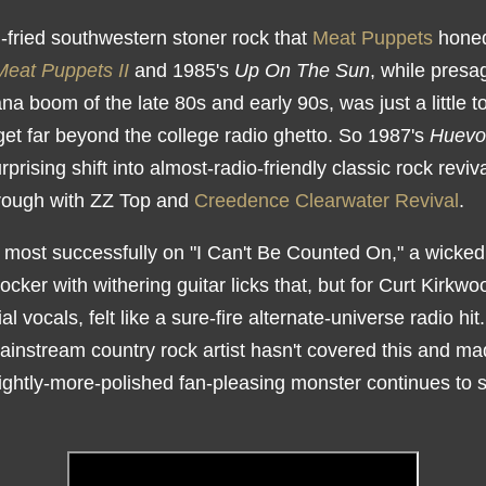
-fried southwestern stoner rock that
Meat Puppets
hone
Meat Puppets II
and 1985's
Up On The Sun
, while presa
a boom of the late 80s and early 90s, was just a little t
get far beyond the college radio ghetto. So 1987's
Huevo
urprising shift into almost-radio-friendly classic rock reviv
hrough with ZZ Top and
Creedence Clearwater Revival
.
d most successfully on "I Can't Be Counted On," a wickedl
rocker with withering guitar licks that, but for Curt Kirkwoo
ial vocals, felt like a sure-fire alternate-universe radio hit
instream country rock artist hasn't covered this and mad
lightly-more-polished fan-pleasing monster continues to 