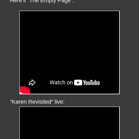
Here's "The Empty Page":
"Karen Revisited" live: