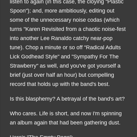
listen to again (in this case, the cloying "Plastic
Spoon"); and, more ambitiously, editing out
some of the unnecessary noise codas (which
turns "Karen Revisited from a chaotic noise-fest
into another Lee Ranaldo catchy near-pop
tune). Chop a minute or so off "Radical Adults
Lick Godhead Style" and "Sympathy For The
Strawberry" as well, and you've got yourself a
brief (just over half an hour) but compelling
record that holds up with the band's best.
Is this blasphemy? A betrayal of the band's art?
Who cares. Life is short, and now I'm spinning
an album again that had been gathering dust.