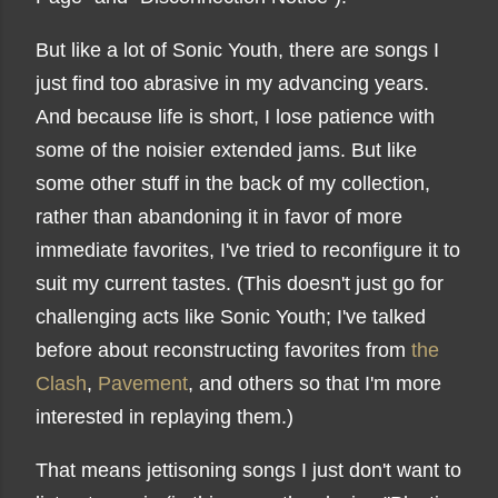
But like a lot of Sonic Youth, there are songs I
just find too abrasive in my advancing years.
And because life is short, I lose patience with
some of the noisier extended jams. But like
some other stuff in the back of my collection,
rather than abandoning it in favor of more
immediate favorites, I've tried to reconfigure it to
suit my current tastes. (This doesn't just go for
challenging acts like Sonic Youth; I've talked
before about reconstructing favorites from
the
Clash
,
Pavement
, and others so that I'm more
interested in replaying them.)
That means jettisoning songs I just don't want to