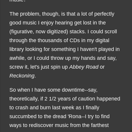
The problem, though, is that a lot of perfectly
good music I enjoy hearing get lost in the
(figurative, now digitized) stacks. I could scroll
through the thousands of CDs in my digital
library looking for something I haven't played in
awhile, or I could throw up my hands and say,
screw it, let's just spin up
Abbey Road
or
Reckoning
.
So when I have some downtime--say,
theoretically, if 2 1/2 years of caution happened
to crash and burn last week as I finally
succumbed to the dread 'Rona--I try to find
ways to rediscover music from the farthest