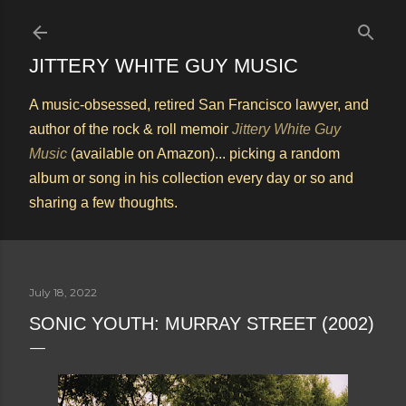
Skip to main content
JITTERY WHITE GUY MUSIC
A music-obsessed, retired San Francisco lawyer, and
author of the rock & roll memoir
Jittery White Guy
Music
(available on Amazon)... picking a random
album or song in his collection every day or so and
sharing a few thoughts.
July 18, 2022
SONIC YOUTH: MURRAY STREET (2002)