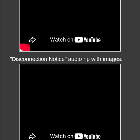
"Disconnection Notice" audio rip with images: