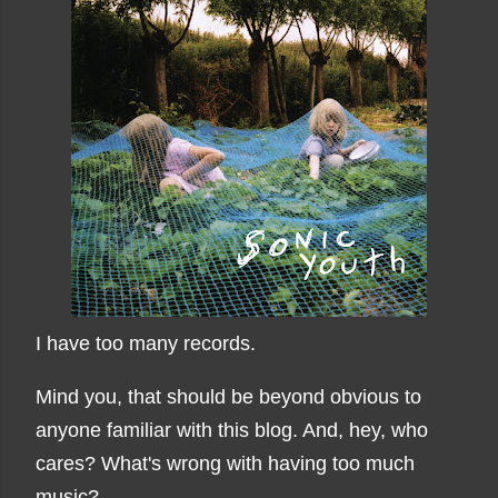
I have too many records.
Mind you, that should be beyond obvious to
anyone familiar with this blog. And, hey, who
cares? What's wrong with having too much
music?