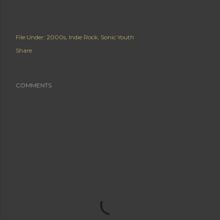
File Under:
2000s
Indie Rock
Sonic Youth
Share
COMMENTS