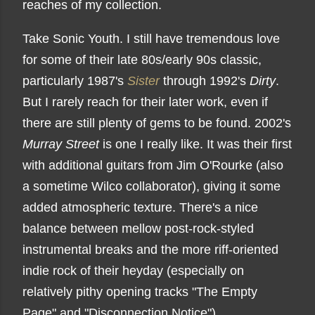
reaches of my collection.
Take Sonic Youth. I still have tremendous love
for some of their late 80s/early 90s classic,
particularly 1987's
Sister
through 1992's
Dirty
.
But I rarely reach for their later work, even if
there are still plenty of gems to be found. 2002's
Murray Street
is one I really like. It was their first
with additional guitars from Jim O'Rourke (also
a sometime Wilco collaborator), giving it some
added atmospheric texture. There's a nice
balance between mellow post-rock-styled
instrumental breaks and the more riff-oriented
indie rock of their heyday (especially on
relatively pithy opening tracks "The Empty
Page" and "Disconnection Notice").