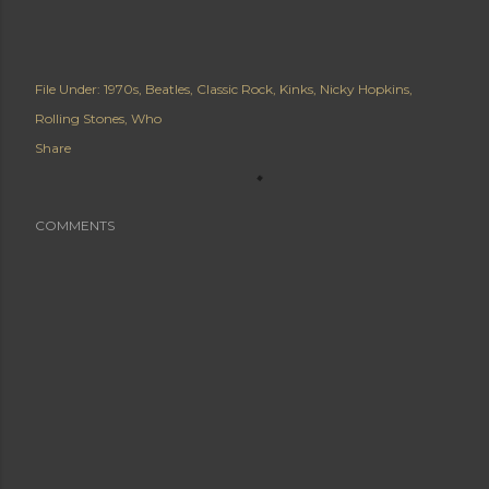
File Under:
1970s
Beatles
Classic Rock
Kinks
Nicky Hopkins
Rolling Stones
Who
Share
COMMENTS