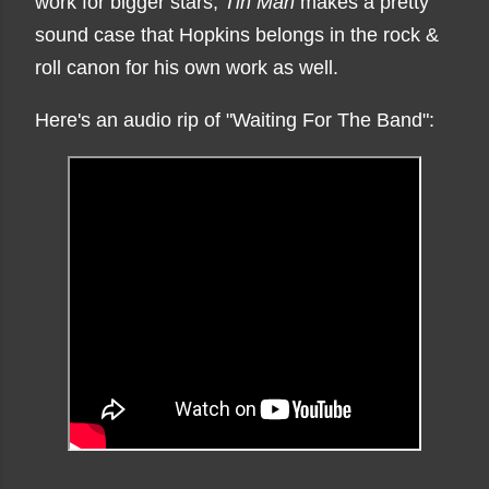
work for bigger stars,
Tin Man
makes a pretty
sound case that Hopkins belongs in the rock &
roll canon for his own work as well.
Here's an audio rip of "Waiting For The Band":