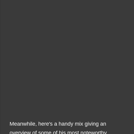
Meanwhile, here's a handy mix giving an
overview of some of his most noteworthy