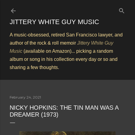
Skip to main content
JITTERY WHITE GUY MUSIC
A music-obsessed, retired San Francisco lawyer, and
author of the rock & roll memoir
Jittery White Guy
Music
(available on Amazon)... picking a random
album or song in his collection every day or so and
sharing a few thoughts.
February 24, 2021
NICKY HOPKINS: THE TIN MAN WAS A
DREAMER (1973)