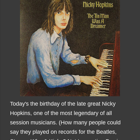
Today's the birthday of the late great Nicky
Hopkins, one of the most legendary of all
session musicians. (How many people could
say they played on records for the Beatles,