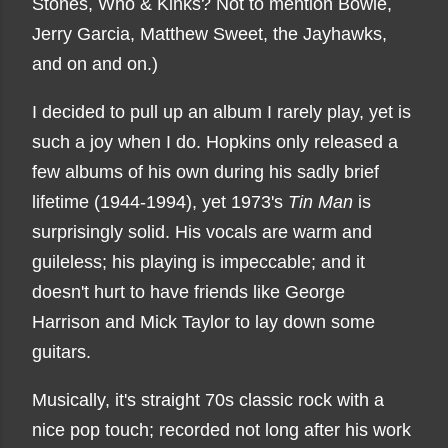
Stones, Who & Kinks? Not to mention Bowie,
Jerry Garcia, Matthew Sweet, the Jayhawks,
and on and on.)
I decided to pull up an album I rarely play, yet is
such a joy when I do. Hopkins only released a
few albums of his own during his sadly brief
lifetime (1944-1994), yet 1973's
Tin Man
is
surprisingly solid. His vocals are warm and
guileless; his playing is impeccable; and it
doesn't hurt to have friends like George
Harrison and Mick Taylor to lay down some
guitars.
Musically, it's straight 70s classic rock with a
nice pop touch; recorded not long after his work