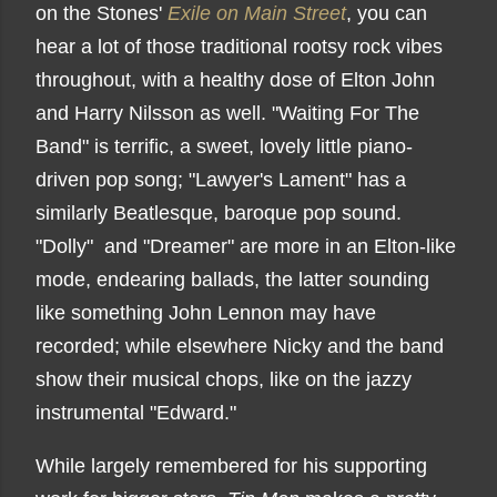
on the Stones'
Exile on Main Street
, you can
hear a lot of those traditional rootsy rock vibes
throughout, with a healthy dose of Elton John
and Harry Nilsson as well. "Waiting For The
Band" is terrific, a sweet, lovely little piano-
driven pop song; "Lawyer's Lament" has a
similarly Beatlesque, baroque pop sound.
"Dolly" and "Dreamer" are more in an Elton-like
mode, endearing ballads, the latter sounding
like something John Lennon may have
recorded; while elsewhere Nicky and the band
show their musical chops, like on the jazzy
instrumental "Edward."
While largely remembered for his supporting