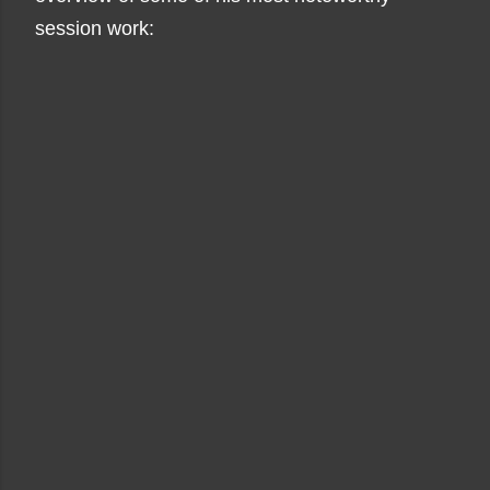
session work: