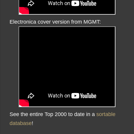
Electronica cover version from MGMT:
See the entire Top 2000 to date in a
sortable
database
!