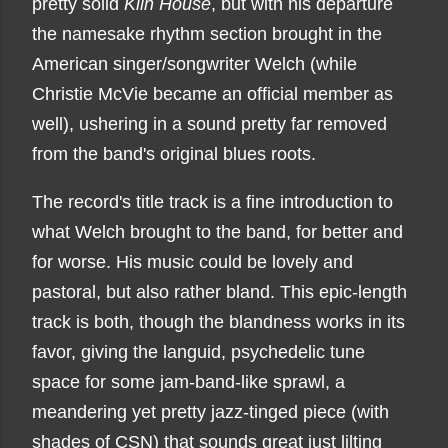
pretty solid
Kiln House
, but with his departure
the namesake rhythm section brought in the
American singer/songwriter Welch (while
Christie McVie became an official member as
well), ushering in a sound pretty far removed
from the band's original blues roots.
The record's title track is a fine introduction to
what Welch brought to the band, for better and
for worse. His music could be lovely and
pastoral, but also rather bland. This epic-length
track is both, though the blandness works in its
favor, giving the languid, psychedelic tune
space for some jam-band-like sprawl, a
meandering yet pretty jazz-tinged piece (with
shades of CSN) that sounds great just lilting