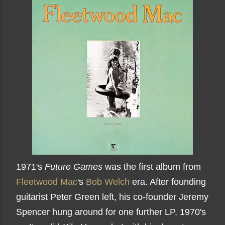
1971's
Future Games
was the first album from
Fleetwood Mac
's
Bob Welch
era. After founding
guitarist Peter Green left, his co-founder Jeremy
Spencer hung around for one further LP, 1970's