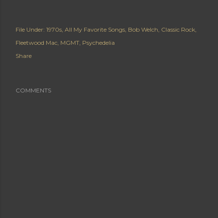
File Under:
1970s
All My Favorite Songs
Bob Welch
Classic Rock
Fleetwood Mac
MGMT
Psychedelia
Share
COMMENTS