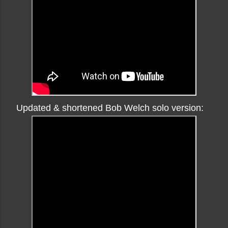
Updated & shortened Bob Welch solo version: