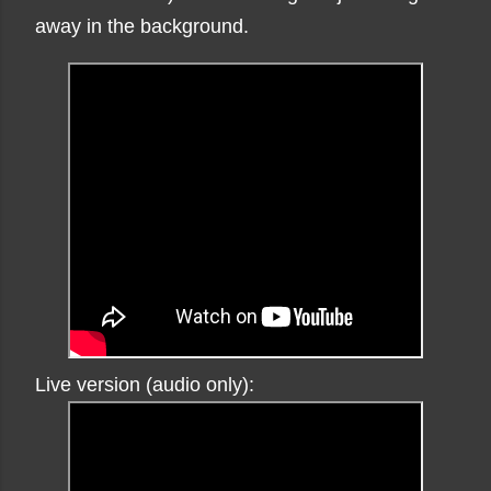
away in the background.
Live version (audio only):