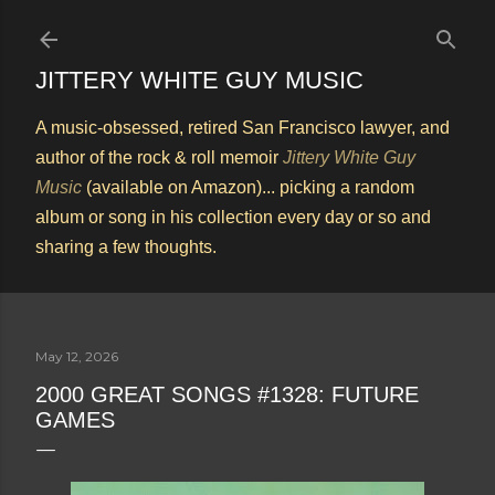
Skip to main content
JITTERY WHITE GUY MUSIC
A music-obsessed, retired San Francisco lawyer, and
author of the rock & roll memoir
Jittery White Guy
Music
(available on Amazon)... picking a random
album or song in his collection every day or so and
sharing a few thoughts.
May 12, 2026
2000 GREAT SONGS #1328: FUTURE
GAMES