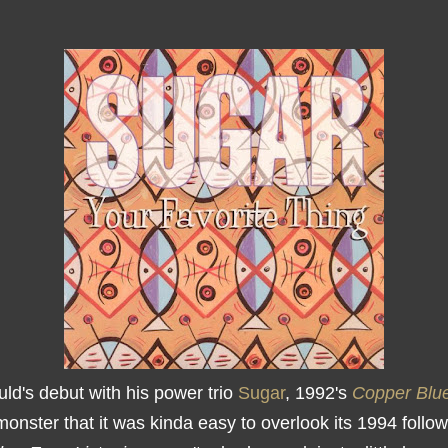
ld's debut with his power trio
Sugar
, 1992's
Copper Blu
onster that it was kinda easy to overlook its 1994 follow