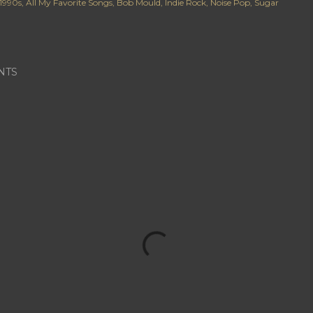
1990s
All My Favorite Songs
Bob Mould
Indie Rock
Noise Pop
Sugar
NTS