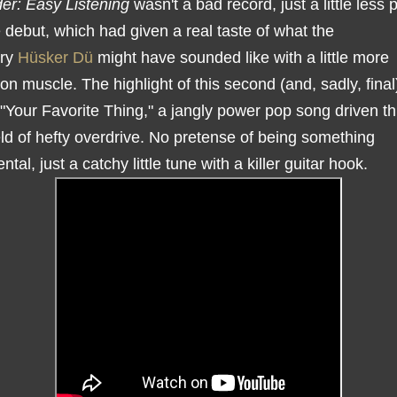
der: Easy Listening
wasn't a bad record, just a little less 
 debut, which had given a real taste of what the
ary
Hüsker Dü
might have sounded like with a little more
on muscle. The highlight of this second (and, sadly, fina
"Your Favorite Thing," a jangly power pop song driven t
eld of hefty overdrive. No pretense of being something
al, just a catchy little tune with a killer guitar hook.