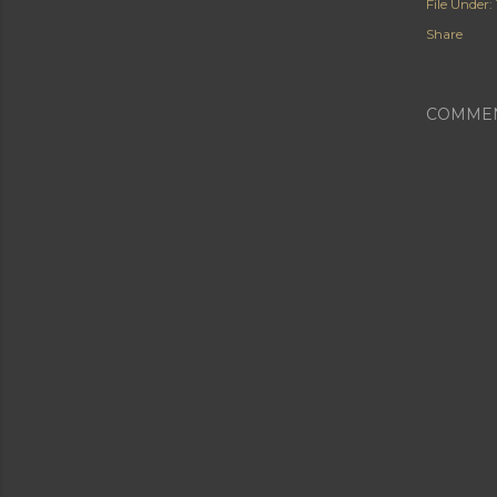
File Under:
Share
COMME