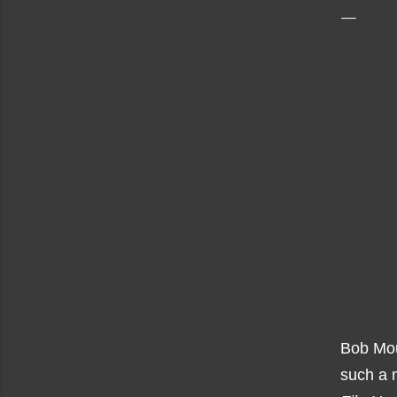
Bob Mou
such a m