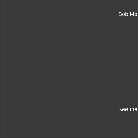
Bob Mou
See the