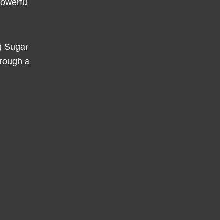
powerful
l) Sugar
hrough a