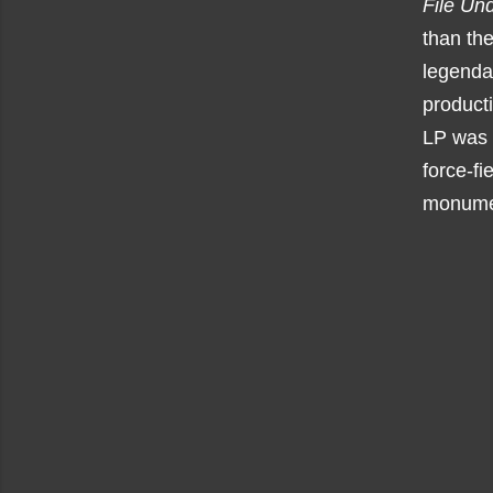
File Un
than the
legend
producti
LP was 
force-fi
monument