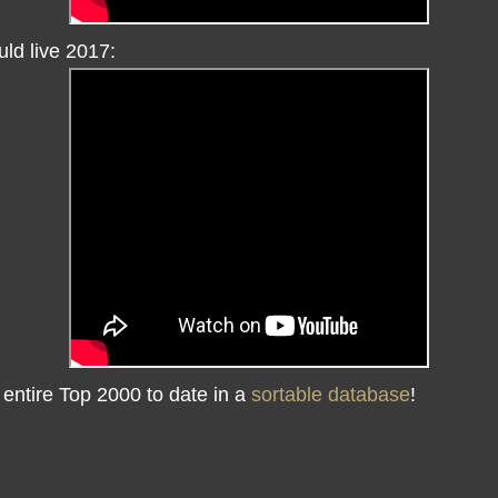
ld live 2017:
 entire Top 2000 to date in a
sortable database
!