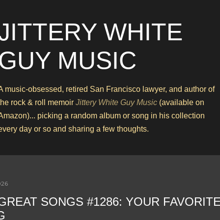
Skip to main content
JITTERY WHITE
GUY MUSIC
A music-obsessed, retired San Francisco lawyer, and author of
the rock & roll memoir
Jittery White Guy Music
(available on
Amazon)... picking a random album or song in his collection
every day or so and sharing a few thoughts.
026
 GREAT SONGS #1286: YOUR FAVORIT
G