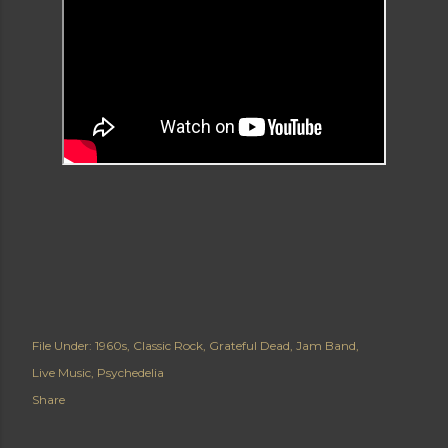
File Under:
1960s
Classic Rock
Grateful Dead
Jam Band
Live Music
Psychedelia
Share