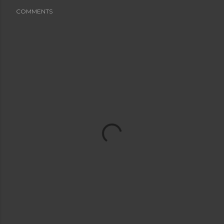
COMMENTS