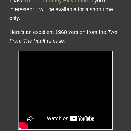
I have
re-uploaded my Eleven mix
if you're
interested; it will be available for a short time
only.
Here's an excellent 1968 version from the
Two
From The Vault
release: