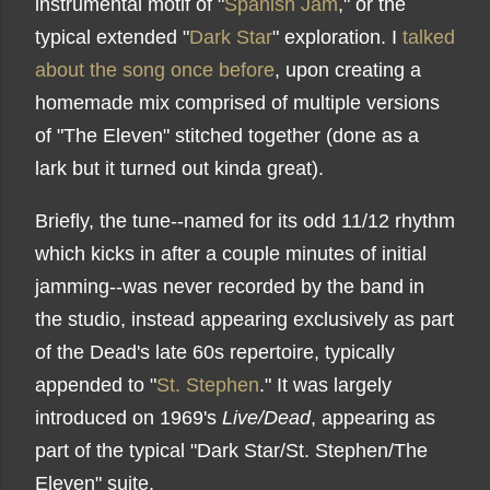
instrumental motif of "
Spanish Jam
," or the
typical extended "
Dark Star
" exploration. I
talked
about the song once before
, upon creating a
homemade mix comprised of multiple versions
of "The Eleven" stitched together (done as a
lark but it turned out kinda great).
Briefly, the tune--named for its odd 11/12 rhythm
which kicks in after a couple minutes of initial
jamming--was never recorded by the band in
the studio, instead appearing exclusively as part
of the Dead's late 60s repertoire, typically
appended to "
St. Stephen
." It was largely
introduced on 1969's
Live/Dead
, appearing as
part of the typical "Dark Star/St. Stephen/The
Eleven" suite.