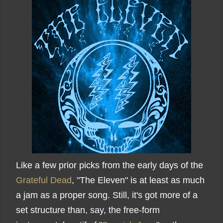
Like a few prior picks from the early days of the
Grateful Dead
, "The Eleven" is at least as much
a jam as a proper song. Still, it's got more of a
set structure than, say, the free-form