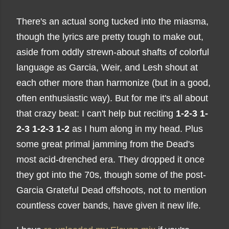
There's an actual song tucked into the miasma,
though the lyrics are pretty tough to make out,
aside from oddly strewn-about shafts of colorful
language as Garcia, Weir, and Lesh shout at
each other more than harmonize (but in a good,
often enthusiastic way). But for me it's all about
that crazy beat: I can't help but reciting
1-2-3 1-
2-3 1-2-3 1-2
as I hum along in my head. Plus
some great primal jamming from the Dead's
most acid-drenched era. They dropped it once
they got into the 70s, though some of the post-
Garcia Grateful Dead offshoots, not to mention
countless cover bands, have given it new life.