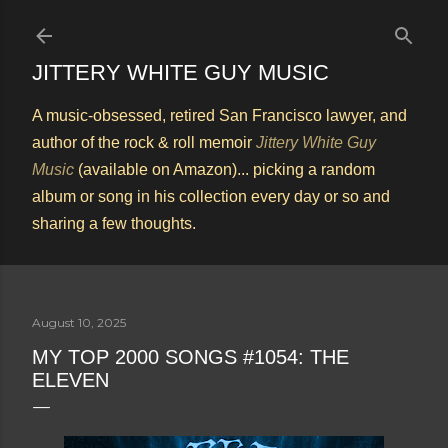
Skip to main content
JITTERY WHITE GUY MUSIC
A music-obsessed, retired San Francisco lawyer, and
author of the rock & roll memoir
Jittery White Guy
Music
(available on Amazon)... picking a random
album or song in his collection every day or so and
sharing a few thoughts.
August 10, 2025
MY TOP 2000 SONGS #1054: THE
ELEVEN