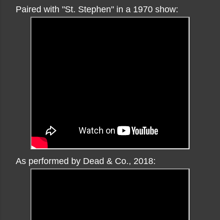
Paired with "St. Stephen" in a 1970 show:
As performed by Dead & Co., 2018: