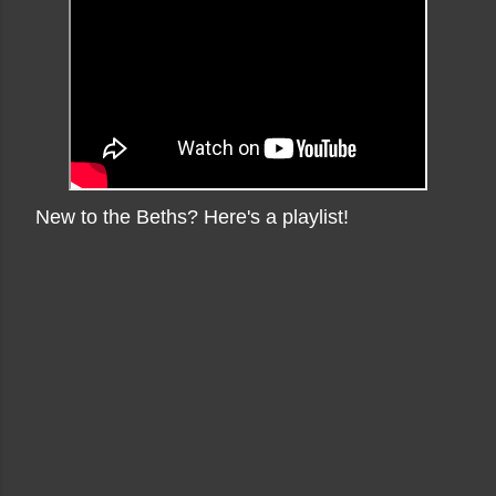
New to the Beths? Here's a playlist!