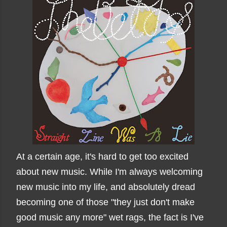
At a certain age, it's hard to get too excited
about new music. While I'm always welcoming
new music into my life, and absolutely dread
becoming one of those "they just don't make
good music any more" wet rags, the fact is I've