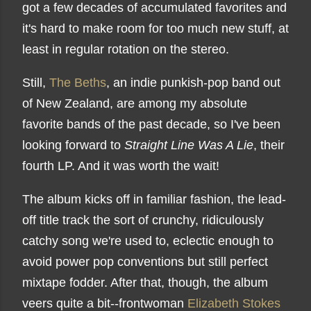
got a few decades of accumulated favorites and
it's hard to make room for too much new stuff, at
least in regular rotation on the stereo.
Still,
The Beths
, an indie punkish-pop band out
of New Zealand, are among my absolute
favorite bands of the past decade, so I've been
looking forward to
Straight Line Was A Lie
, their
fourth LP. And it was worth the wait!
The album kicks off in familiar fashion, the lead-
off title track the sort of crunchy, ridiculously
catchy song we're used to, eclectic enough to
avoid power pop conventions but still perfect
mixtape fodder. After that, though, the album
veers quite a bit--frontwoman
Elizabeth Stokes