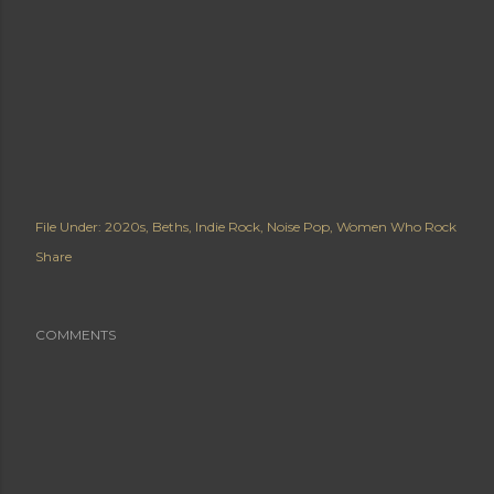
File Under:
2020s
Beths
Indie Rock
Noise Pop
Women Who Rock
Share
COMMENTS