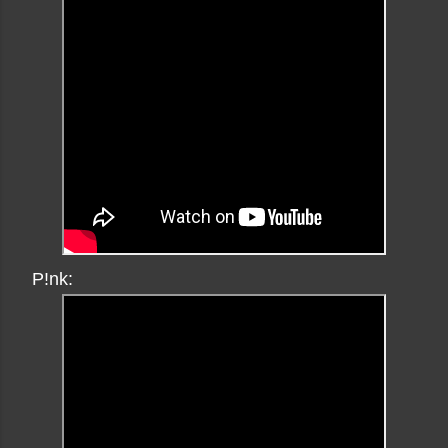
P!nk: