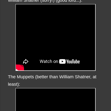
William Shatner (sorry!) (good lord...):
The Muppets (better than William Shatner, at
least):