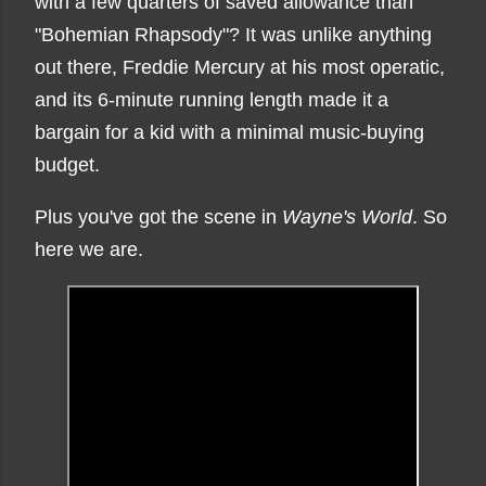
with a few quarters of saved allowance than
"Bohemian Rhapsody"? It was unlike anything
out there, Freddie Mercury at his most operatic,
and its 6-minute running length made it a
bargain for a kid with a minimal music-buying
budget.
Plus you've got the scene in
Wayne's World
. So
here we are.