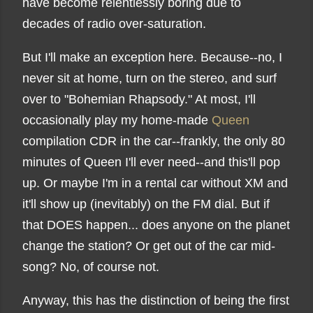
have become relentlessly boring due to
decades of radio over-saturation.
But I'll make an exception here. Because--no, I
never sit at home, turn on the stereo, and surf
over to "Bohemian Rhapsody." At most, I'll
occasionally play my home-made
Queen
compilation CDR in the car--frankly, the only 80
minutes of Queen I'll ever need--and this'll pop
up. Or maybe I'm in a rental car without XM and
it'll show up (inevitably) on the FM dial. But if
that DOES happen... does anyone on the planet
change the station? Or get out of the car mid-
song? No, of course not.
Anyway, this has the distinction of being the first