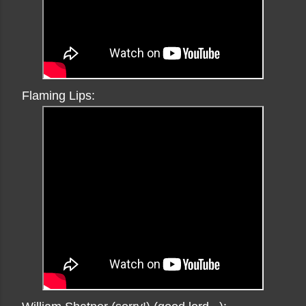
Flaming Lips: