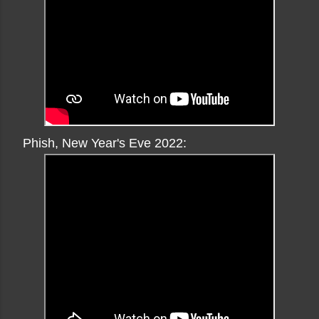
Phish, New Year's Eve 2022: