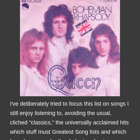
I've deliberately tried to focus this list on songs I
still enjoy listening to, avoiding the usual,
cliched "classics," the universally acclaimed hits
which stuff must Greatest Song lists and which