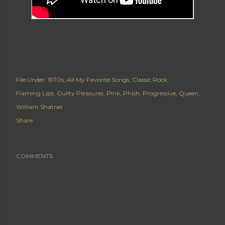
File Under:
1970s
All My Favorite Songs
Classic Rock
Flaming Lips
Guilty Pleasures
P!nk
Phish
Progressive
Queen
William Shatner
Share
COMMENTS