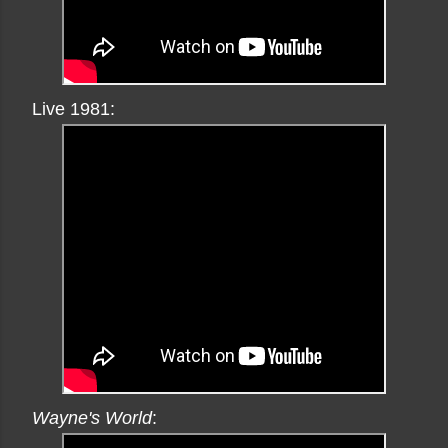
Live 1981:
Wayne's World
: