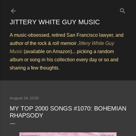
Skip to main content
JITTERY WHITE GUY MUSIC
A music-obsessed, retired San Francisco lawyer, and
author of the rock & roll memoir
Jittery White Guy
Music
(available on Amazon)... picking a random
album or song in his collection every day or so and
sharing a few thoughts.
August 26, 2025
MY TOP 2000 SONGS #1070: BOHEMIAN
RHAPSODY