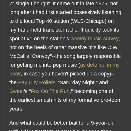
7" single I bought. It came out in late 1975, not
long after I had first started obsessively listening
to the local Top 40 station (WLS-Chicago) on
my hand-held transistor radio. It quickly took its
spot at #1 on the station's
weekly music survey
,
hot on the heels of other massive hits like C.W.
McCall's "Convoy"--the song largely responsible
for getting me into pop music (
as detailed in my
book
, in case you haven't picked up a copy)--
the
Bay City Rollers
' "Saturday Night," and
Sweet
's "
Fox On The Run
," becoming one of
the earliest smash hits of my formative pre-teen
years.
And what could be better bait for a 9-year-old