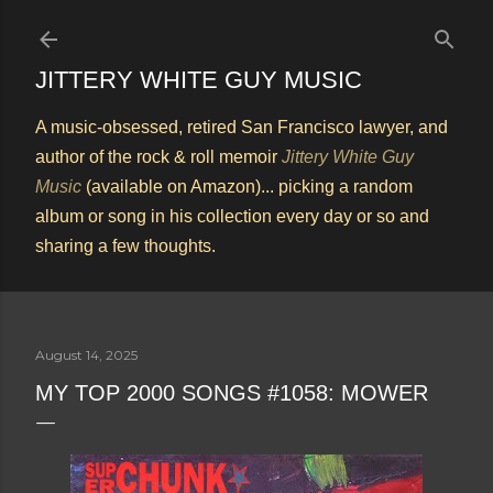
Skip to main content
JITTERY WHITE GUY MUSIC
A music-obsessed, retired San Francisco lawyer, and
author of the rock & roll memoir
Jittery White Guy
Music
(available on Amazon)... picking a random
album or song in his collection every day or so and
sharing a few thoughts.
August 14, 2025
MY TOP 2000 SONGS #1058: MOWER