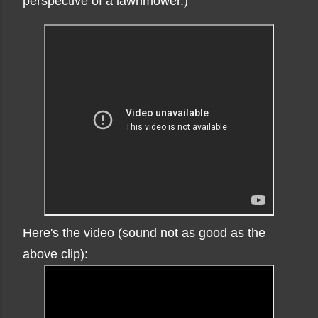
perspective of a lawnmower.)
Here's the video (sound not as good as the
above clip):