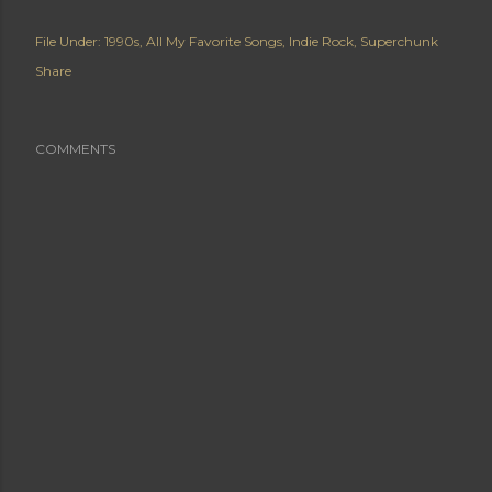
File Under:
1990s
All My Favorite Songs
Indie Rock
Superchunk
Share
COMMENTS