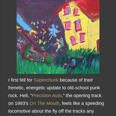
I first fell for
Superchunk
because of their
frenetic, energetic update to old-school punk
rock. Hell, "
Precision Auto
," the opening track
on 1993's
On The Mouth
, feels like a speeding
locomotive about the fly off the tracks any