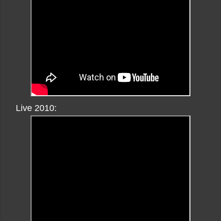
Live 2010: