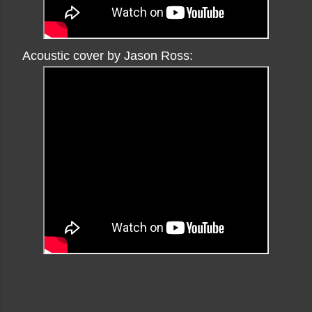
Acoustic cover by Jason Ross: