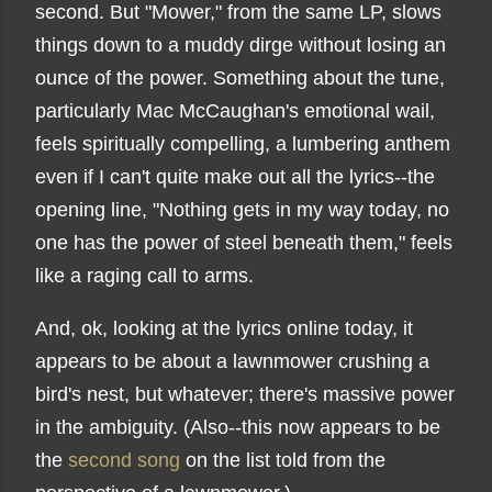
second. But "Mower," from the same LP, slows
things down to a muddy dirge without losing an
ounce of the power. Something about the tune,
particularly Mac McCaughan's emotional wail,
feels spiritually compelling, a lumbering anthem
even if I can't quite make out all the lyrics--the
opening line, "Nothing gets in my way today, no
one has the power of steel beneath them," feels
like a raging call to arms.
And, ok, looking at the lyrics online today, it
appears to be about a lawnmower crushing a
bird's nest, but whatever; there's massive power
in the ambiguity. (Also--this now appears to be
the
second song
on the list told from the