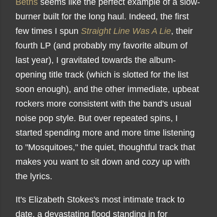
Beths
seems like the perfect example of a slow-
burner built for the long haul. Indeed, the first
few times I spun
Straight Line Was A Lie
, their
fourth LP (and probably my favorite album of
last year), I gravitated towards the album-
opening title track (which is slotted for the list
soon enough), and the other immediate, upbeat
rockers more consistent with the band's usual
noise pop style. But over repeated spins, I
started spending more and more time listening
to "Mosquitoes," the quiet, thoughtful track that
makes you want to sit down and cozy up with
the lyrics.
It's Elizabeth Stokes's most intimate track to
date, a devastating flood standing in for