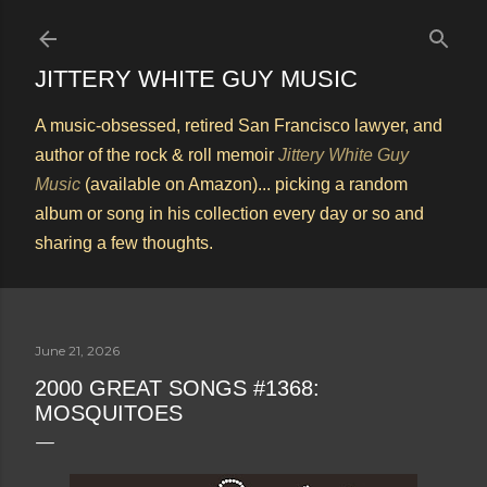
Skip to main content
JITTERY WHITE GUY MUSIC
A music-obsessed, retired San Francisco lawyer, and
author of the rock & roll memoir
Jittery White Guy
Music
(available on Amazon)... picking a random
album or song in his collection every day or so and
sharing a few thoughts.
June 21, 2026
2000 GREAT SONGS #1368:
MOSQUITOES