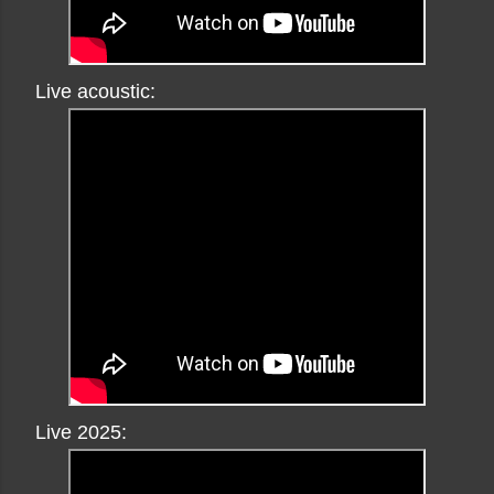
Live acoustic:
Live 2025: