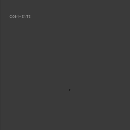
COMMENTS