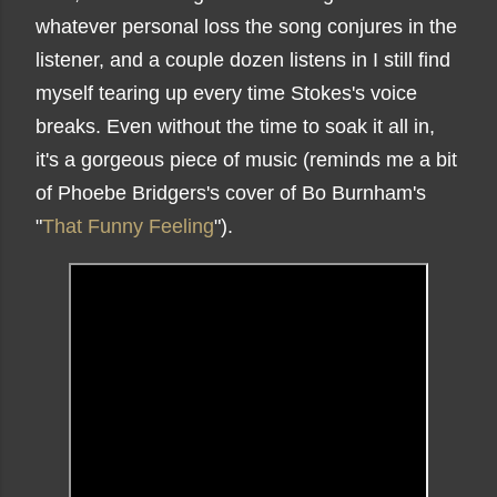
whatever personal loss the song conjures in the
listener, and a couple dozen listens in I still find
myself tearing up every time Stokes's voice
breaks. Even without the time to soak it all in,
it's a gorgeous piece of music (reminds me a bit
of Phoebe Bridgers's cover of Bo Burnham's
"
That Funny Feeling
").