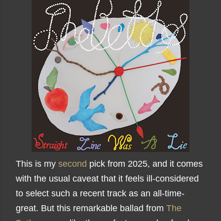
This is my
second
pick from 2025, and it comes
with the usual caveat that it feels ill-considered
to select such a recent track as an all-time-
great. But this remarkable ballad from
The