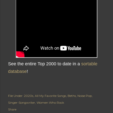
See the entire Top 2000 to date in a
sortable
database
!
File Under:
2020s
All My Favorite Songs
Beths
Noise Pop
Singer-Songwriter
Women Who Rock
Share