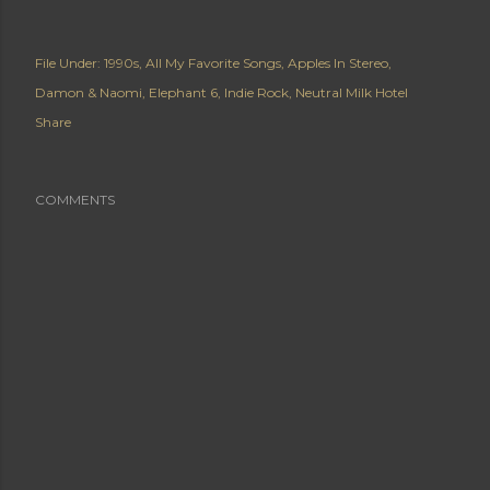
File Under:
1990s
All My Favorite Songs
Apples In Stereo
Damon & Naomi
Elephant 6
Indie Rock
Neutral Milk Hotel
Share
COMMENTS