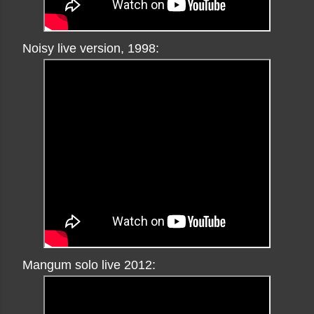
Noisy live version, 1998:
Mangum solo live 2012: