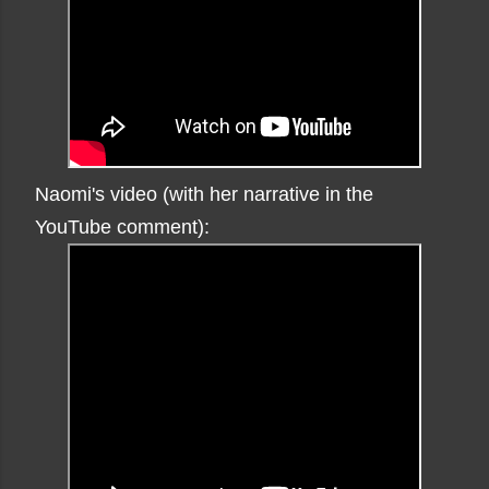
Naomi's video (with her narrative in the
YouTube comment):