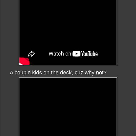
A couple kids on the deck, cuz why not?