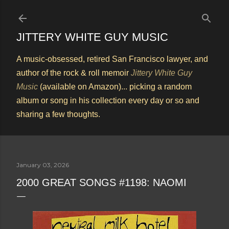
Skip to main content
JITTERY WHITE GUY MUSIC
A music-obsessed, retired San Francisco lawyer, and
author of the rock & roll memoir
Jittery White Guy
Music
(available on Amazon)... picking a random
album or song in his collection every day or so and
sharing a few thoughts.
January 03, 2026
2000 GREAT SONGS #1198: NAOMI