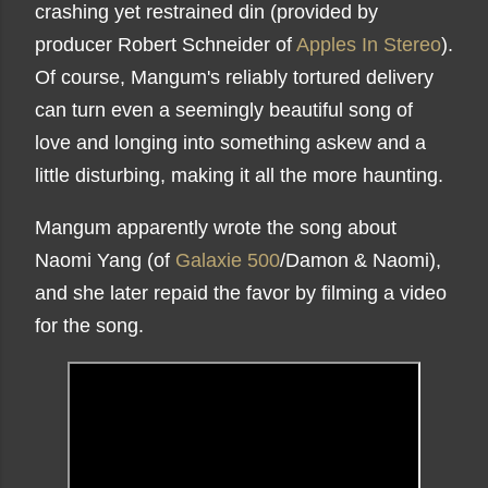
crashing yet restrained din (provided by
producer Robert Schneider of
Apples In Stereo
).
Of course, Mangum's reliably tortured delivery
can turn even a seemingly beautiful song of
love and longing into something askew and a
little disturbing, making it all the more haunting.
Mangum apparently wrote the song about
Naomi Yang (of
Galaxie 500
/Damon & Naomi),
and she later repaid the favor by filming a video
for the song.