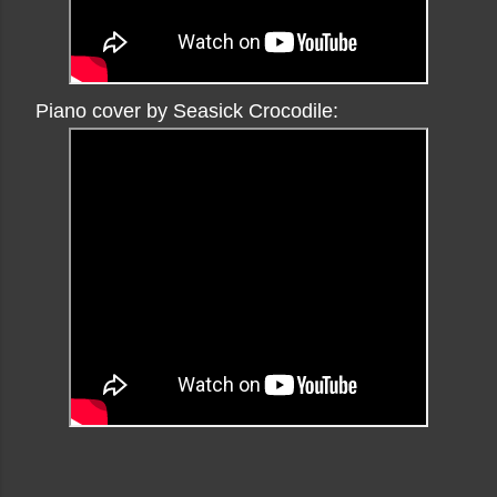
Piano cover by Seasick Crocodile: