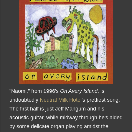
"Naomi," from 1996's
On Avery Island
, is
undoubtedly
Neutral Milk Hotel
's prettiest song.
The first half is just Jeff Mangum and his
acoustic guitar, while midway through he's aided
by some delicate organ playing amidst the