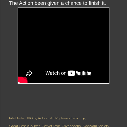
The Action been given a chance to finish it.
File Under:
1960s
Action
All My Favorite Songs
Great Lost Albums
Power Pop
Psychedelia
Sidewalk Society