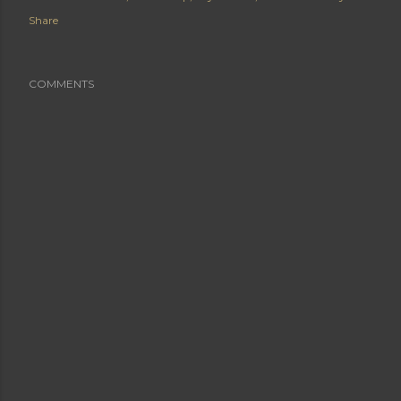
Share
COMMENTS