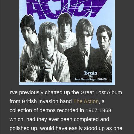
I've previously chatted up the Great Lost Album
from British Invasion band
The Action
, a
collection of demos recorded in 1967-1968
which, had they ever been completed and
polished up, would have easily stood up as one