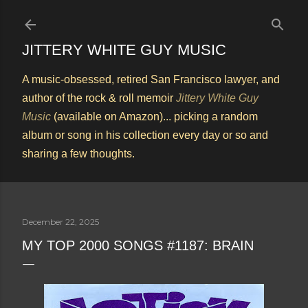
Skip to main content
JITTERY WHITE GUY MUSIC
A music-obsessed, retired San Francisco lawyer, and
author of the rock & roll memoir
Jittery White Guy
Music
(available on Amazon)... picking a random
album or song in his collection every day or so and
sharing a few thoughts.
December 22, 2025
MY TOP 2000 SONGS #1187: BRAIN