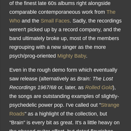
of the finest late 60s albums right alongside
comparable contemporaneous work from
The
Who
and the
Small Faces
. Sadly, the recordings
weren't picked up by a record company, and the
band ultimately broke up, most of the members
regrouping with a new singer as the more
psych/prog-oriented
Mighty Baby
.
Even in the rough demo form which eventually
saw release (alternatively as
Brain: The Lost
Recordings 1967/68
or, later, as
Rolled Gold
),
the songs are outstanding examples of slightly-
psychedelic power pop. I've called out "
Strange
Roads
" as a highlight of the collection, but
"Brain" is every bit as great. It's a little heavy on