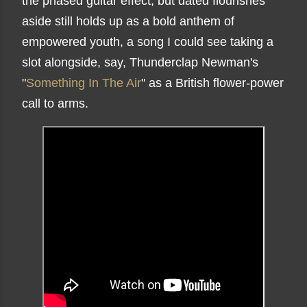
the phased guitar effect, but dated flourishes
aside still holds up as a bold anthem of
empowered youth, a song I could see taking a
slot alongside, say, Thunderclap Newman's
"
Something In The Air
" as a British flower-power
call to arms.