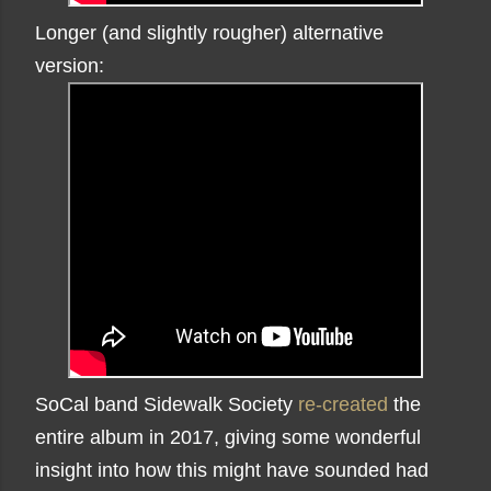
Longer (and slightly rougher) alternative
version:
SoCal band Sidewalk Society
re-created
the
entire album in 2017, giving some wonderful
insight into how this might have sounded had