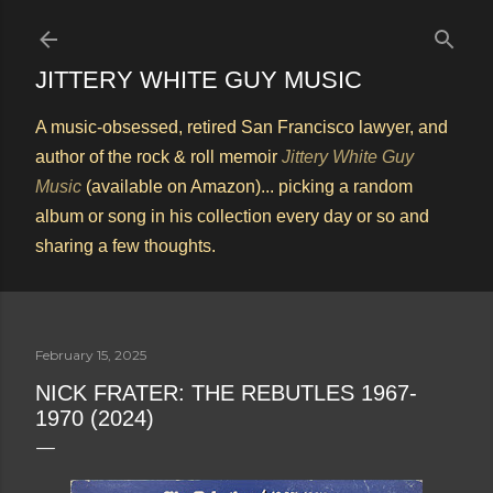
Skip to main content
JITTERY WHITE GUY MUSIC
A music-obsessed, retired San Francisco lawyer, and
author of the rock & roll memoir
Jittery White Guy
Music
(available on Amazon)... picking a random
album or song in his collection every day or so and
sharing a few thoughts.
February 15, 2025
NICK FRATER: THE REBUTLES 1967-
1970 (2024)