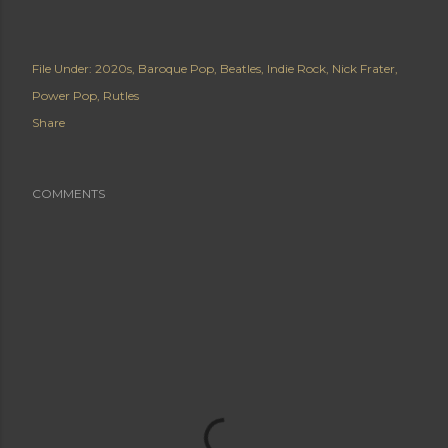
File Under:
2020s
Baroque Pop
Beatles
Indie Rock
Nick Frater
Power Pop
Rutles
Share
COMMENTS