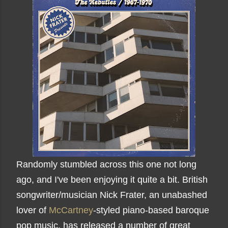
Randomly stumbled across this one not long
ago, and I've been enjoying it quite a bit. British
songwriter/musician Nick Frater, an unabashed
lover of
McCartney
-styled piano-based baroque
pop music, has released a number of great