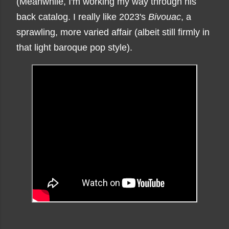
(Meanwhile, I'm working my way through his
back catalog. I really like 2023's
Bivouac
, a
sprawling, more varied affair (albeit still firmly in
that light baroque pop style).