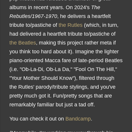
albums in recent years. On 2024's
The
Rebutles/1967-1970
, he delivers a heartfelt
tribute to/pastiche of
the Rutles
(which, in turn,
had delivered a heartfelt tribute to/pastiche of
the Beatles
, making this project rather meta if
you think too hard about it). Imagine the lighter
piano-oriented Macca fare of late-period Beatles
(i.e. "Ob-La-Di, Ob-La Da," "Fool On The Hill,"
"Your Mother Should Know"), filtered through
the Rutles' parody/tribute stylings, and you've
pretty much got it. Fun/pretty songs that are
remarkably familiar but just a tad off.
You can check it out on
Bandcamp
.