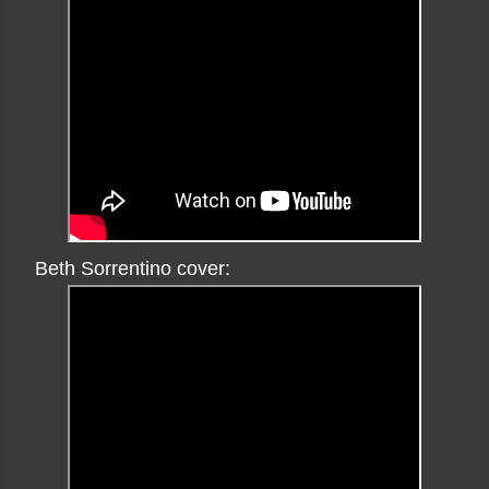
Beth Sorrentino cover: