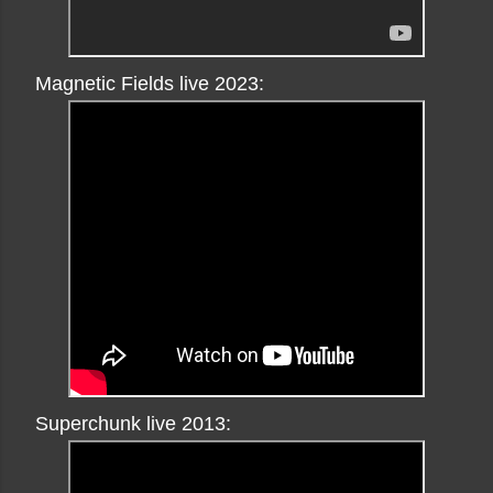
Magnetic Fields live 2023:
Superchunk live 2013: