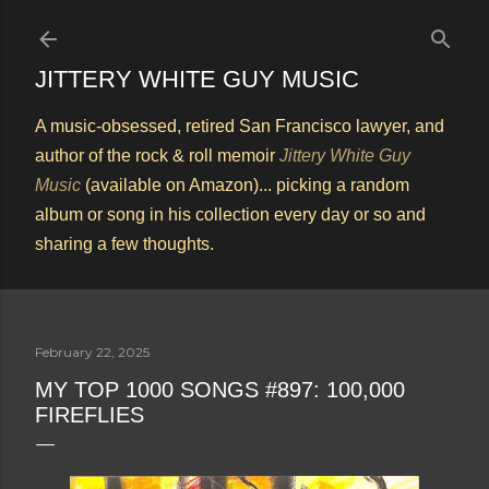
Skip to main content
JITTERY WHITE GUY MUSIC
A music-obsessed, retired San Francisco lawyer, and
author of the rock & roll memoir
Jittery White Guy
Music
(available on Amazon)... picking a random
album or song in his collection every day or so and
sharing a few thoughts.
February 22, 2025
MY TOP 1000 SONGS #897: 100,000
FIREFLIES