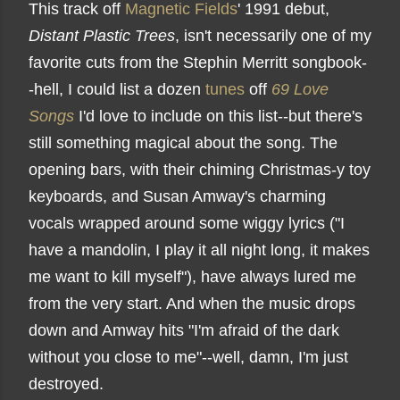
This track off
Magnetic Fields
' 1991 debut,
Distant Plastic Trees
, isn't necessarily one of my
favorite cuts from the Stephin Merritt songbook-
-hell, I could list a dozen
tunes
off
69 Love
Songs
I'd love to include on this list--but there's
still something magical about the song. The
opening bars, with their chiming Christmas-y toy
keyboards, and Susan Amway's charming
vocals wrapped around some wiggy lyrics ("I
have a mandolin, I play it all night long, it makes
me want to kill myself"), have always lured me
from the very start. And when the music drops
down and Amway hits "I'm afraid of the dark
without you close to me"--well, damn, I'm just
destroyed.