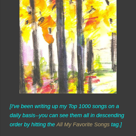
[I've been writing up my Top 1000 songs on a
daily basis--you can see them all in descending
order by hitting the
All My Favorite Songs
tag.]