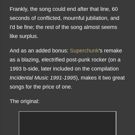
Frankly, the song could end after that line, 60
seconds of conflicted, mournful jubilation, and
I'd be fine; the rest of the song almost seems
like surplus.
And as an added bonus:
Superchunk
's remake
as a blazing, electrified post-punk rocker (on a
1993 b-side, later included on the compilation
Incidental Music 1991-1995
), makes it two great
songs for the price of one.
The original: