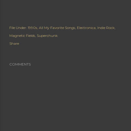
File Under:
1990s
All My Favorite Songs
Electronica
Indie Rock
Magnetic Fields
Superchunk
Share
COMMENTS