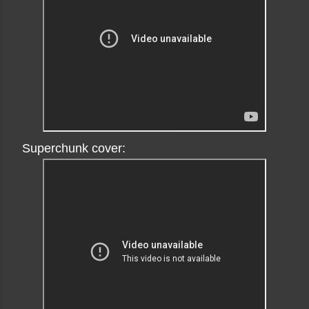
Superchunk cover: