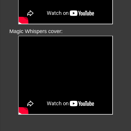
Magic Whispers cover: