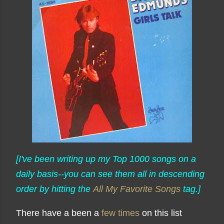
[I've been writing up my Top 1000 songs on a
daily basis--you can see them all in descending
order by hitting the
All My Favorite Songs
tag.]
There have a been a
few times
on this list