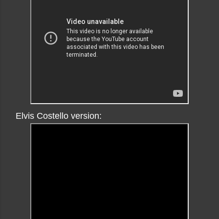
Elvis Costello version: