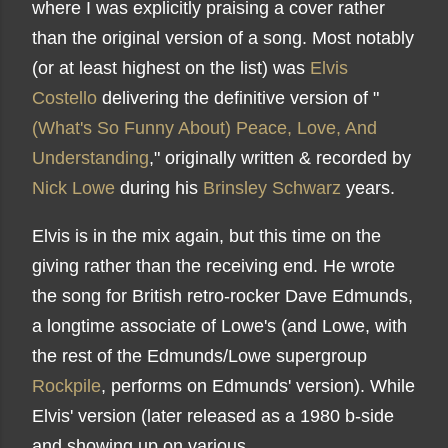
where I was explicitly praising a cover rather
than the original version of a song. Most notably
(or at least highest on the list) was
Elvis
Costello
delivering the definitive version of "
(What's So Funny About) Peace, Love, And
Understanding
," originally written & recorded by
Nick Lowe
during his
Brinsley Schwarz
years.
Elvis is in the mix again, but this time on the
giving rather than the receiving end. He wrote
the song for British retro-rocker Dave Edmunds,
a longtime associate of Lowe's (and Lowe, with
the rest of the Edmunds/Lowe supergroup
Rockpile
, performs on Edmunds' version). While
Elvis' version (later released as a 1980 b-side
and showing up on various