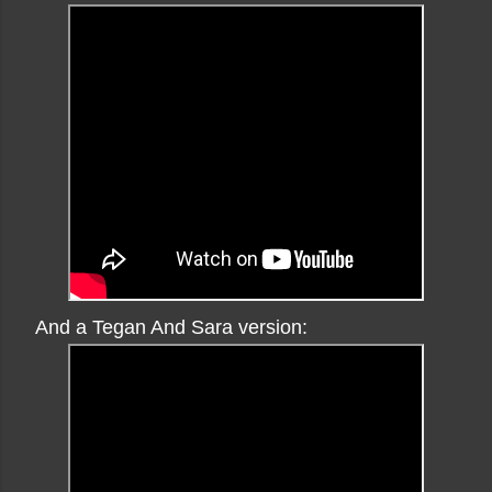
And a Tegan And Sara version: