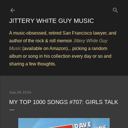
Skip to main content
JITTERY WHITE GUY MUSIC
A music-obsessed, retired San Francisco lawyer, and
author of the rock & roll memoir
Jittery White Guy
Music
(available on Amazon)... picking a random
album or song in his collection every day or so and
sharing a few thoughts.
July 26, 2024
MY TOP 1000 SONGS #707: GIRLS TALK