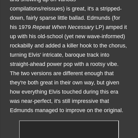
compilations/reissues) is great, it's a stripped-
down, fairly sparse little ballad. Edmunds (for
his 1979
Repeat When Necessary
LP) amped it
up with his old-school (yet new wave-informed)
rockabilly and added a killer hook to the chorus,
turning Elvis' intricate, baroque track into
straight-ahead power pop with a rootsy vibe.
The two versions are different enough that
they're both great in their own way, but given
how everything Elvis touched during this era
was near-perfect, it's still impressive that
Edmunds managed to improve on the original.