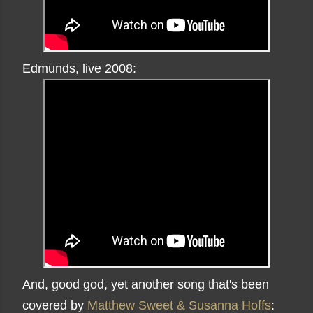
Edmunds, live 2008:
And, good god, yet another song that's been
covered by
Matthew Sweet & Susanna Hoffs
: