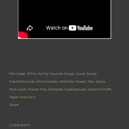
File Under:
1970s
All My Favorite Songs
Cover Songs
Dave Edmunds
Elvis Costello
Matthew Sweet
New Wave
Nick Lowe
Power Pop
Rockpile
Supergroups
Susanna Hoffs
Tegan And Sara
Share
COMMENTS