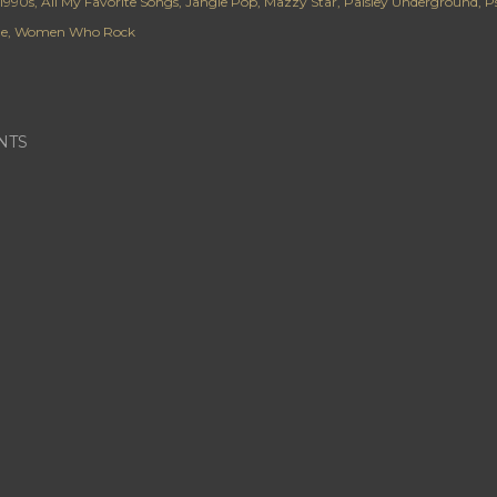
1990s
All My Favorite Songs
Jangle Pop
Mazzy Star
Paisley Underground
P
de
Women Who Rock
NTS