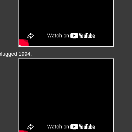
plugged 1994: