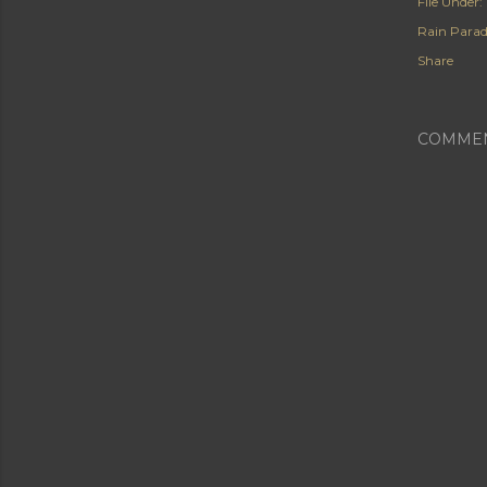
File Under:
Rain Para
Share
COMME