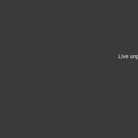
Live un