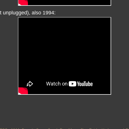
ot unplugged), also 1994: