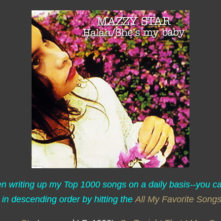
een writing up my Top 1000 songs on a daily basis--you c
 in descending order by hitting the
All My Favorite Song