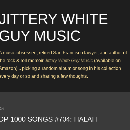
Skip to main content
JITTERY WHITE
GUY MUSIC
A music-obsessed, retired San Francisco lawyer, and author of
the rock & roll memoir
Jittery White Guy Music
(available on
Amazon)... picking a random album or song in his collection
every day or so and sharing a few thoughts.
024
OP 1000 SONGS #704: HALAH