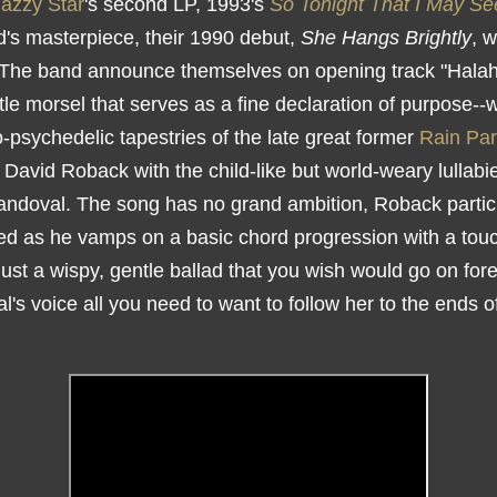
azzy Star
's second LP, 1993's
So Tonight That I May Se
d's masterpiece, their 1990 debut,
She Hangs Brightly
, 
 The band announce themselves on opening track "Halah
ittle morsel that serves as a fine declaration of purpose-
o-psychedelic tapestries of the late great former
Rain Pa
t David Roback with the child-like but world-weary lullabi
ndoval. The song has no grand ambition, Roback partic
ned as he vamps on a basic chord progression with a touc
just a wispy, gentle ballad that you wish would go on fore
's voice all you need to want to follow her to the ends o