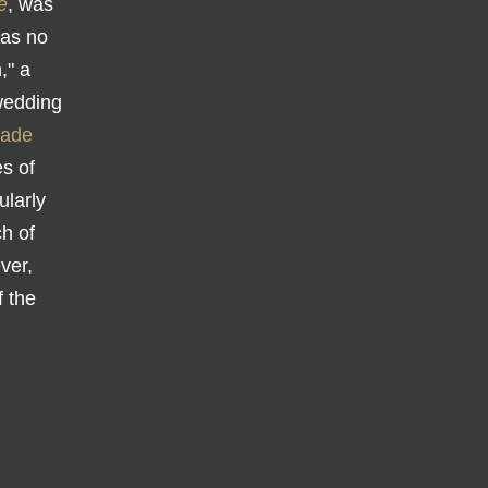
e
, was
was no
," a
-wedding
rade
es of
ularly
h of
ver,
f the