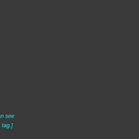
an see
s
tag.]