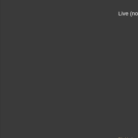
Live (n