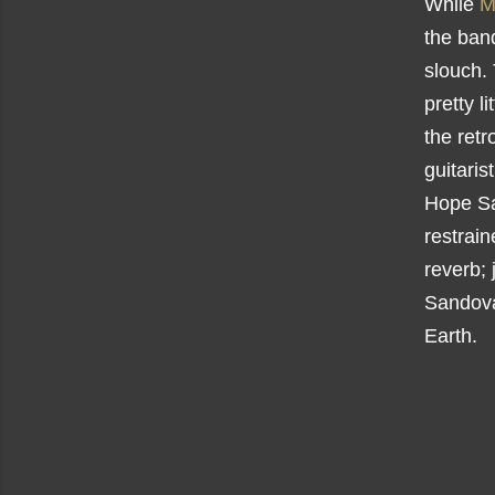
While
M
the ban
slouch.
pretty l
the retr
guitaris
Hope Sa
restrai
reverb; 
Sandoval
Earth.