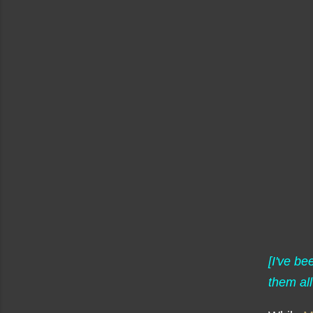
[I've b
them all