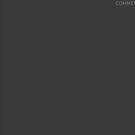
COMME