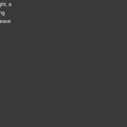
ght, a
ing
leave