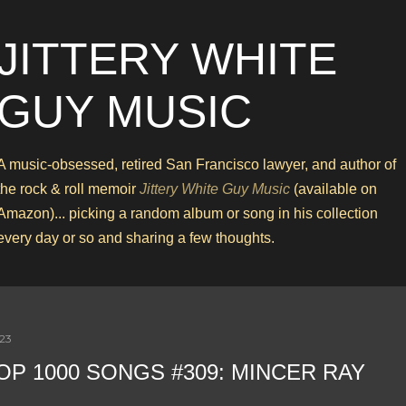
Skip to main content
JITTERY WHITE
GUY MUSIC
A music-obsessed, retired San Francisco lawyer, and author of
the rock & roll memoir
Jittery White Guy Music
(available on
Amazon)... picking a random album or song in his collection
every day or so and sharing a few thoughts.
023
OP 1000 SONGS #309: MINCER RAY