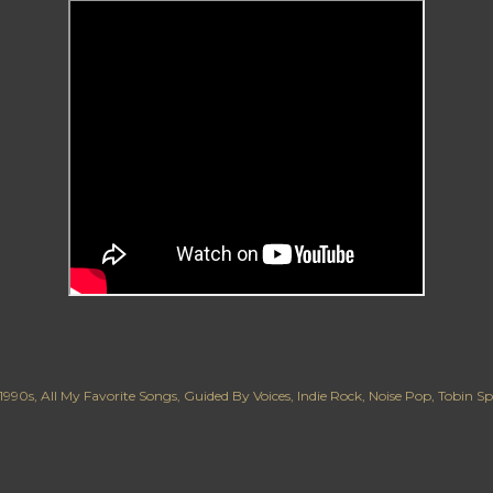
1990s
All My Favorite Songs
Guided By Voices
Indie Rock
Noise Pop
Tobin Sp