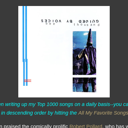
een writing up my Top 1000 songs on a daily basis--you c
 in descending order by hitting the
All My Favorite Song
en praised the comically prolific
Robert Pollard
, who has w