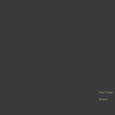
File Under:
Share