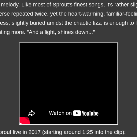
melody. Like most of Sprout's finest songs, it's rather sli
erse repeated twice, yet the heart-warming, familiar-feel
ess, slightly buried amidst the chaotic fizz, is enough to 
ing more. "And a light, shines down..."
rout live in 2017 (starting around 1:25 into the clip):