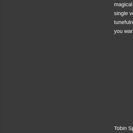
magical 
single v
tunefuln
you want
Tobin Sp