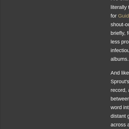
literall
for
Guid
shout-ou
briefly,
less pro
infecti
albums
And lik
Sprout'
record,
between
word int
distant
across a