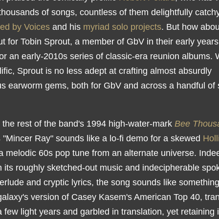
y thousands of songs, countless of them delightfully catch
ed by Voices
and his
myriad solo projects
. But how abou
t for Tobin Sprout, a member of GbV in their early years
 for an early-2010s series of classic-era reunion albums. 
lific, Sprout is no less adept at crafting almost absurdly
ous earworm gems, both for GbV and across a handful of 
.
e the rest of the band's 1994 high-water-mark
Bee Thous
s "Mincer Ray" sounds like a lo-fi demo for a skewed
Holl
 a melodic 60s pop tune from an alternate universe. Inde
 its roughly sketched-out music and indecipherable spo
erlude and cryptic lyrics, the song sounds like somethin
 galaxy's version of Casey Kasem's American Top 40, tra
 few light years and garbled in translation, yet retaining i