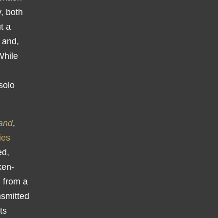
y, both
t a
 and,
While
solo
and
,
ies
ed,
ken-
g from a
nsmitted
ts