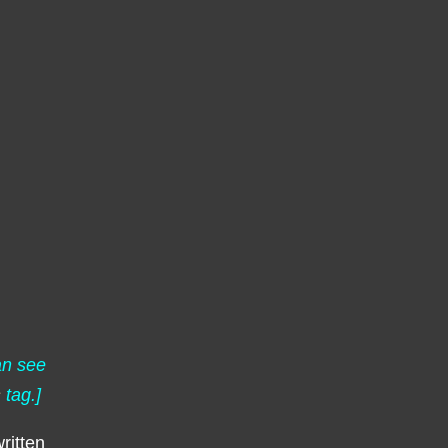
an see
s
tag.]
ritten