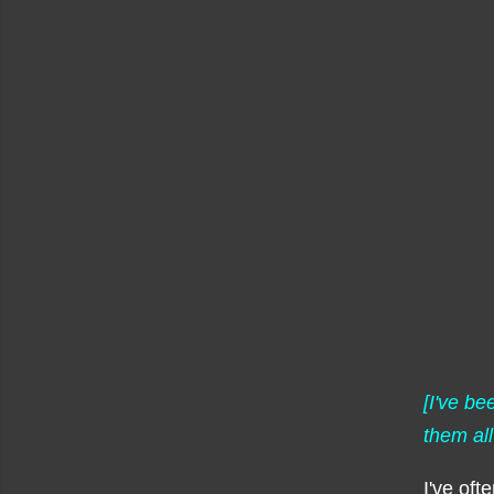
[I've b
them all
I've oft