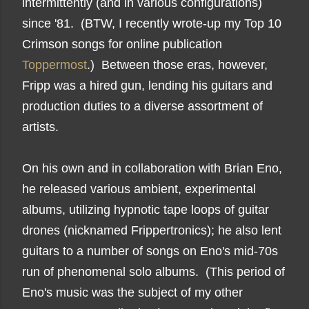
intermittently (and in various configurations)
since '81. (BTW, I recently wrote-up my Top 10
Crimson songs for online publication
Toppermost
.) Between those eras, however,
Fripp was a hired gun, lending his guitars and
production duties to a diverse assortment of
artists.
On his own and in collaboration with Brian Eno,
he released various ambient, experimental
albums, utilizing hypnotic tape loops of guitar
drones (nicknamed Frippertronics); he also lent
guitars to a number of songs on Eno's mid-70s
run of phenomenal solo albums. (This period of
Eno's music was the subject of my other