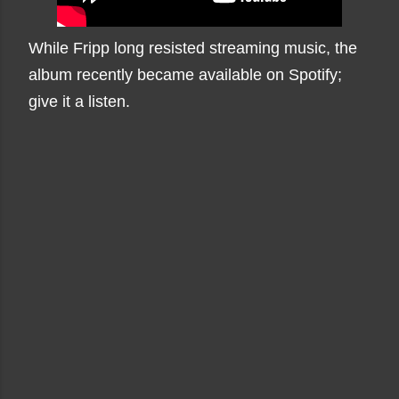
While Fripp long resisted streaming music, the
album recently became available on Spotify;
give it a listen.