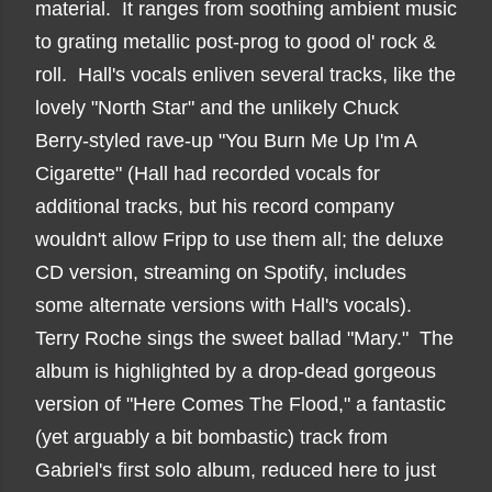
material. It ranges from soothing ambient music
to grating metallic post-prog to good ol' rock &
roll. Hall's vocals enliven several tracks, like the
lovely "North Star" and the unlikely Chuck
Berry-styled rave-up "You Burn Me Up I'm A
Cigarette" (Hall had recorded vocals for
additional tracks, but his record company
wouldn't allow Fripp to use them all; the deluxe
CD version, streaming on Spotify, includes
some alternate versions with Hall's vocals).
Terry Roche sings the sweet ballad "Mary." The
album is highlighted by a drop-dead gorgeous
version of "Here Comes The Flood," a fantastic
(yet arguably a bit bombastic) track from
Gabriel's first solo album, reduced here to just