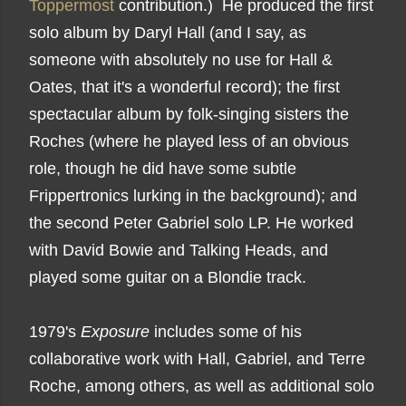
Toppermost
contribution.) He produced the first
solo album by Daryl Hall (and I say, as
someone with absolutely no use for Hall &
Oates, that it's a wonderful record); the first
spectacular album by folk-singing sisters the
Roches (where he played less of an obvious
role, though he did have some subtle
Frippertronics lurking in the background); and
the second Peter Gabriel solo LP. He worked
with David Bowie and Talking Heads, and
played some guitar on a Blondie track.
1979's
Exposure
includes some of his
collaborative work with Hall, Gabriel, and Terre
Roche, among others, as well as additional solo