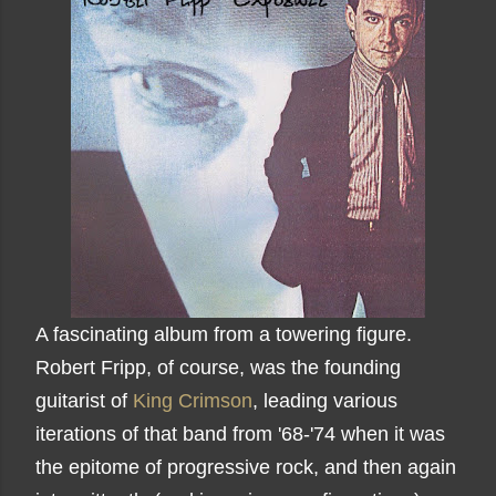
A fascinating album from a towering figure.
Robert Fripp, of course, was the founding
guitarist of
King Crimson
, leading various
iterations of that band from '68-'74 when it was
the epitome of progressive rock, and then again