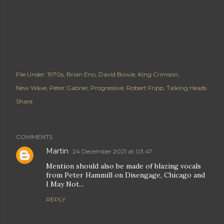
File Under:
1970s
Brian Eno
David Bowie
King Crimson
New Wave
Peter Gabriel
Progressive
Robert Fripp
Talking Heads
Share
COMMENTS
Martin
24 December 2021 at 03:47
Mention should also be made of blazing vocals
from Peter Hammill on Disengage, Chicago and
I May Not...
REPLY