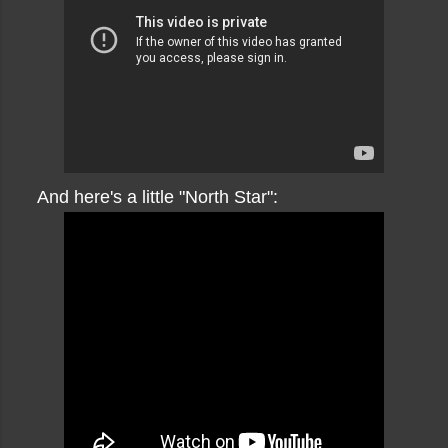
And here's a little "North Star":