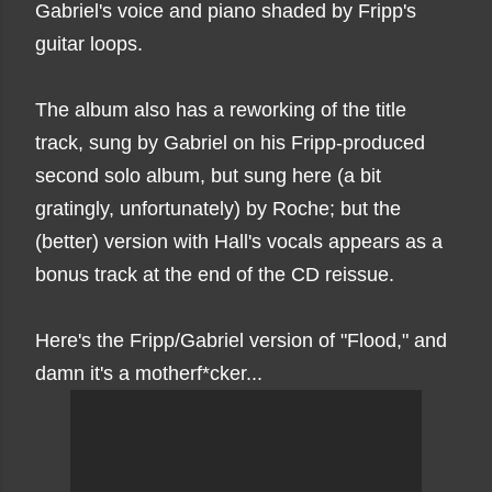
Gabriel's voice and piano shaded by Fripp's
guitar loops.
The album also has a reworking of the title
track, sung by Gabriel on his Fripp-produced
second solo album, but sung here (a bit
gratingly, unfortunately) by Roche; but the
(better) version with Hall's vocals appears as a
bonus track at the end of the CD reissue.
Here's the Fripp/Gabriel version of "Flood," and
damn it's a motherf*cker...