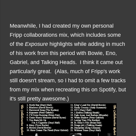
Meanwhile, I had created my own personal
Fripp collaborations mix, which includes some
of the
Exposure
highlights while adding in much
of his work from this period with Bowie, Eno,
Gabriel, and Talking Heads. I think it came out
particularly great. (Alas, much of Fripp's work
still doesn't stream, so I had to omit a few tracks
from my mix when recreating this on Spotify, but
it's still pretty awesome.)