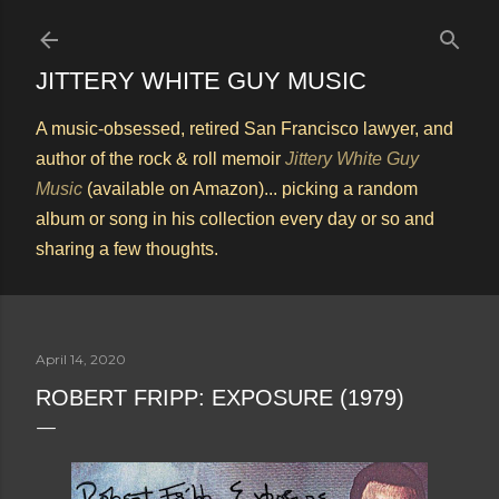
Skip to main content
JITTERY WHITE GUY MUSIC
A music-obsessed, retired San Francisco lawyer, and
author of the rock & roll memoir
Jittery White Guy
Music
(available on Amazon)... picking a random
album or song in his collection every day or so and
sharing a few thoughts.
April 14, 2020
ROBERT FRIPP: EXPOSURE (1979)