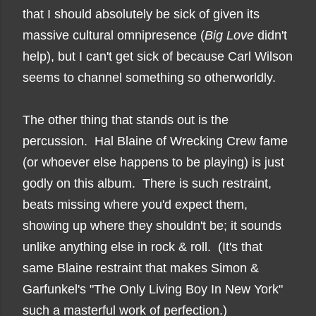
that I should absolutely be sick of given its
massive cultural omnipresence (
Big Love
didn't
help), but I can't get sick of because Carl Wilson
seems to channel something so otherworldly.
The other thing that stands out is the
percussion. Hal Blaine of Wrecking Crew fame
(or whoever else happens to be playing)
is just
godly on this album. There is such restraint,
beats missing where you'd expect them,
showing up where they shouldn't be; it sounds
unlike anything else in rock & roll. (It's that
same Blaine restraint that makes Simon &
Garfunkel's "The Only Living Boy In New York"
such a masterful work of perfection.)