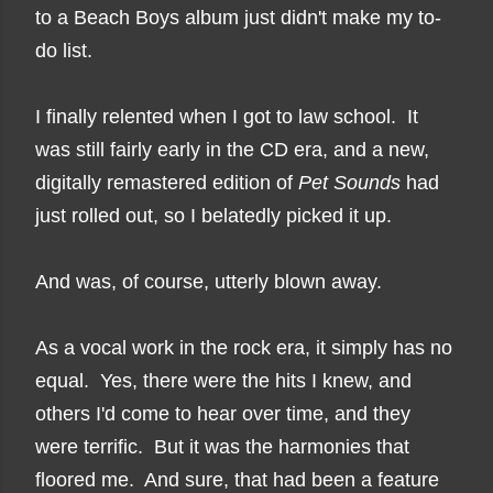
to a Beach Boys album just didn't make my to-
do list.
I finally relented when I got to law school. It
was still fairly early in the CD era, and a new,
digitally remastered edition of
Pet Sounds
had
just rolled out, so I belatedly picked it up.
And was, of course, utterly blown away.
As a vocal work in the rock era, it simply has no
equal. Yes, there were the hits I knew, and
others I'd come to hear over time, and they
were terrific. But it was the harmonies that
floored me. And sure, that had been a feature