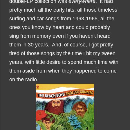
double-LP collection was
everywhere
. It had
pretty much all the early hits, all those timeless
surfing and car songs from 1963-1965, all the
ones you know by heart and could probably
sing from memory even if you haven't heard
them in 30 years. And, of course, I got pretty
tired of those songs by the time I hit my tween
years, with little desire to spend much time with
them aside from when they happened to come
on the radio.