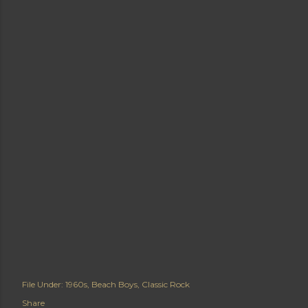
File Under:
1960s
Beach Boys
Classic Rock
Share