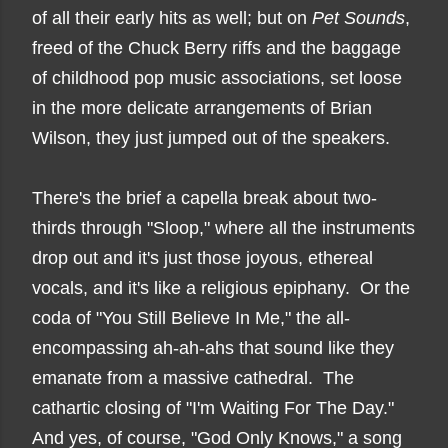
of all their early hits as well; but on
Pet Sounds
,
freed of the Chuck Berry riffs and the baggage
of childhood pop music associations, set loose
in the more delicate arrangements of Brian
Wilson, they just jumped out of the speakers.
There's the brief a capella break about two-
thirds through "Sloop," where all the instruments
drop out and it's just those joyous, ethereal
vocals, and it's like a religious epiphany. Or the
coda of "You Still Believe In Me," the all-
encompassing ah-ah-ahs that sound like they
emanate from a massive cathedral. The
cathartic closing of "I'm Waiting For The Day."
And yes, of course, "God Only Knows," a song