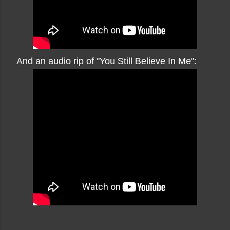
And an audio rip of "You Still Believe In Me":