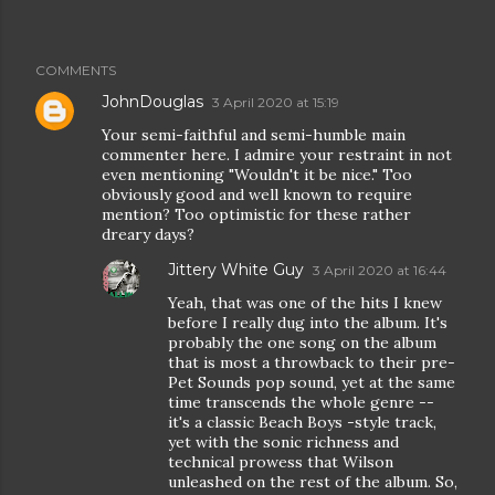
COMMENTS
JohnDouglas
3 April 2020 at 15:19
Your semi-faithful and semi-humble main
commenter here. I admire your restraint in not
even mentioning "Wouldn't it be nice." Too
obviously good and well known to require
mention? Too optimistic for these rather
dreary days?
Jittery White Guy
3 April 2020 at 16:44
Yeah, that was one of the hits I knew
before I really dug into the album. It's
probably the one song on the album
that is most a throwback to their pre-
Pet Sounds pop sound, yet at the same
time transcends the whole genre --
it's a classic Beach Boys -style track,
yet with the sonic richness and
technical prowess that Wilson
unleashed on the rest of the album. So,