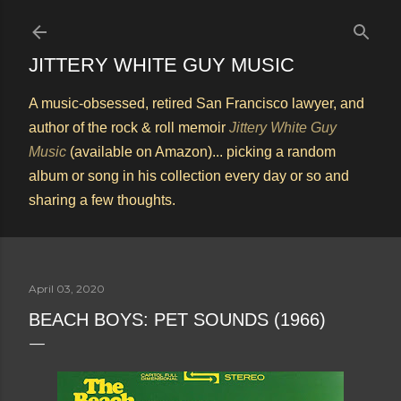
Skip to main content
JITTERY WHITE GUY MUSIC
A music-obsessed, retired San Francisco lawyer, and
author of the rock & roll memoir
Jittery White Guy
Music
(available on Amazon)... picking a random
album or song in his collection every day or so and
sharing a few thoughts.
April 03, 2020
BEACH BOYS: PET SOUNDS (1966)