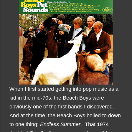
When I first started getting into pop music as a
kid in the mid-70s, the Beach Boys were
obviously one of the first bands I discovered.
And at the time, the Beach Boys boiled to down
to one thing:
Endless Summer
. That 1974