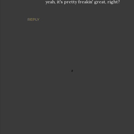
yeah, it's pretty freakin' great, right?
REPLY
P
o