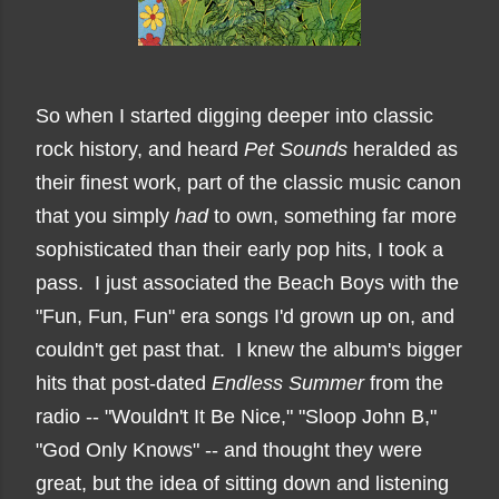
So when I started digging deeper into classic
rock history, and heard
Pet Sounds
heralded as
their finest work,
part of the classic music canon
that you simply
had
to own,
something far more
sophisticated than their early pop hits, I took a
pass. I just associated the Beach Boys with the
"Fun, Fun, Fun" era songs I'd grown up on, and
couldn't get past that. I knew the album's bigger
hits that post-dated
Endless Summer
from the
radio -- "Wouldn't It Be Nice," "Sloop John B,"
"God Only Knows" -- and thought they were
great, but the idea of sitting down and listening