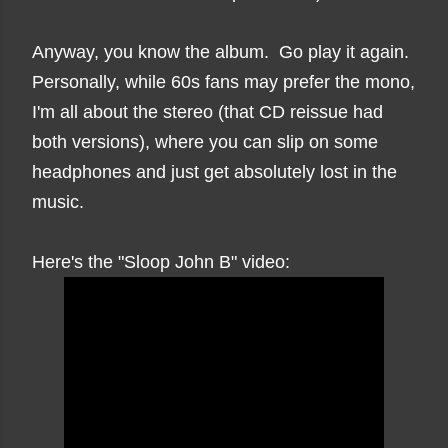
Anyway, you know the album. Go play it again.
Personally, while 60s fans may prefer the mono,
I'm all about the stereo (that CD reissue had
both versions), where you can slip on some
headphones and just get absolutely lost in the
music.
Here's the "Sloop John B" video: