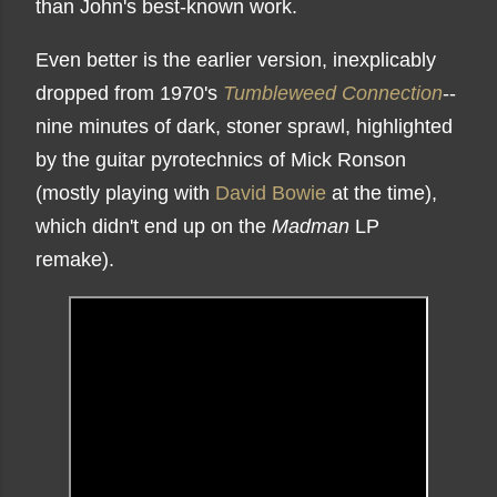
than John's best-known work.
Even better is the earlier version, inexplicably
dropped from 1970's
Tumbleweed Connection
--
nine minutes of dark, stoner sprawl, highlighted
by the guitar pyrotechnics of Mick Ronson
(mostly playing with
David Bowie
at the time),
which didn't end up on the
Madman
LP
remake).