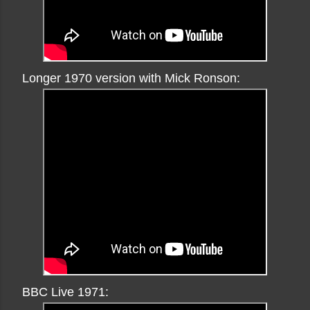
Longer 1970 version with Mick Ronson:
BBC Live 1971: