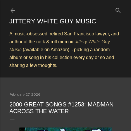
Skip to main content
JITTERY WHITE GUY MUSIC
A music-obsessed, retired San Francisco lawyer, and
author of the rock & roll memoir
Jittery White Guy
Music
(available on Amazon)... picking a random
album or song in his collection every day or so and
sharing a few thoughts.
February 27, 2026
2000 GREAT SONGS #1253: MADMAN
ACROSS THE WATER