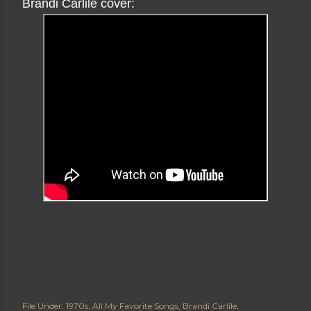
Brandi Carlile cover:
File Under:
1970s
All My Favorite Songs
Brandi Carlile