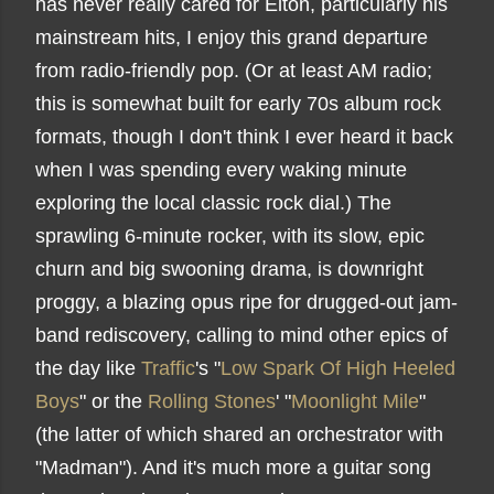
has never really cared for Elton, particularly his
mainstream hits, I enjoy this grand departure
from radio-friendly pop. (Or at least AM radio;
this is somewhat built for early 70s album rock
formats, though I don't think I ever heard it back
when I was spending every waking minute
exploring the local classic rock dial.) The
sprawling 6-minute rocker, with its slow, epic
churn and big swooning drama, is downright
proggy, a blazing opus ripe for drugged-out jam-
band rediscovery, calling to mind other epics of
the day like
Traffic
's "
Low Spark Of High Heeled
Boys
" or the
Rolling Stones
' "
Moonlight Mile
"
(the latter of which shared an orchestrator with
"Madman"). And it's much more a guitar song