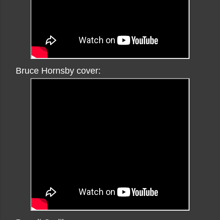
Bruce Hornsby cover: