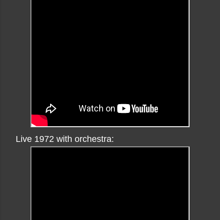
Live 1972 with orchestra: