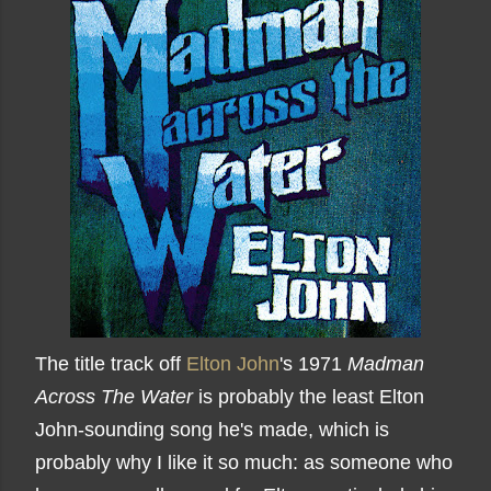
The title track off
Elton John
's 1971
Madman
Across The Water
is probably the least Elton
John-sounding song he's made, which is
probably why I like it so much: as someone who