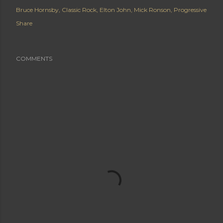
Bruce Hornsby
Classic Rock
Elton John
Mick Ronson
Progressive
Share
COMMENTS