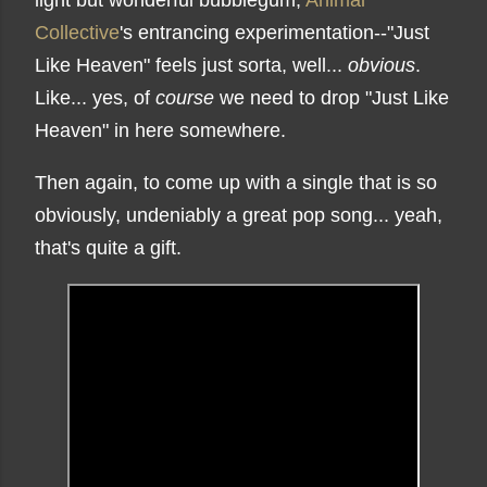
light but wonderful bubblegum,
Animal
Collective
's entrancing experimentation--"Just
Like Heaven" feels just sorta, well...
obvious
.
Like... yes, of
course
we need to drop "Just Like
Heaven" in here somewhere.
Then again, to come up with a single that is so
obviously, undeniably a great pop song... yeah,
that's quite a gift.