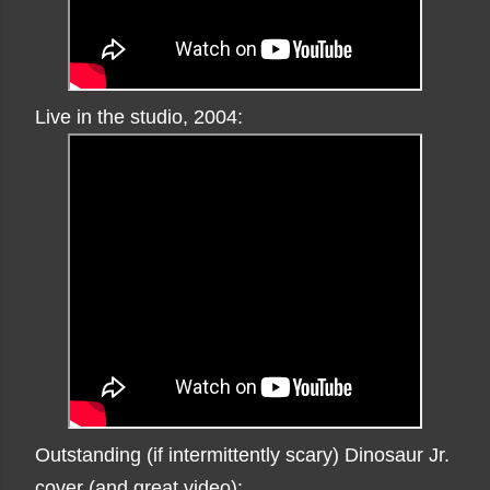
Live in the studio, 2004:
Outstanding (if intermittently scary) Dinosaur Jr.
cover (and great video):