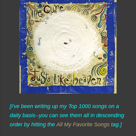
[I've been writing up my Top 1000 songs on a
daily basis--you can see them all in descending
order by hitting the
All My Favorite Songs
tag.]