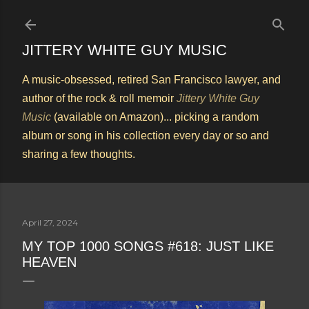
Skip to main content
JITTERY WHITE GUY MUSIC
A music-obsessed, retired San Francisco lawyer, and
author of the rock & roll memoir
Jittery White Guy
Music
(available on Amazon)... picking a random
album or song in his collection every day or so and
sharing a few thoughts.
April 27, 2024
MY TOP 1000 SONGS #618: JUST LIKE
HEAVEN