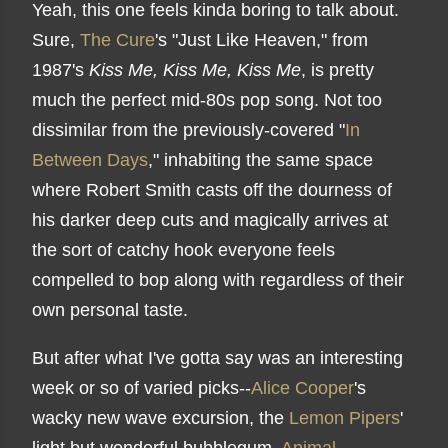
Yeah, this one feels kinda boring to talk about.
Sure,
The Cure
's "Just Like Heaven," from
1987's
Kiss Me, Kiss Me, Kiss Me
, is pretty
much the perfect mid-80s pop song. Not too
dissimilar from the previously-covered "
In
Between Days
," inhabiting the same space
where Robert Smith casts off the dourness of
his darker deep cuts and magically arrives at
the sort of catchy hook everyone feels
compelled to bop along with regardless of their
own personal taste.
But after what I've gotta say was an interesting
week or so of varied picks--
Alice Cooper
's
wacky new wave excursion, the
Lemon Pipers
'