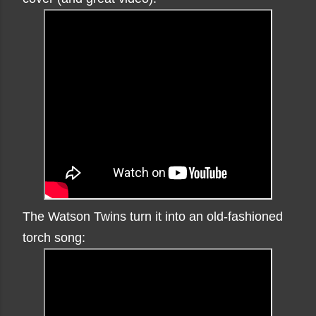
The Watson Twins turn it into an old-fashioned
torch song: