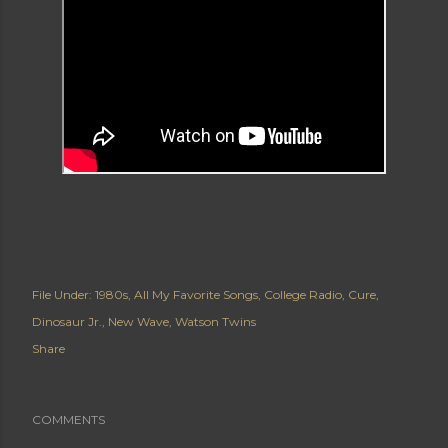
File Under:
1980s
All My Favorite Songs
College Radio
Cure
Dinosaur Jr.
New Wave
Watson Twins
Share
COMMENTS