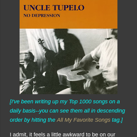
[I've been writing up my Top 1000 songs on a
daily basis--you can see them all in descending
order by hitting the
All My Favorite Songs
tag.]
I admit, it feels a little awkward to be on our