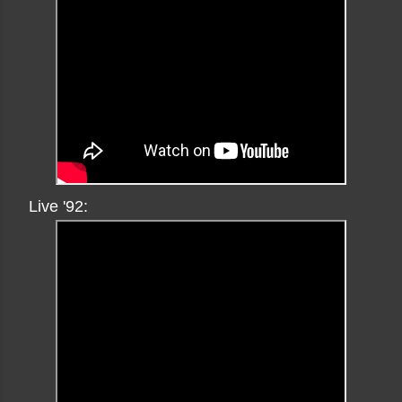
Live '92: