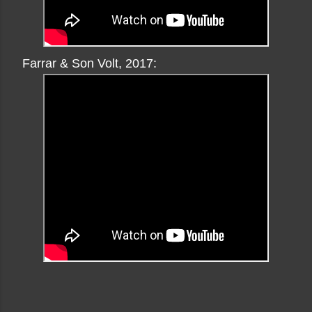
Farrar & Son Volt, 2017: