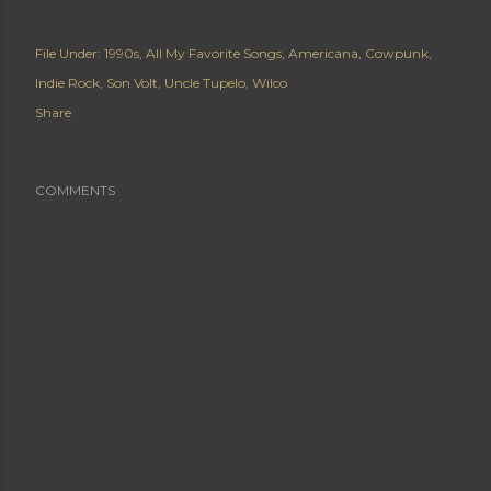
File Under:
1990s
All My Favorite Songs
Americana
Cowpunk
Indie Rock
Son Volt
Uncle Tupelo
Wilco
Share
COMMENTS