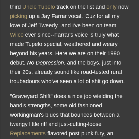
third
Uncle Tupelo
track on the list and
only
now
picking
up a Jay Farrar vocal. 'Cuz for all my
love of Jeff Tweedy--and I've been on team
Wilco
ever since--Farrar's voice is truly what
made Tupelo special, weathered and weary
beyond his years. Here we are on their 1990
debut,
No Depression
, and the boys, just into
their 20s, already sound like road-tested rural
troubadours who've seen a lot of shit go down.
"Graveyard Shift" does a nice job wielding the
band's strengths, some old fashioned
workingman's blues that bounces between a
twangy little riff and just-cutting-loose
Replacements
-flavored post-punk fury, an