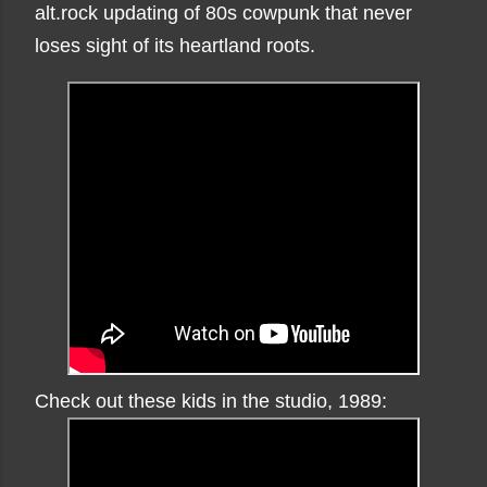
alt.rock updating of 80s cowpunk that never
loses sight of its heartland roots.
Check out these kids in the studio, 1989: