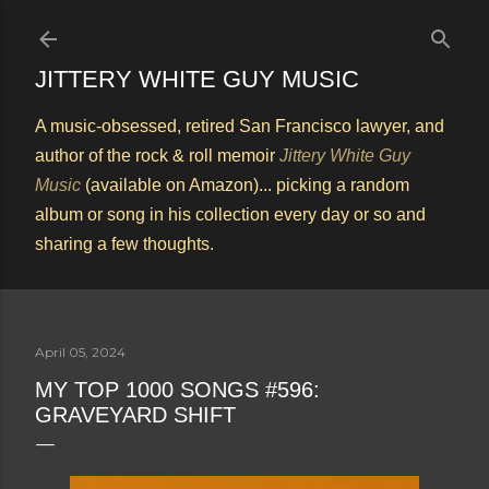
Skip to main content
JITTERY WHITE GUY MUSIC
A music-obsessed, retired San Francisco lawyer, and
author of the rock & roll memoir
Jittery White Guy
Music
(available on Amazon)... picking a random
album or song in his collection every day or so and
sharing a few thoughts.
April 05, 2024
MY TOP 1000 SONGS #596:
GRAVEYARD SHIFT