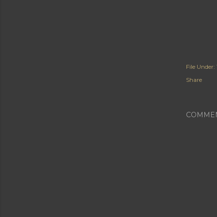
File Under:
Share
COMME