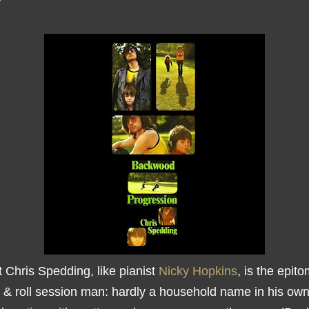
t Chris Spedding, like pianist
Nicky Hopkins
, is the epit
 & roll session man: hardly a household name in his own 