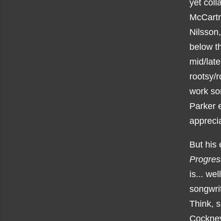
yet coll
McCartn
Nilsson,
below th
mid/late
rootsy/r
work so
Parker e
apprecia
But his 
Progres
is... we
songwrit
Think, 
Cockney