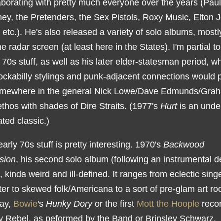
aborating with pretty much everyone over the years (Paul
ey, the Pretenders, the Sex Pistols, Roxy Music, Elton 
 etc.). He's also released a variety of solo albums, mostl
e radar screen (at least here in the States). I'm partial to
 70s stuff, as well as his later elder-statesman period, w
ockabilly stylings and punk-adjacent connections would p
mewhere in the general Nick Lowe/Dave Edmunds/Gra
thos with shades of Dire Straits. (1977's
Hurt
is an unde
ted classic.)
early 70s stuff is pretty interesting. 1970's
Backwood
sion
, his second solo album (following an instrumental d
ll, kinda weird and ill-defined. It ranges from eclectic sing
er to skewed folk/Americana to a sort of pre-glam art ro
say,
Bowie
's
Hunky Dory
or the first
Mott the Hoople
recor
 Rebel, as peformed by the Band or Brinsley Schwarz.