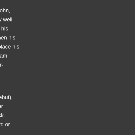
John,
y well
 his
hen his
lace his
ham
r-
ebut),
er-
ck.
d or