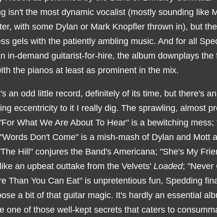
 isn't the most dynamic vocalist (mostly sounding like M
er, with some Dylan or Mark Knopfler thrown in), but the
s gels with the patiently ambling music. And for all Spe
n in-demand guitarist-for-hire, the album downplays the 
with the pianos at least as prominent in the mix.
's an odd little record, definitely of its time, but there's an
ng eccentricity to it I really dig. The sprawling, almost p
"For What We Are About To Hear" is a bewitching mess; 
 "Words Don't Come" is a mish-mash of Dylan and Mott 
"The Hill" conjures the Band's Americana; "She's My Frie
like an upbeat outtake from the Velvets'
Loaded
; "Never
e Than You Can Eat" is unpretentious fun, Spedding fina
loose a bit of that guitar magic. It's hardly an essential al
ke one of those well-kept secrets that caters to consumm