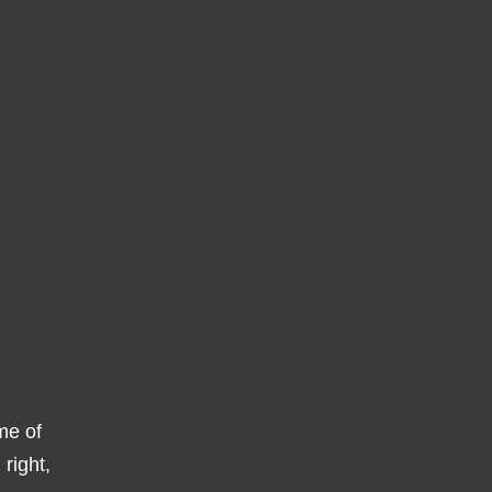
ome of
right,