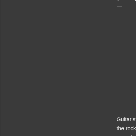
Guitaris
the rock