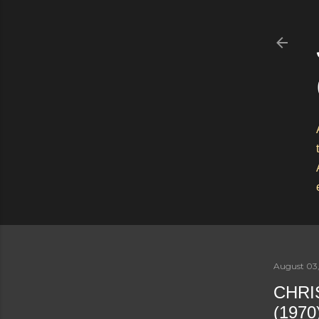
August 03,
CHRI
(1970