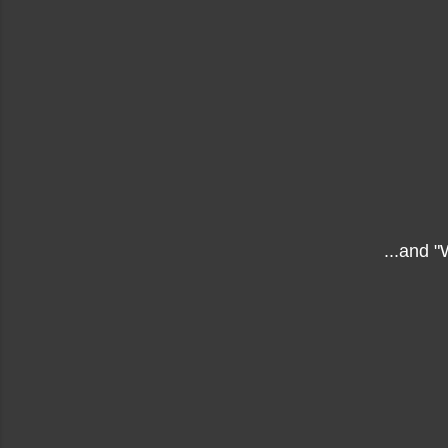
...and 