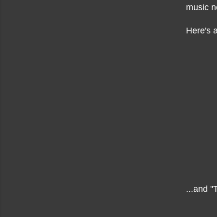
music n
Here's a
...and "T