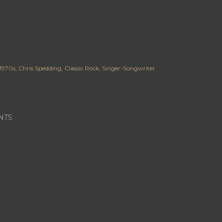
1970s
Chris Spedding
Classic Rock
Singer-Songwriter
NTS