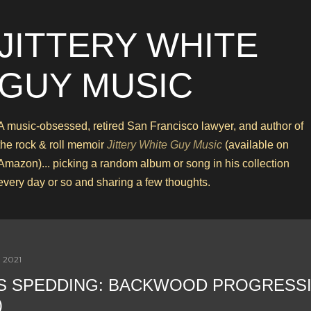
Skip to main content
JITTERY WHITE
GUY MUSIC
A music-obsessed, retired San Francisco lawyer, and author of
the rock & roll memoir
Jittery White Guy Music
(available on
Amazon)... picking a random album or song in his collection
every day or so and sharing a few thoughts.
 2021
S SPEDDING: BACKWOOD PROGRESS
)