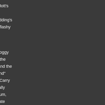
ott's
dding's
flashy
roggy
the
and the
nd"
 Carry
lly
bum,
ate