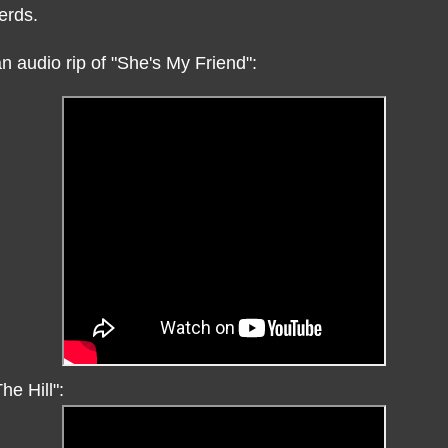
erds.
n audio rip of "She's My Friend":
he Hill":