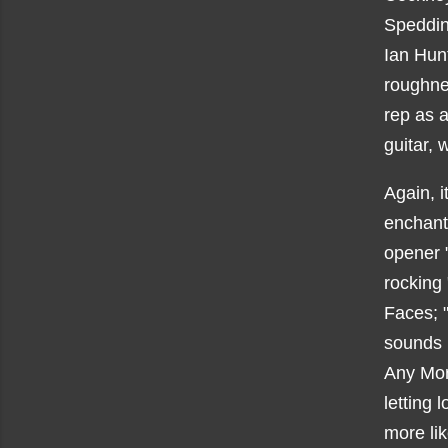
Spedding
Ian Hunt
roughnes
rep as a
guitar, 
Again, it
enchanti
opener 
rocking
Faces; 
sounds 
Any Mor
letting 
more li