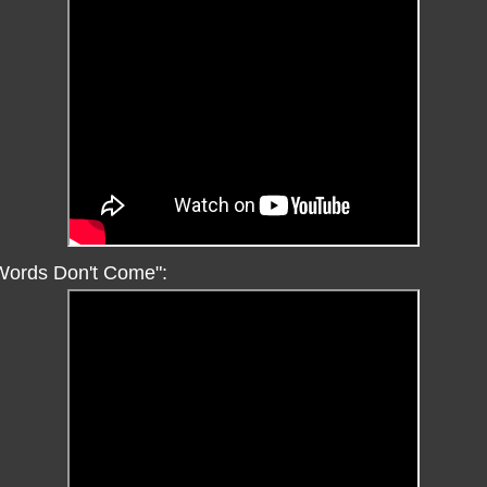
"Words Don't Come":