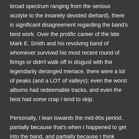
broad spectrum ranging from the serious
acolyte to the insanely devoted diehard), there
is significant disagreement regarding the band's
best work.
Over the prolific career
of the late
Mark E. Smith and his revolving band of
whomever survived his most recent round of
firings or didn't walk off in disgust with the
legendarily deranged menace
, there were a lot
of peaks (and a LOT of valleys); even the worst
albums had redeemable tracks, and even the
best had some crap I tend to skip.
P
ersonally, I lean towards the mid-80s period,
partially because that's when I happened to get
into the band, and partially because I think