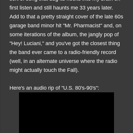
first listen and still haunts me 33 years later.
Add to that a pretty straight cover of the late 60s
garage band minor hit "Mr. Pharmacist" and, on
some iterations of the album, the jangly pop of
"Hey! Luciani," and you've got the closest thing
the band ever came to a radio-friendly record
(well, in an alternate universe where the radio
might actually touch the Fall).
Here's an audio rip of "U.S. 80's-90's":