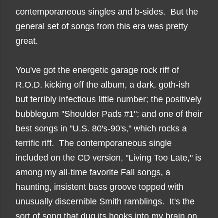
contemporaneous singles and b-sides. But the
general set of songs from this era was pretty
great.
You've got the energetic garage rock riff of
R.O.D. kicking off the album, a dark, goth-ish
but terribly infectious little number; the positively
bubblegum "Shoulder Pads #1"; and one of their
best songs in "U.S. 80's-90's," which rocks a
terrific riff. The contemporaneous single
included on the CD version, "Living Too Late," is
among my all-time favorite Fall songs, a
haunting, insistent bass groove topped with
unusually discernible Smith ramblings. It's the
sort of song that dug its hooks into my brain on