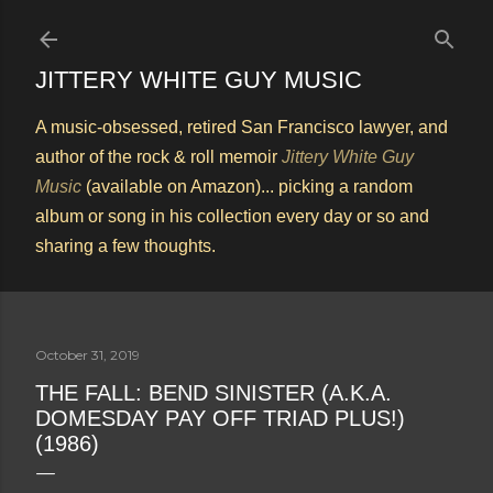
Skip to main content
JITTERY WHITE GUY MUSIC
A music-obsessed, retired San Francisco lawyer, and
author of the rock & roll memoir
Jittery White Guy
Music
(available on Amazon)... picking a random
album or song in his collection every day or so and
sharing a few thoughts.
October 31, 2019
THE FALL: BEND SINISTER (A.K.A.
DOMESDAY PAY OFF TRIAD PLUS!)
(1986)