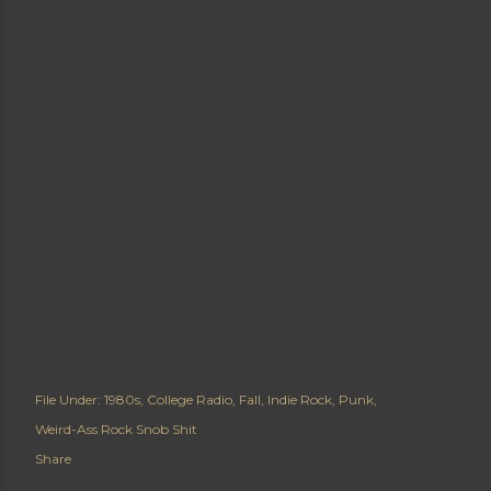
File Under:
1980s
College Radio
Fall
Indie Rock
Punk
Weird-Ass Rock Snob Shit
Share