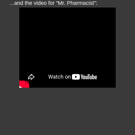
...and the video for "Mr. Pharmacist":