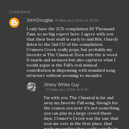
COMMENTS
JohnDouglas
8 February 2020 at 09:30
I only have the 2CD compilation 50 Thousand
Fans, so no big expert here. I agree with you
that their best stuff is early to mid 80s. I barely
listen to the 2nd CD of the compilation.
Cruisers Creek really pops, but probably my
favorite is The Classical. Even with the n-word.
It snarls and menaces but also captures what I
would argue is the Fall's real musical
contribution in dispensing with standard song
structure without seeming to meander.
Jittery White Guy
12 February 2020 at 11:40
I'm with you. The Classical is far and
away my favorite Fall song, though for
the reason you note it's not something
you can play in a large crowd these
days. Cruiser's Creek was the one that
won me over in the first place, that
made me realize they could actually tie