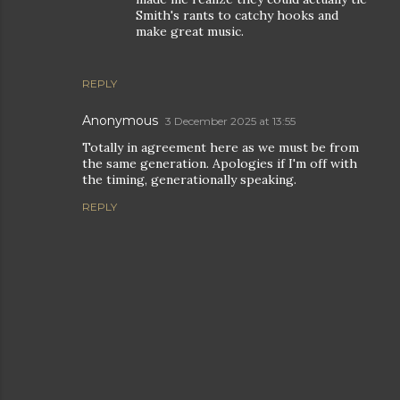
Smith's rants to catchy hooks and
make great music.
REPLY
Anonymous
3 December 2025 at 13:55
Totally in agreement here as we must be from
the same generation. Apologies if I'm off with
the timing, generationally speaking.
REPLY