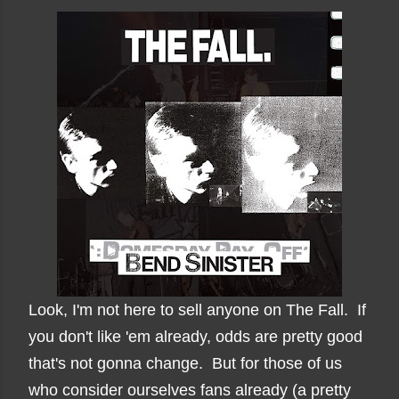
Look, I'm not here to sell anyone on The Fall. If
you don't like 'em already, odds are pretty good
that's not gonna change. But for those of us
who consider ourselves fans already (a pretty