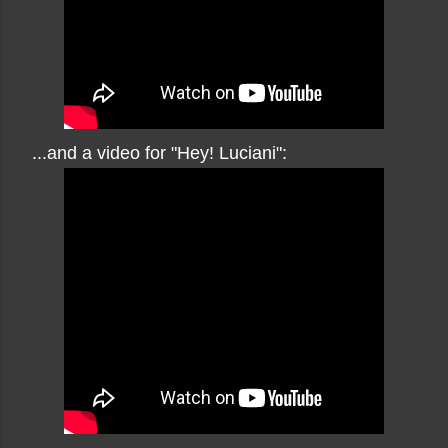
...and a video for "Hey! Luciani":