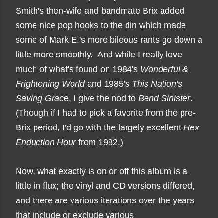
Smith's then-wife and bandmate Brix added
some nice pop hooks to the din which made
some of Mark E.'s more bileous rants go down a
little more smoothly. And while I really love
much of what's found on 1984's
Wonderful &
Frightening World
and 1985's
This Nation's
Saving Grac
e, I give the nod to
Bend Sinister
.
(Though if I had to pick a favorite from the pre-
Brix period, I'd go with the largely excellent
Hex
Enduction Hour
from 1982.)
Now, what exactly is on or off this album is a
little in flux; the vinyl and CD versions differed,
and there are various iterations over the years
that include or exclude various