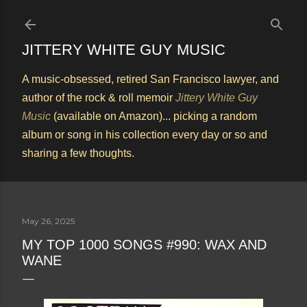
Skip to main content
JITTERY WHITE GUY MUSIC
A music-obsessed, retired San Francisco lawyer, and
author of the rock & roll memoir
Jittery White Guy
Music
(available on Amazon)... picking a random
album or song in his collection every day or so and
sharing a few thoughts.
May 26, 2025
MY TOP 1000 SONGS #990: WAX AND
WANE