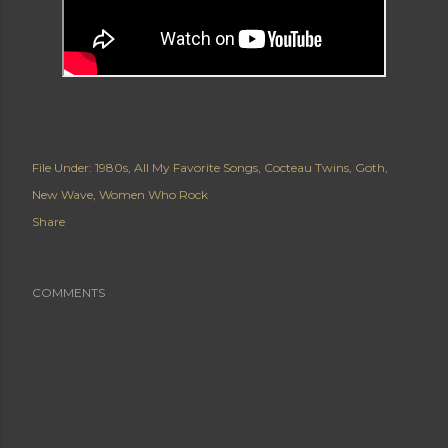
File Under:
1980s
All My Favorite Songs
Cocteau Twins
Goth
New Wave
Women Who Rock
Share
COMMENTS