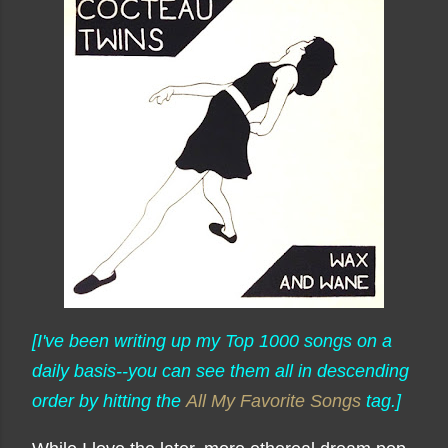
[I've been writing up my Top 1000 songs on a
daily basis--you can see them all in descending
order by hitting the
All My Favorite Songs
tag.]