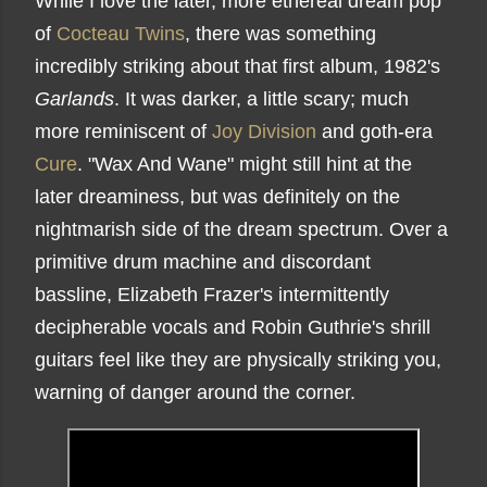
While I love the later, more ethereal dream pop
of
Cocteau Twins
, there was something
incredibly striking about that first album, 1982's
Garlands
. It was darker, a little scary; much
more reminiscent of
Joy Division
and goth-era
Cure
. "Wax And Wane" might still hint at the
later dreaminess, but was definitely on the
nightmarish side of the dream spectrum. Over a
primitive drum machine and discordant
bassline, Elizabeth Frazer's intermittently
decipherable vocals and Robin Guthrie's shrill
guitars feel like they are physically striking you,
warning of danger around the corner.