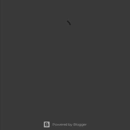
Powered by Blogger