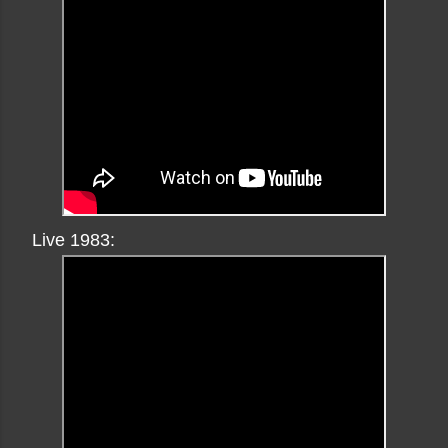
Live 1983: