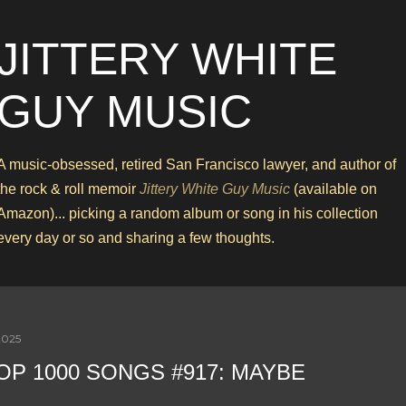
Skip to main content
JITTERY WHITE
GUY MUSIC
A music-obsessed, retired San Francisco lawyer, and author of
the rock & roll memoir
Jittery White Guy Music
(available on
Amazon)... picking a random album or song in his collection
every day or so and sharing a few thoughts.
2025
OP 1000 SONGS #917: MAYBE