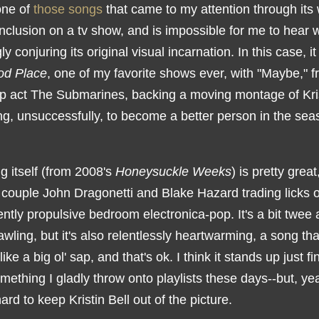
one of
those songs
that came to my attention through its 
nclusion on a tv show, and is impossible for me to hear 
gly conjuring its original visual incarnation. In this case, i
od Place
, one of my favorite shows ever, with "Maybe," 
op act The Submarines, backing a moving montage of Kris
ing, unsuccessfully, to become a better person in the se
g itself (from 2008's
Honeysuckle Weeks
) is pretty great
 couple John Dragonetti and Blake Hazard trading licks 
tly propulsive bedroom electronica-pop. It's a bit twee 
wling, but it's also relentlessly heartwarming, a song t
like a big ol' sap, and that's ok. I think it stands up just fi
ething I gladly throw onto playlists these days--but, yea
hard to keep Kristin Bell out of the picture.