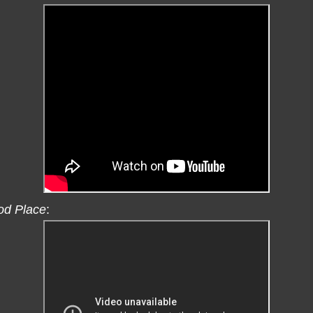
od Place
: