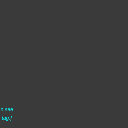
an see
s
tag.]