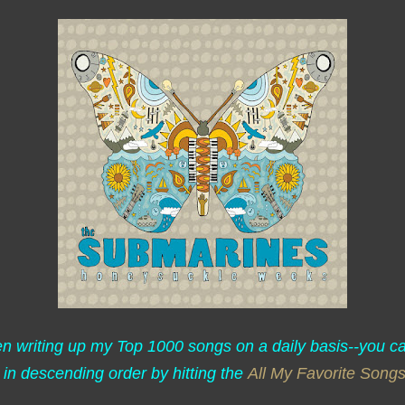
een writing up my Top 1000 songs on a daily basis--you c
 in descending order by hitting the
All My Favorite Song