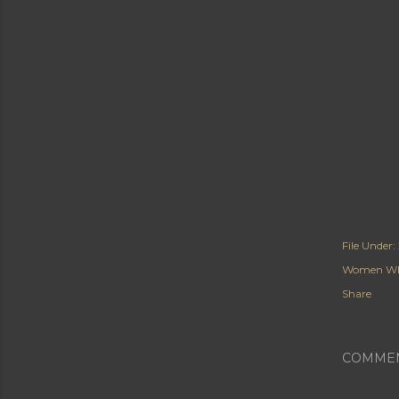
File Under:
Women Wh
Share
COMME