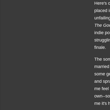
Here's 
placed i
unfailin
The Go
indie p
struggl
finale.
The son
married
some gen
and spra
me feel 
own--som
me it's 