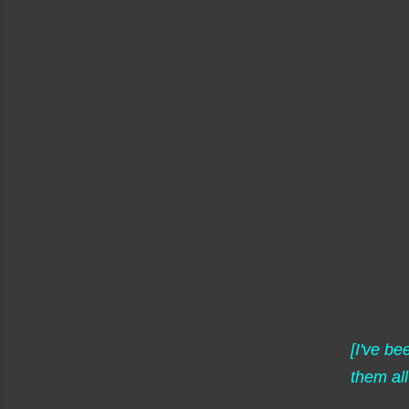
[I've b
them all