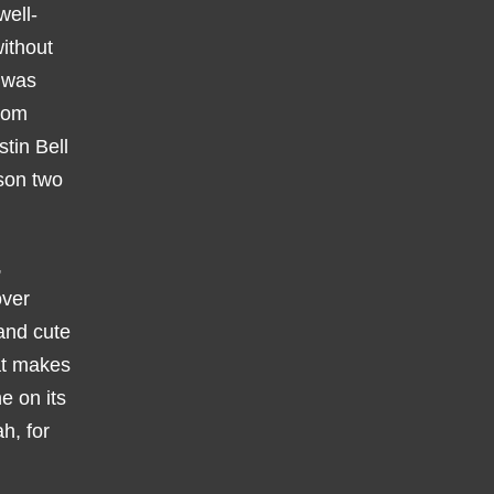
well-
without
t was
from
tin Bell
ason two
,
over
and cute
hat makes
ne on its
h, for