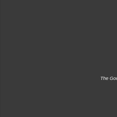
The Go