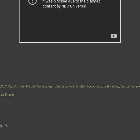
2000s
All My Favorite Songs
Electronica
Indie Rock
Soundtracks
Submarin
o Rock
NTS