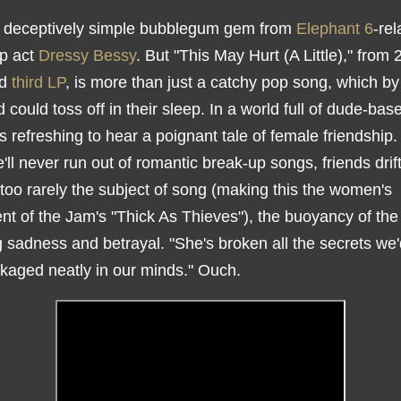
 deceptively simple bubblegum gem from
Elephant 6
-rel
op act
Dressy Bessy
. But "This May Hurt (A Little)," from 
ed
third LP
, is more than just a catchy pop song, which b
 could toss off in their sleep. In a world full of dude-bas
it's refreshing to hear a poignant tale of female friendship
'll never run out of romantic break-up songs, friends drif
 too rarely the subject of song (making this the women's
nt of the Jam's "Thick As Thieves"), the buoyancy of the
 sadness and betrayal. "She's broken all the secrets w
kaged neatly in our minds." Ouch.