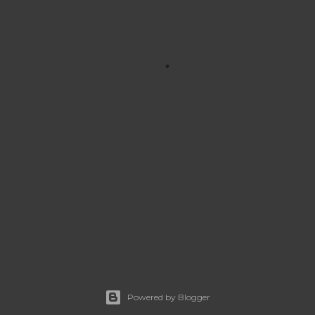
Powered by Blogger