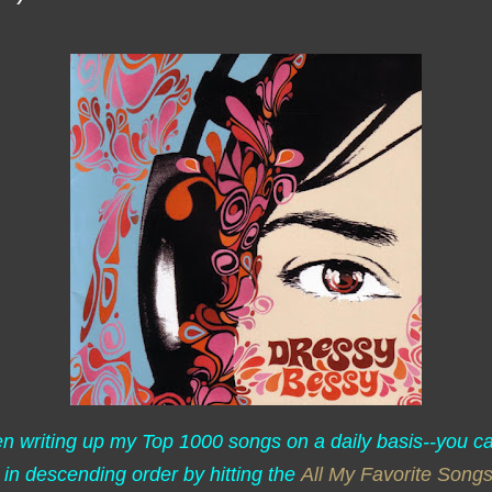
een writing up my Top 1000 songs on a daily basis--you c
 in descending order by hitting the
All My Favorite Song