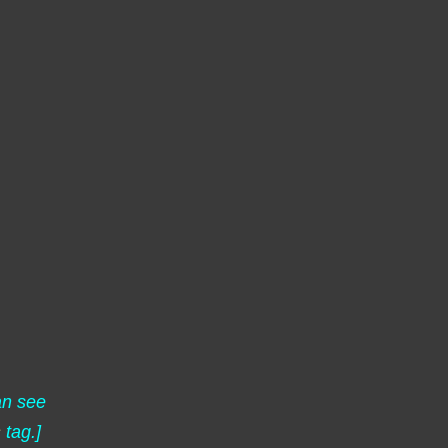
an see
s
tag.]