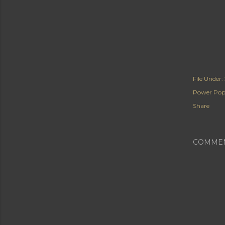
File Under:
Power Po
Share
COMME