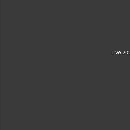
Live 20