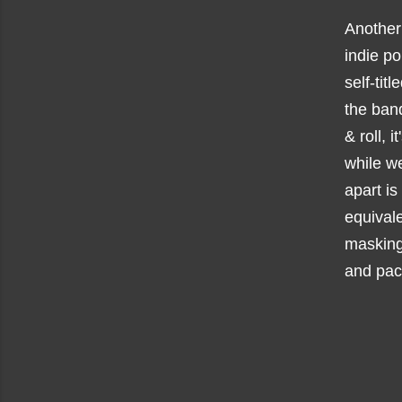
Another
indie p
self-titl
the band
& roll, 
while we
apart is
equivale
masking
and pac