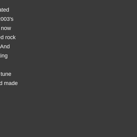
ated
2003's
y now
ed rock
. And
ting
 tune
e'd made