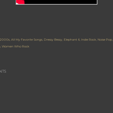
2000s
All My Favorite Songs
Dressy Bessy
Elephant 6
Indie Rock
Noise Pop
p
Women Who Rock
NTS