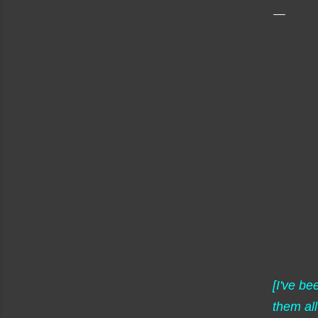
[I've b
them all