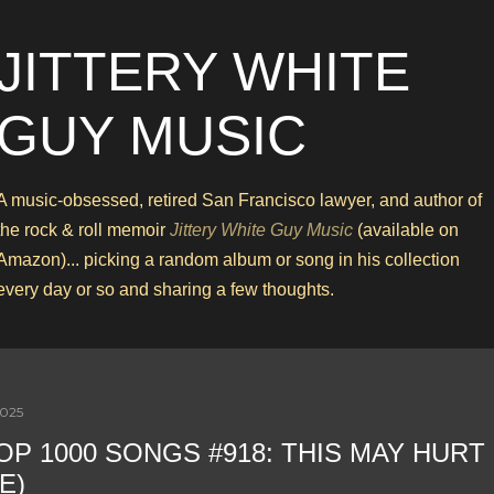
Skip to main content
JITTERY WHITE
GUY MUSIC
A music-obsessed, retired San Francisco lawyer, and author of
the rock & roll memoir
Jittery White Guy Music
(available on
Amazon)... picking a random album or song in his collection
every day or so and sharing a few thoughts.
2025
OP 1000 SONGS #918: THIS MAY HURT 
E)