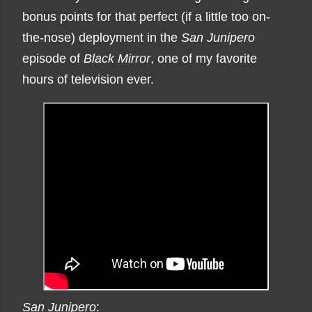
bonus points for that perfect (if a little too on-
the-nose) deployment in the
San Junipero
episode of
Black Mirror
, one of my favorite
hours of television ever.
San Junipero
: