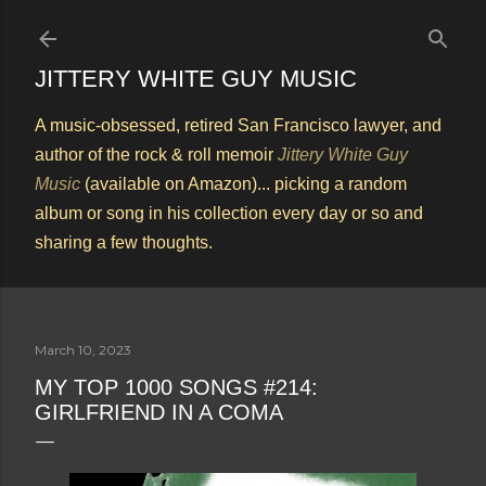
Skip to main content
JITTERY WHITE GUY MUSIC
A music-obsessed, retired San Francisco lawyer, and
author of the rock & roll memoir
Jittery White Guy
Music
(available on Amazon)... picking a random
album or song in his collection every day or so and
sharing a few thoughts.
March 10, 2023
MY TOP 1000 SONGS #214:
GIRLFRIEND IN A COMA