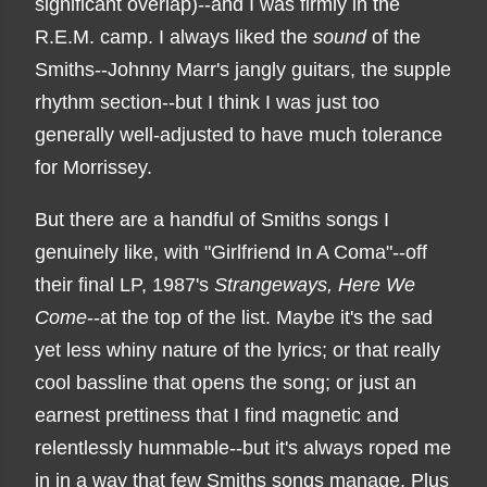
significant overlap)--and I was firmly in the
R.E.M. camp. I always liked the
sound
of the
Smiths--Johnny Marr's jangly guitars, the supple
rhythm section--but I think I was just too
generally well-adjusted to have much tolerance
for Morrissey.
But there are a handful of Smiths songs I
genuinely like, with "Girlfriend In A Coma"--off
their final LP, 1987's
Strangeways, Here We
Come
--at the top of the list. Maybe it's the sad
yet less whiny nature of the lyrics; or that really
cool bassline that opens the song; or just an
earnest prettiness that I find magnetic and
relentlessly hummable--but it's always roped me
in in a way that few Smiths songs manage. Plus