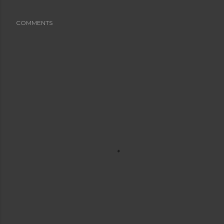
COMMENTS