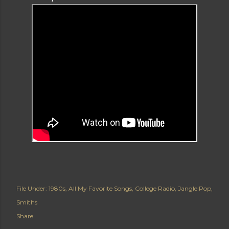
File Under:
1980s
All My Favorite Songs
College Radio
Jangle Pop
Smiths
Share