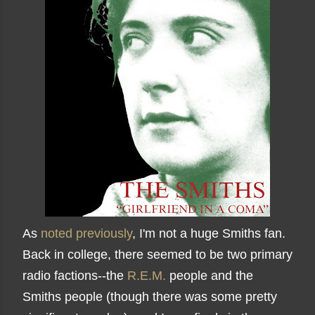
As
noted previously
, I'm not a huge Smiths fan.
Back in college, there seemed to be two primary
radio factions--the
R.E.M.
people and the
Smiths people (though there was some pretty