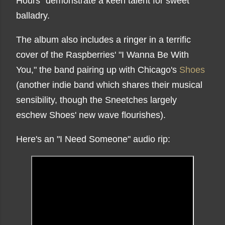
Hours" demonstrate a keen talent for sweet
balladry.
The album also includes a ringer in a terrific
cover of the Raspberries' "I Wanna Be With
You," the band pairing up with Chicago's
Shoes
(another indie band which shares their musical
sensibility, though the Sneetches largely
eschew Shoes' new wave flourishes).
Here's an "I Need Someone" audio rip: