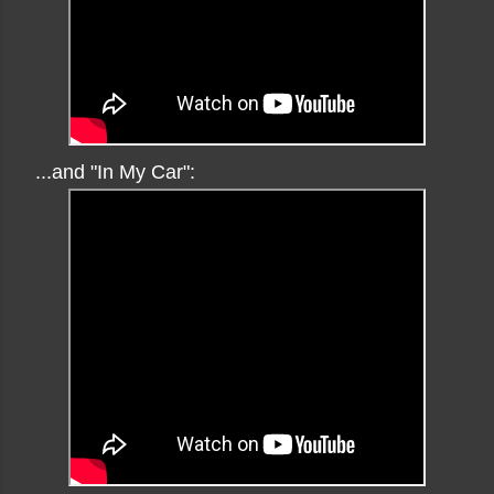
...and "In My Car":