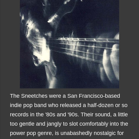
The Sneetches were a San Francisco-based
indie pop band who released a half-dozen or so
records in the '80s and '90s. Their sound, a little
too gentle and jangly to slot comfortably into the
power pop genre, is unabashedly nostalgic for