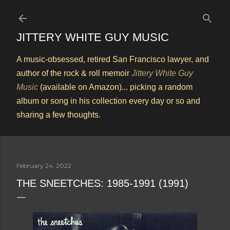
Skip to main content
JITTERY WHITE GUY MUSIC
A music-obsessed, retired San Francisco lawyer, and
author of the rock & roll memoir
Jittery White Guy
Music
(available on Amazon)... picking a random
album or song in his collection every day or so and
sharing a few thoughts.
February 24, 2022
THE SNEETCHES: 1985-1991 (1991)