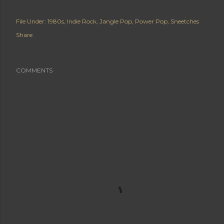
File Under:
1980s
Indie Rock
Jangle Pop
Power Pop
Sneetches
Share
COMMENTS