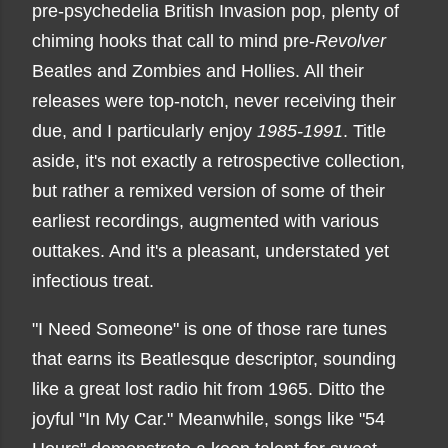
pre-psychedelia British Invasion pop, plenty of
chiming hooks that call to mind pre-
Revolver
Beatles and Zombies and Hollies. All their
releases were top-notch, never receiving their
due, and I particularly enjoy
1985-1991
. Title
aside, it's not exactly a retrospective collection,
but rather a remixed version of some of their
earliest recordings, augmented with various
outtakes. And it's a pleasant, understated yet
infectious treat.
"I Need Someone" is one of those rare tunes
that earns its Beatlesque descriptor, sounding
like a great lost radio hit from 1965. Ditto the
joyful "In My Car." Meanwhile, songs like "54