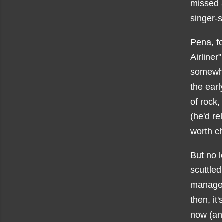
missed a
singer-s
Pena, f
Airliner
somew
the earl
of rock,
(he'd re
worth ch
But no l
scuttled
manager
then, it
now (and