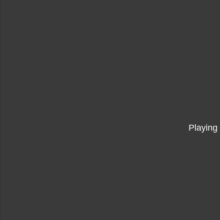
Playing 