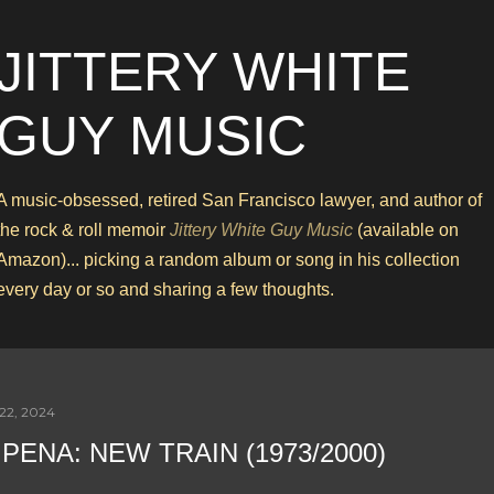
Skip to main content
JITTERY WHITE
GUY MUSIC
A music-obsessed, retired San Francisco lawyer, and author of
the rock & roll memoir
Jittery White Guy Music
(available on
Amazon)... picking a random album or song in his collection
every day or so and sharing a few thoughts.
22, 2024
 PENA: NEW TRAIN (1973/2000)