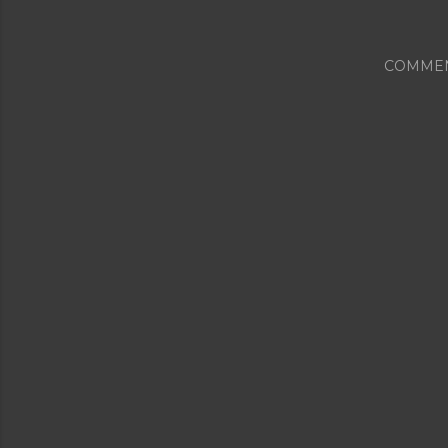
COMME