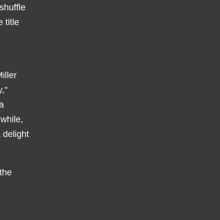
shuffle
title
iller
,"
a
while,
 delight
 the