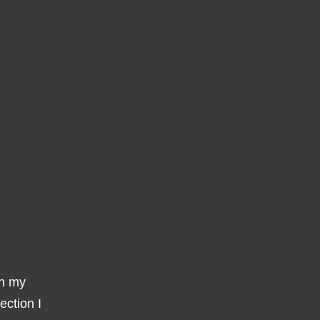
gh my
ection I