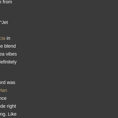
m from
"Jet
cia
in
le blend
ea vibes
finitely
cord was
lan
ince
ode right
ng. Like