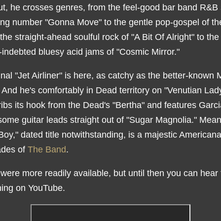
ut, he crosses genres, from the feel-good bar band R&B 
ing number "Gonna Move" to the gentle pop-gospel of the 
 the straight-ahead soulful rock of "A Bit Of Alright" to the
-indebted bluesy acid jams of "Cosmic Mirror."
inal "Jet Airliner" is here, as catchy as the better-known M
 And he's comfortably in Dead territory on "Venutian Lady
ibs its hook from the Dead's "Bertha" and features Garci
some guitar leads straight out of "Sugar Magnolia." Mean
Boy," dated title notwithstanding, is a majestic Americana
ades of
The Band
.
t were more readily available, but until then you can hear
hing on YouTube.