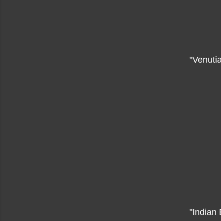
"Venuti
"Indian 