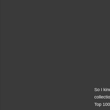
So I kin
collecti
Top 1000