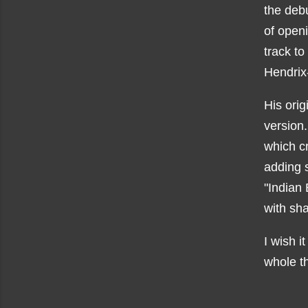
the deb
of open
track to
Hendrix
His orig
version.
which cr
adding 
"Indian 
with sh
I wish i
whole t