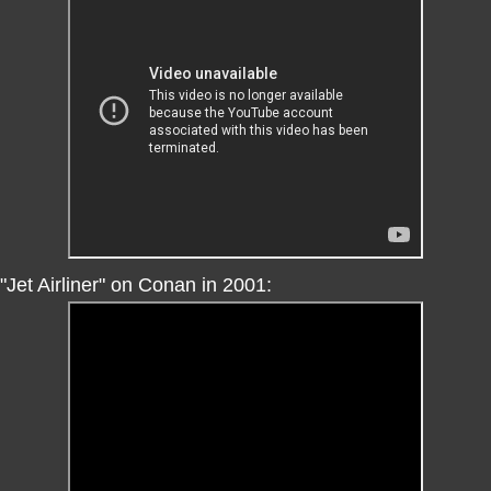
"Jet Airliner" on Conan in 2001: