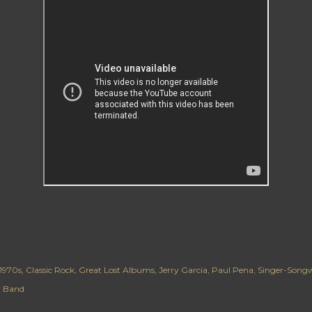
1970s
Classic Rock
Great Lost Albums
Jerry Garcia
Paul Pena
Singer-Songw
er Band