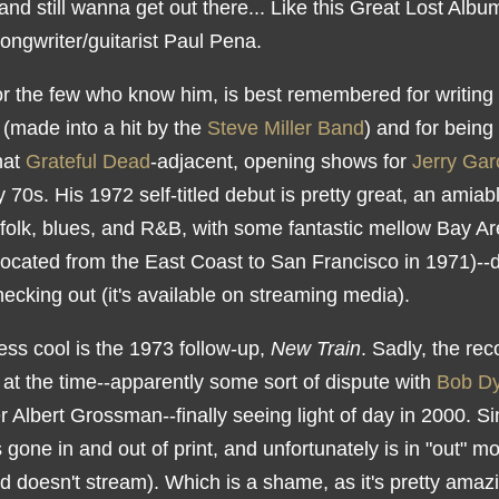
nd still wanna get out there... Like this Great Lost Albu
ongwriter/guitarist Paul Pena.
or the few who know him, is best remembered for writing 
" (made into a hit by the
Steve Miller Band
) and for being
hat
Grateful Dead
-adjacent, opening shows for
Jerry Gar
y 70s. His 1972 self-titled debut is pretty great, an amiab
 folk, blues, and R&B, with some fantastic mellow Bay Ar
located from the East Coast to San Francisco in 1971)--de
ecking out (it's available on streaming media).
ess cool is the 1973 follow-up,
New Train
. Sadly, the re
 at the time--apparently some sort of dispute with
Bob Dy
 Albert Grossman--finally seeing light of day in 2000. S
's gone in and out of print, and unfortunately is in "out" m
 doesn't stream). Which is a shame, as it's pretty amazi