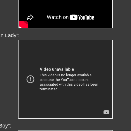
an Lady":
Boy":