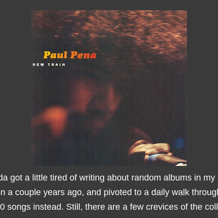
da got a little tired of writing about random albums in my
on a couple years ago, and pivoted to a daily walk throu
 songs instead. Still, there are a few crevices of the coll