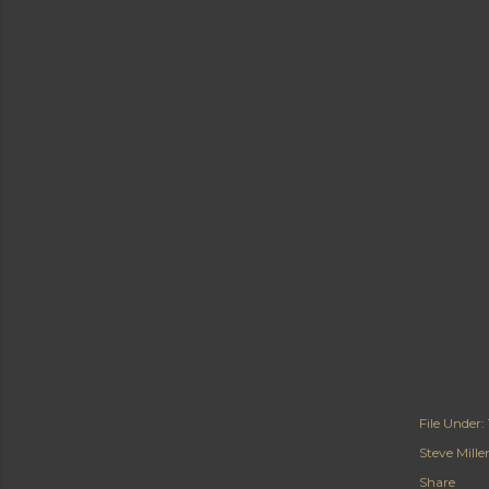
File Under:
Steve Mill
Share