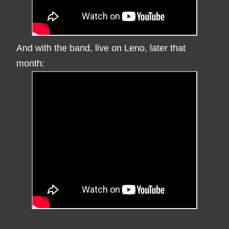
And with the band, live on Leno, later that
month: