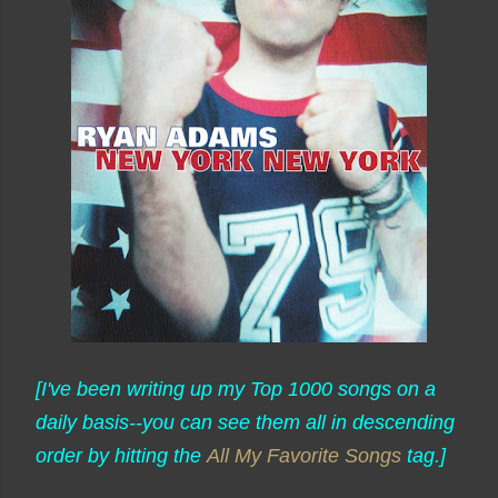
[I've been writing up my Top 1000 songs on a
daily basis--you can see them all in descending
order by hitting the
All My Favorite Songs
tag.]