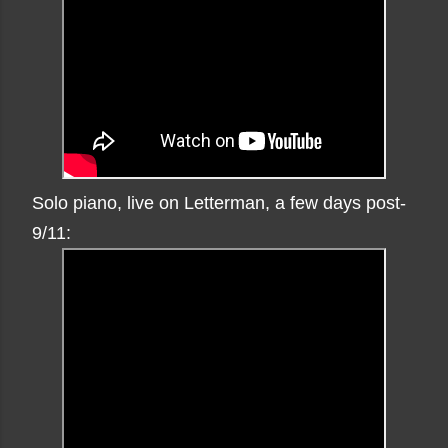
Solo piano, live on Letterman, a few days post-
9/11: