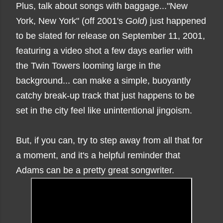
Plus, talk about songs with baggage..."New
York, New York" (off 2001's
Gold
) just happened
to be slated for release on September 11, 2001,
featuring a video shot a few days earlier with
the Twin Towers looming large in the
background... can make a simple, buoyantly
catchy break-up track that just happens to be
set in the city feel like unintentional jingoism.
But, if you can, try to step away from all that for
a moment, and it's a helpful reminder that
Adams can be a pretty great songwriter.