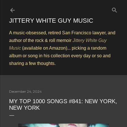
Skip to main content
JITTERY WHITE GUY MUSIC
A music-obsessed, retired San Francisco lawyer, and
author of the rock & roll memoir
Jittery White Guy
Music
(available on Amazon)... picking a random
album or song in his collection every day or so and
sharing a few thoughts.
December 24, 2024
MY TOP 1000 SONGS #841: NEW YORK,
NEW YORK