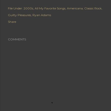
File Under:
2000s
All My Favorite Songs
Americana
Classic Rock
Guilty Pleasures
Ryan Adams
Share
COMMENTS