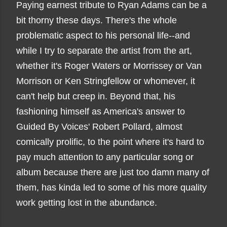
Paying earnest tribute to Ryan Adams can be a
bit thorny these days. There's the whole
problematic aspect to his personal life--and
while I try to separate the artist from the art,
whether it's Roger Waters or Morrissey or Van
Morrison or Ken Stringfellow or whomever, it
can't help but creep in. Beyond that, his
fashioning himself as America's answer to
Guided By Voices' Robert Pollard, almost
comically prolific, to the point where it's hard to
pay much attention to any particular song or
album because there are just too damn many of
them, has kinda led to some of his more quality
work getting lost in the abundance.