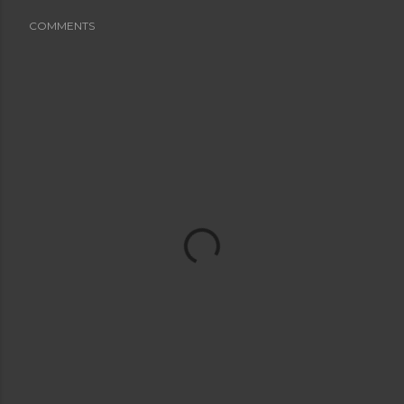
COMMENTS