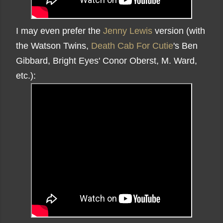
I may even prefer the
Jenny Lewis
version (with
the Watson Twins,
Death Cab For Cutie
's Ben
Gibbard, Bright Eyes' Conor Oberst, M. Ward,
etc.):