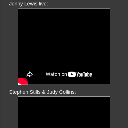
Jenny Lewis live:
Stephen Stills & Judy Collins: