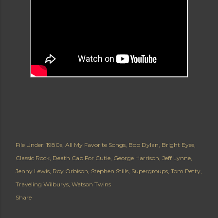
File Under:
1980s
All My Favorite Songs
Bob Dylan
Bright Eyes
Classic Rock
Death Cab For Cutie
George Harrison
Jeff Lynne
Jenny Lewis
Roy Orbison
Stephen Stills
Supergroups
Tom Petty
Traveling Wilburys
Watson Twins
Share