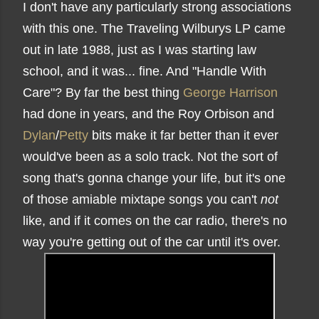
I don't have any particularly strong associations
with this one. The Traveling Wilburys LP came
out in late 1988, just as I was starting law
school, and it was... fine. And "Handle With
Care"? By far the best thing
George Harrison
had done in years, and the Roy Orbison and
Dylan
/
Petty
bits make it far better than it ever
would've been as a solo track. Not the sort of
song that's gonna change your life, but it's one
of those amiable mixtape songs you can't
not
like, and if it comes on the car radio, there's no
way you're getting out of the car until it's over.