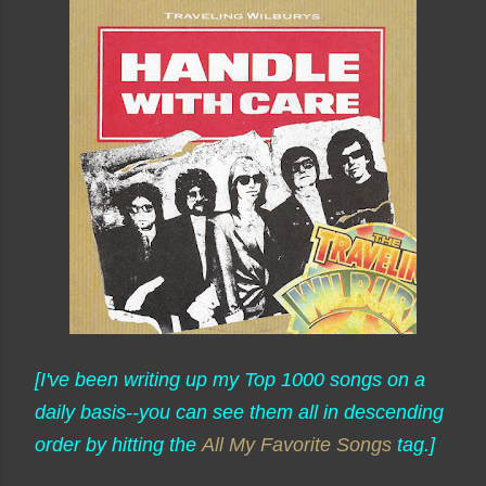
[I've been writing up my Top 1000 songs on a
daily basis--you can see them all in descending
order by hitting the
All My Favorite Songs
tag.]