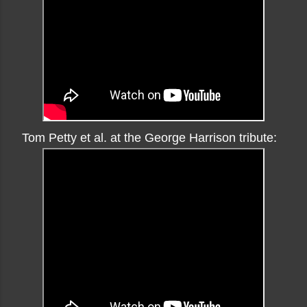
Tom Petty et al. at the George Harrison tribute: