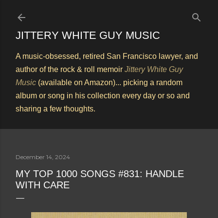
Skip to main content
JITTERY WHITE GUY MUSIC
A music-obsessed, retired San Francisco lawyer, and
author of the rock & roll memoir
Jittery White Guy
Music
(available on Amazon)... picking a random
album or song in his collection every day or so and
sharing a few thoughts.
December 14, 2024
MY TOP 1000 SONGS #831: HANDLE
WITH CARE