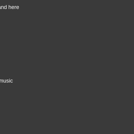
and here
 music