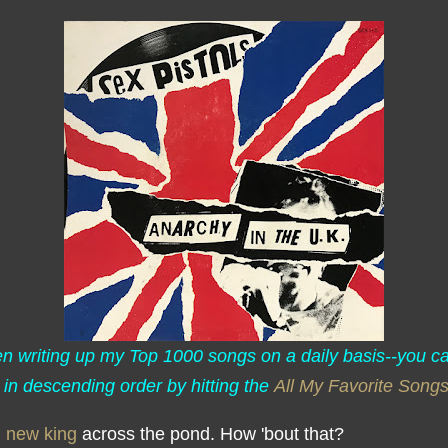
een writing up my Top 1000 songs on a daily basis--you c
 in descending order by hitting the
All My Favorite Song
,
new king
across the pond. How 'bout that?