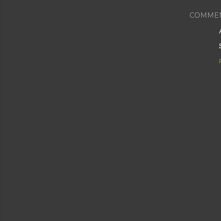
COMME