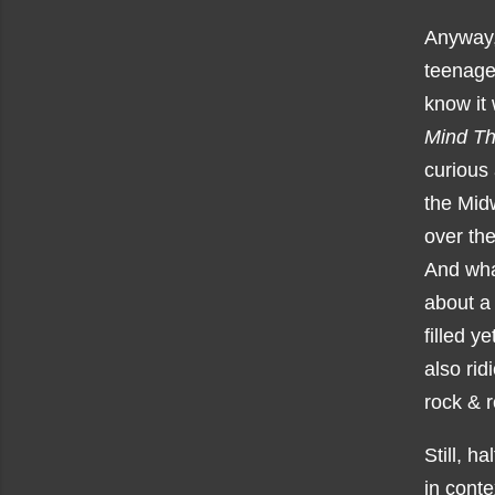
Anyway, 
teenage 
know it 
Mind Th
curious 
the Midw
over th
And what
about a
filled y
also rid
rock & r
Still, h
in conte