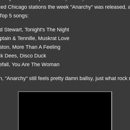
ced Chicago stations the week "Anarchy" was released, 
 Top 5 songs:
d Stewart, Tonight's The Night
ptain & Tennille, Muskrat Love
ston, More Than A Feeling
ck Dees, Disco Duck
refall, You Are The Woman
, "Anarchy" still feels pretty damn ballsy, just what rock
.