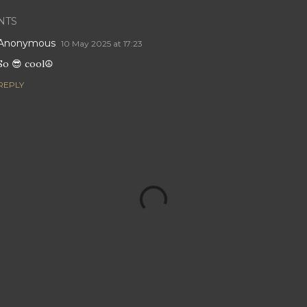
NTS
Anonymous
10 May 2025 at 17:23
So 😎 cool☮️
REPLY