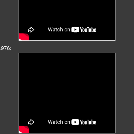
1976: