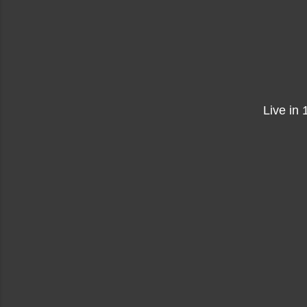
Live in 