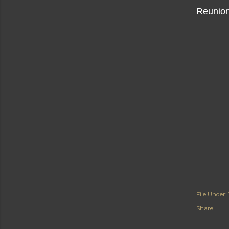
Reunion
File Under:
Share