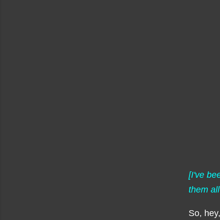
[I've b
them all
So, hey