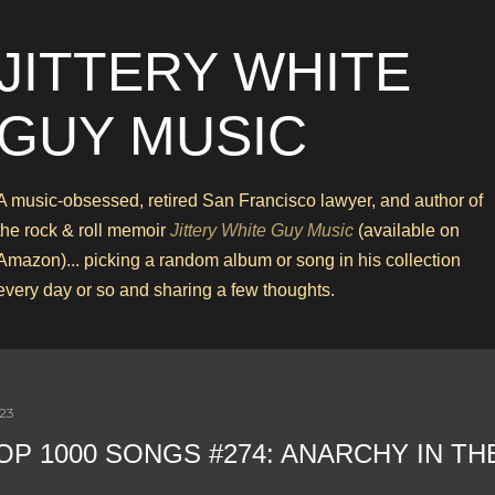
Skip to main content
JITTERY WHITE
GUY MUSIC
A music-obsessed, retired San Francisco lawyer, and author of
the rock & roll memoir
Jittery White Guy Music
(available on
Amazon)... picking a random album or song in his collection
every day or so and sharing a few thoughts.
023
OP 1000 SONGS #274: ANARCHY IN TH