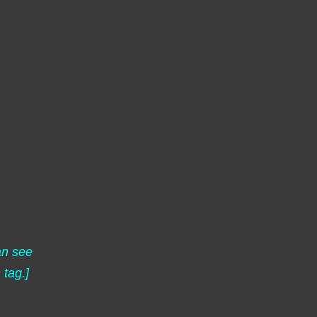
an see
s
tag.]