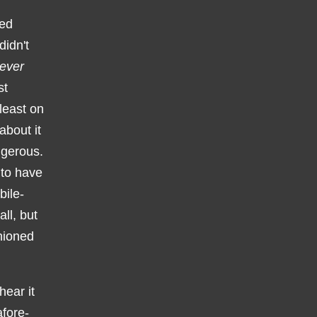
ced
didn't
ever
st
 least on
about it
ngerous.
 to have
bile-
ll, but
shioned
hear it
fore-