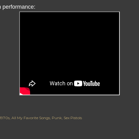
 performance:
1970s
All My Favorite Songs
Punk
Sex Pistols