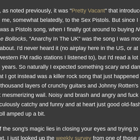
as noted previously, it was "
Pretty Vacant
" that introdu
me, somewhat belatedly, to the Sex Pistols. But since I 
was a Pistols song, when I finally got around to buying
N
e Bollocks
, "Anarchy In The UK" was the song I was mo
about. I'd never heard it (no airplay here in the US, or at
estern FM radio stations I listened to), but I'd read a lot 
e years. So naturally I expected something scary and da
 I got instead was a killer rock song that just happened
 thousand layers of crunchy guitars and Johnny Rotten's 
et mesmerizing wail. Noisy and brash and angry and fuck a
iculously catchy and funny and at heart just good old-fa
oll amped up a bit.
alf the song's magic lies in closing your eyes and trying to 
xt. I just looked up the
weekly survey
from one of those a