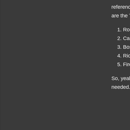
referen
are the
Ro
Ca
Bo
Ri
Fi
So, yeah
needed