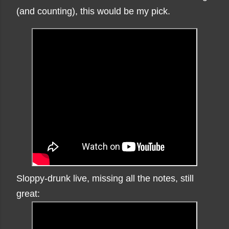
(and counting), this would be my pick.
Sloppy-drunk live, missing all the notes, still
great: