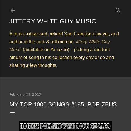
Skip to main content
JITTERY WHITE GUY MUSIC
A music-obsessed, retired San Francisco lawyer, and
author of the rock & roll memoir
Jittery White Guy
Music
(available on Amazon)... picking a random
album or song in his collection every day or so and
sharing a few thoughts.
February 09, 2023
MY TOP 1000 SONGS #185: POP ZEUS