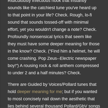
Ridiculously infectious hook that instantly
sounds like the catchiest tune you've heard up
to that point in your life? Check. Rough, lo-fi
sound that sounds tossed-off with minimal
effort, yet you wouldn't change a note? Check.
Profoundly nonsensical lyrics that seem like
they must have some deeper meaning for those
in the know? Check. ("Find him a helmet, he will
come crashing. Pop Zeus--Electric newspaper
boy!") A rousing rock & roll anthem compressed
to under 2 and a half minutes? Check.
There are Guided by Voices/Pollard tunes that
hold
deeper meaning for me
; but if you wanted
to most concisely nail down the aesthetic that
lies behind several thousand Pollard/GbV songs