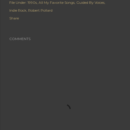
File Under:
1990s
All My Favorite Songs
Guided By Voices
Indie Rock
Robert Pollard
Share
COMMENTS