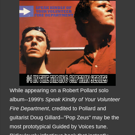
While appearing on a Robert Pollard solo
album--1999's
Speak Kindly of Your Volunteer
Fire Department
, credited to Pollard and
guitarist Doug Gillard--"Pop Zeus" may be the
most prototypical Guided by Voices tune.