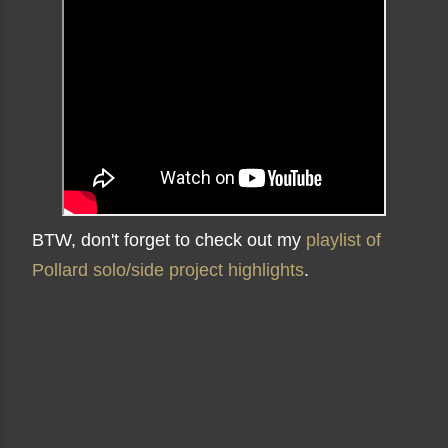
BTW, don't forget to check out my
playlist of
Pollard solo/side project highlights
.