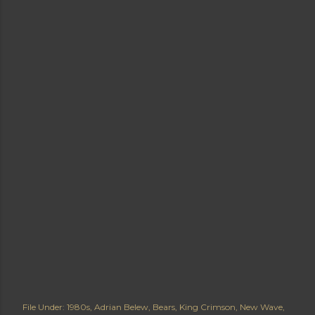
File Under:
1980s
Adrian Belew
Bears
King Crimson
New Wave