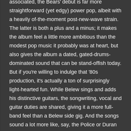
associated, the Bears' debut is far more
straightforward (yet edgy) power pop, albeit with
a heavily of-the-moment post-new-wave strain.
The latter is both a plus and a minus; it makes
the album feel a little more ambitious than the
modest pop music it probably was at heart, but
also gives the album a dated, gated-drums-
dominated sound that can be stand-offish today.
But if you're willing to indulge that '80s
production, it's actually a ton of surprisingly
light-hearted fun. While Belew sings and adds
his distinctive guitars, the songwriting, vocal and
guitar duties are shared, giving it a more full-
band feel than a Belew side gig. And the songs
sound a lot more like, say, the Police or Duran