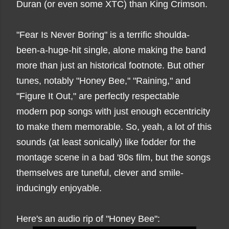
Duran (or even some XTC) than King Crimson.
"Fear Is Never Boring" is a terrific shoulda-
been-a-huge-hit single, alone making the band
more than just an historical footnote. But other
tunes, notably "Honey Bee," "Raining," and
"Figure It Out," are perfectly respectable
modern pop songs with just enough eccentricity
to make them memorable. So, yeah, a lot of this
sounds (at least sonically) like fodder for the
montage scene in a bad '80s film, but the songs
themselves are tuneful, clever and smile-
inducingly enjoyable.
Here's an audio rip of "Honey Bee":