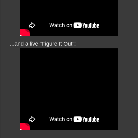
...and a live "Figure It Out":