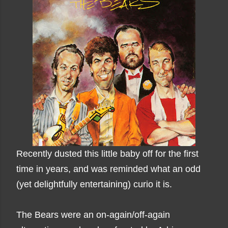
Recently dusted this little baby off for the first
time in years, and was reminded what an odd
(yet delightfully entertaining) curio it is.
The Bears were an on-again/off-again