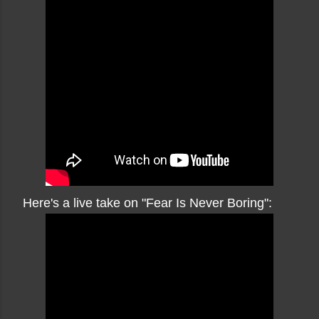
Here's a live take on "Fear Is Never Boring":