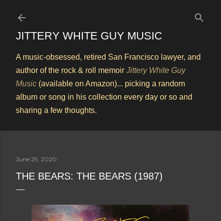
Skip to main content
JITTERY WHITE GUY MUSIC
A music-obsessed, retired San Francisco lawyer, and
author of the rock & roll memoir
Jittery White Guy
Music
(available on Amazon)... picking a random
album or song in his collection every day or so and
sharing a few thoughts.
June 29, 2020
THE BEARS: THE BEARS (1987)