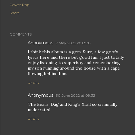
Power Pop
Share
COMMENTS
Anonymous
7 May 2022 at 18:38
I think this album is a gem. Sure, a few goofy
lyrics here and there but good fun. I just totally
enjoy listening to superboy and remembering
my son running around the house with a cape
flowing behind him.
REPLY
Anonymous
30 June 2022 at 09:32
The Bears, Dag and King's X..all so criminally
underrated
REPLY