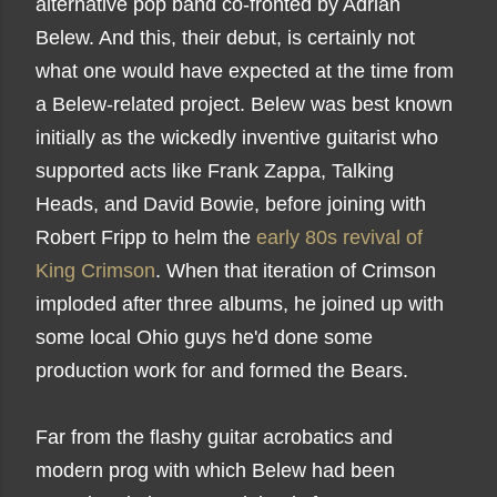
alternative pop band co-fronted by Adrian
Belew. And this, their debut, is certainly not
what one would have expected at the time from
a Belew-related project. Belew was best known
initially as the wickedly inventive guitarist who
supported acts like Frank Zappa, Talking
Heads, and David Bowie, before joining with
Robert Fripp to helm the
early 80s revival of
King Crimson
. When that iteration of Crimson
imploded after three albums, he joined up with
some local Ohio guys he'd done some
production work for and formed the Bears.
Far from the flashy guitar acrobatics and
modern prog with which Belew had been