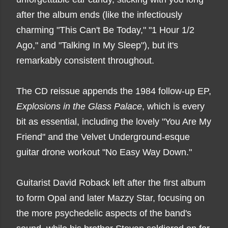
after the album ends (like the infectiously
charming "This Can't Be Today," "1 Hour 1/2
Ago," and "Talking In My Sleep"), but it's
remarkably consistent throughout.
The CD reissue appends the 1984 follow-up EP,
Explosions in the Glass Palace
, which is every
bit as essential, including the lovely "You Are My
Friend" and the Velvet Underground-esque
guitar drone workout "No Easy Way Down."
Guitarist David Roback left after the first album
to form Opal and later Mazzy Star, focusing on
the more psychedelic aspects of the band's