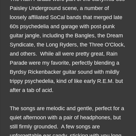
Paisley Underground scene, a number of
loosely affiliated SoCal bands that merged late
60s psychedelia and garage with post-punk
guitar jangle, including the Bangles, the Dream
Syndicate, the Long Ryders, the Three O'Clock,
and others. While all were pretty great, Rain
Parade were my favorite, perfectly blending a
Byrdsy Rickenbacker guitar sound with mildly
trippy psychedelia, kind of like early R.E.M. but
after a tab of acid.
The songs are melodic and gentle, perfect for a
quiet afternoon with a pair of headphones, but
still firmly grounded. A few songs are
unforgettable ear candy, sticking with you long