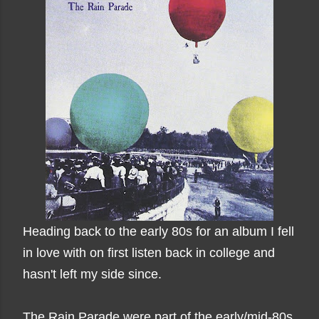
Heading back to the early 80s for an album I fell
in love with on first listen back in college and
hasn't left my side since.
The Rain Parade were part of the early/mid-80s