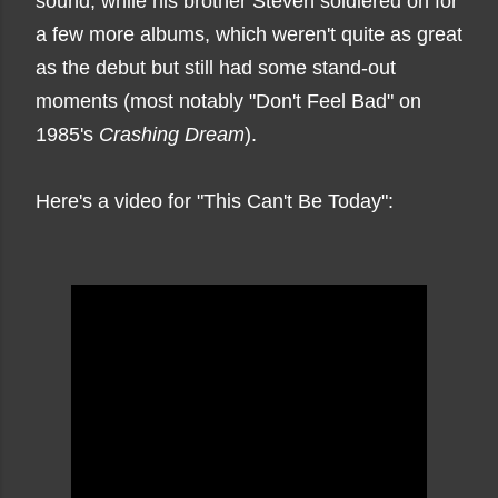
sound, while his brother Steven soldiered on for
a few more albums, which weren't quite as great
as the debut but still had some stand-out
moments (most notably "Don't Feel Bad" on
1985's
Crashing Dream
).
Here's a video for "This Can't Be Today":