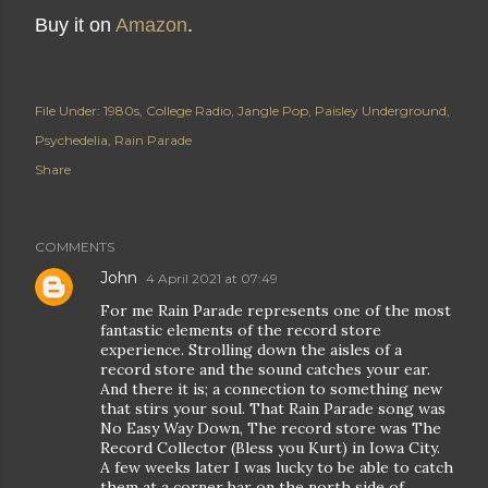
Buy it on
Amazon
.
File Under:
1980s
College Radio
Jangle Pop
Paisley Underground
Psychedelia
Rain Parade
Share
COMMENTS
John
4 April 2021 at 07:49
For me Rain Parade represents one of the most
fantastic elements of the record store
experience. Strolling down the aisles of a
record store and the sound catches your ear.
And there it is; a connection to something new
that stirs your soul. That Rain Parade song was
No Easy Way Down, The record store was The
Record Collector (Bless you Kurt) in Iowa City.
A few weeks later I was lucky to be able to catch
them at a corner bar on the north side of