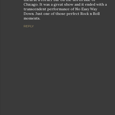
Chicago. It was a great show and it ended with a
transcendent performance of No Easy Way
Down. Just one of those perfect Rock n Roll
moments.
REPLY