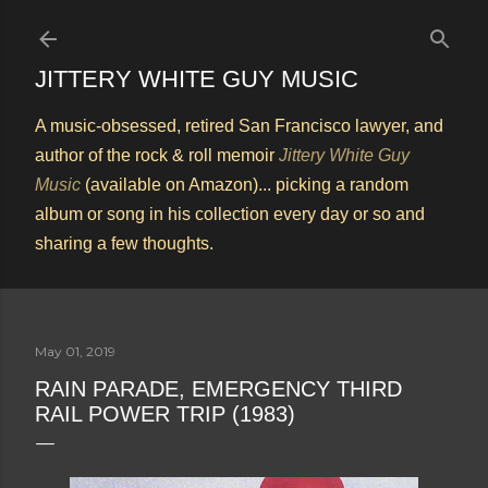
Skip to main content
JITTERY WHITE GUY MUSIC
A music-obsessed, retired San Francisco lawyer, and
author of the rock & roll memoir
Jittery White Guy
Music
(available on Amazon)... picking a random
album or song in his collection every day or so and
sharing a few thoughts.
May 01, 2019
RAIN PARADE, EMERGENCY THIRD
RAIL POWER TRIP (1983)