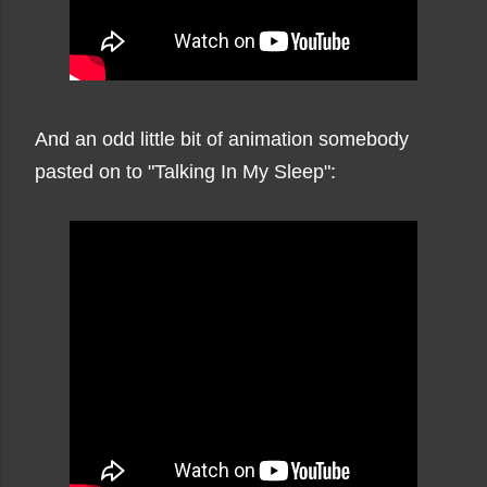
And an odd little bit of animation somebody
pasted on to "Talking In My Sleep":