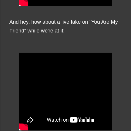
And hey, how about a live take on "You Are My
Friend" while we're at it: