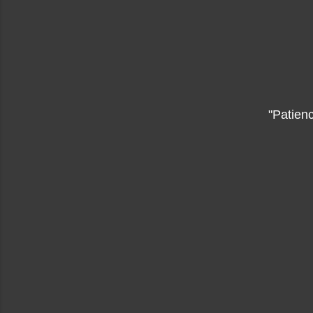
"Patienc