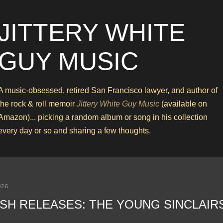
Skip to main content
JITTERY WHITE
GUY MUSIC
A music-obsessed, retired San Francisco lawyer, and author of
the rock & roll memoir
Jittery White Guy Music
(available on
Amazon)... picking a random album or song in his collection
every day or so and sharing a few thoughts.
026
SH RELEASES: THE YOUNG SINCLAIR