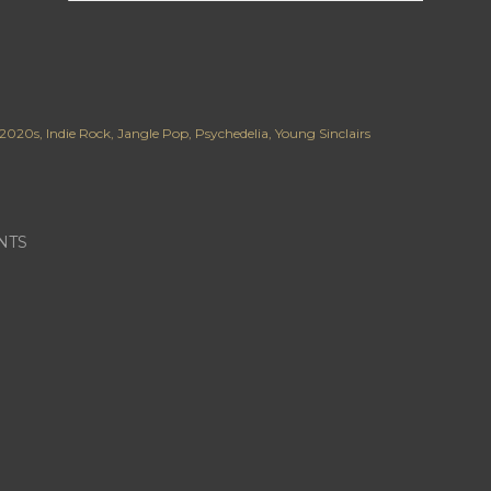
2020s
Indie Rock
Jangle Pop
Psychedelia
Young Sinclairs
NTS