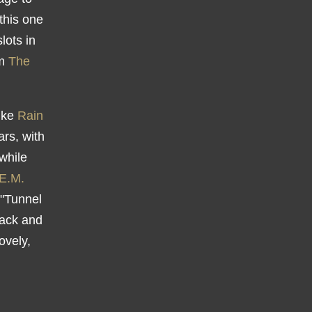
 this one
lots in
om
The
ike
Rain
ars, with
while
E.M.
 "Tunnel
back and
ovely,