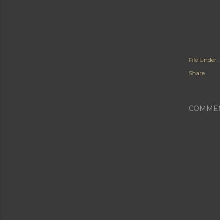
File Under:
Share
COMME