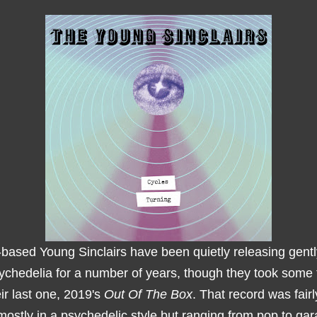
-based Young Sinclairs have been quietly releasing gentl
sychedelia for a number of years, though they took some 
eir last one, 2019's
Out Of The Box
. That record was fairl
mostly in a psychedelic style but ranging from pop to gar