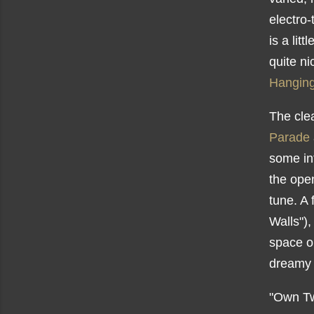
electro-
is a lit
quite ni
Hanging
The cle
Parade
some in
the open
tune. A 
Walls"),
space ou
dreamy 
"Own Tw