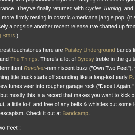
trance. They've finally returned with
Cycles Turning
, and
tle more firmly resting in cosmic Americana jangle pop. (It s
cely alongside another recent release I've chatted up fr
 Stars
.)
arest touchstones here are
Paisley Underground
bands l
and
The Things
. There's a lot of
Byrdsy
treble in the guit
termittent
Revolver
-reminiscent buzz ("Own Two Feet"), 
ing title track starts off sounding like a long-lost early
R.
few tunes veer into rougher garage rock ("Deceit Again,"
 but mostly this is a record that makes you want to kick 
t, a little lo-fi and free of any bells & whistles but some l
escapism. Check it out at
Bandcamp
.
o Feet":