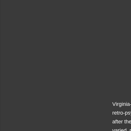
Virginia
retro-p
after th
varied, 