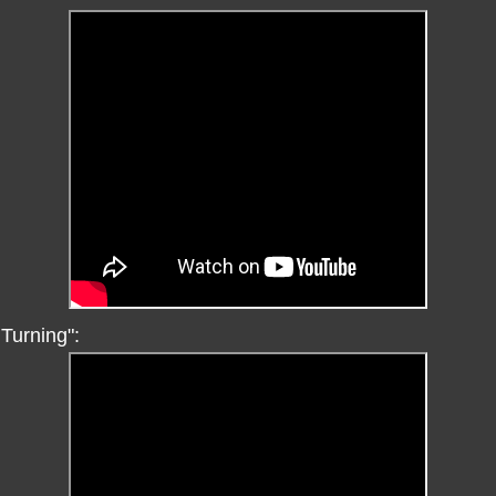
Turning":