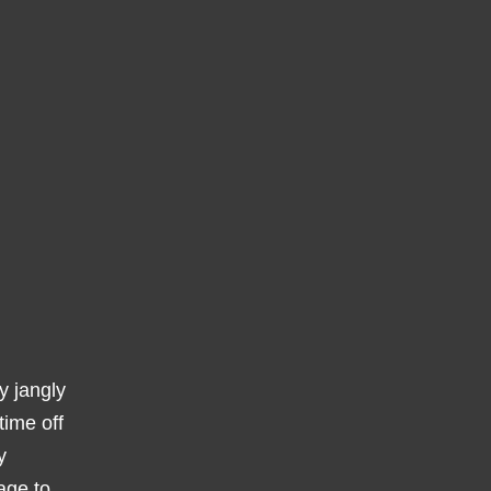
y jangly
time off
y
age to