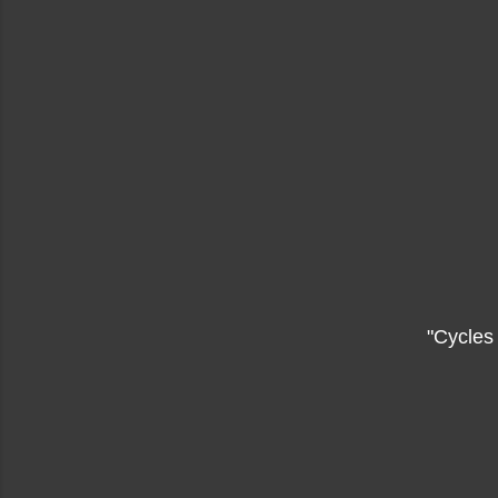
"Cycles 