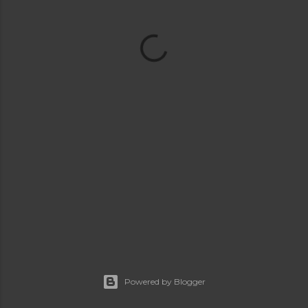
Powered by Blogger