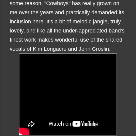
some reason, "Cowboys" has really grown on
me over the years and practically demanded its
inclusion here. It's a bit of melodic jangle, truly
lovely, and like all the under-appreciated band's
finest work makes wonderful use of the shared
vocals of Kim Longacre and John Croslin.