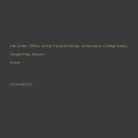
File Under:
1980s
All My Favorite Songs
Americana
College Radio
Jangle Pop
Reivers
Share
COMMENTS