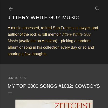
Skip to main content
JITTERY WHITE GUY MUSIC
A music-obsessed, retired San Francisco lawyer, and
author of the rock & roll memoir
Jittery White Guy
Music
(available on Amazon)... picking a random
album or song in his collection every day or so and
sharing a few thoughts.
July 18, 2025
MY TOP 2000 SONGS #1032: COWBOYS