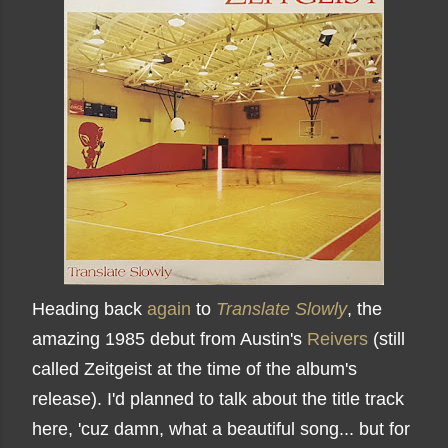
Heading back
again
to
Translate Slowly
, the
amazing 1985 debut from Austin's
Reivers
(still
called Zeitgeist at the time of the album's
release). I'd planned to talk about the title track
here, 'cuz damn, what a beautiful song... but for